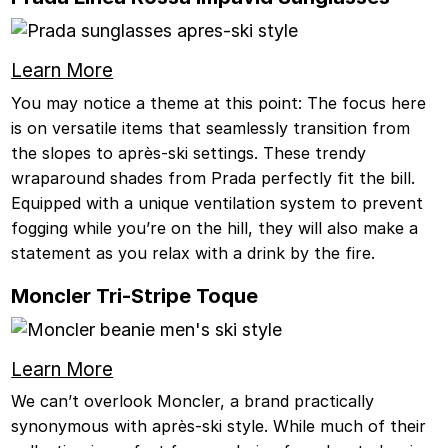
Learn More
You may notice a theme at this point: The focus here
is on versatile items that seamlessly transition from
the slopes to après-ski settings. These trendy
wraparound shades from Prada perfectly fit the bill.
Equipped with a unique ventilation system to prevent
fogging while you’re on the hill, they will also make a
statement as you relax with a drink by the fire.
Moncler Tri-Stripe Toque
Learn More
We can’t overlook Moncler, a brand practically
synonymous with après-ski style. While much of their