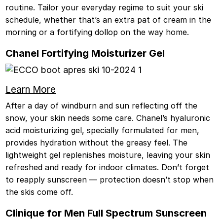
routine. Tailor your everyday regime to suit your ski
schedule, whether that’s an extra pat of cream in the
morning or a fortifying dollop on the way home.
Chanel Fortifying Moisturizer Gel
Learn More
After a day of windburn and sun reflecting off the
snow, your skin needs some care. Chanel’s hyaluronic
acid moisturizing gel, specially formulated for men,
provides hydration without the greasy feel. The
lightweight gel replenishes moisture, leaving your skin
refreshed and ready for indoor climates. Don’t forget
to reapply sunscreen — protection doesn’t stop when
the skis come off.
Clinique for Men Full Spectrum Sunscreen