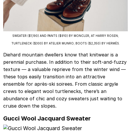
SWEATER ($1,190) AND PANTS ($910) BY MONCLER, AT HARRY ROSEN;
TURTLENECK ($300) BY ATELIER MUNRO; BOOTS ($2,350) BY HERMÈS.
Diehard mountain dwellers know that knitwear is a
perennial purchase. In addition to their soft-and-fuzzy
texture — a valuable reprieve from the winter wind —
these tops easily transition into an attractive
ensemble for après-ski soirees. From classic argyle
crews to elegant wool turtlenecks, there’s an
abundance of chic and cozy sweaters just waiting to
cruise down the slopes.
Gucci Wool Jacquard Sweater