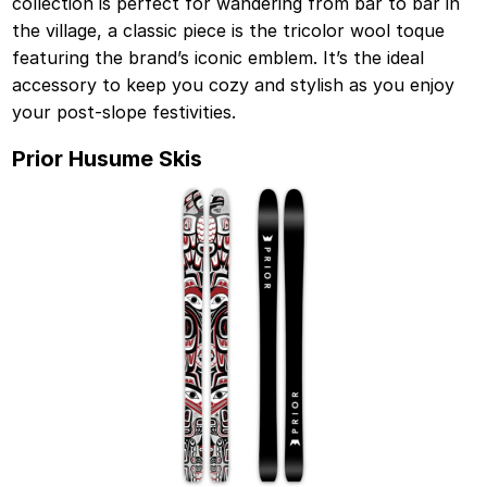
collection is perfect for wandering from bar to bar in
the village, a classic piece is the tricolor wool toque
featuring the brand’s iconic emblem. It’s the ideal
accessory to keep you cozy and stylish as you enjoy
your post-slope festivities.
Prior Husume Skis