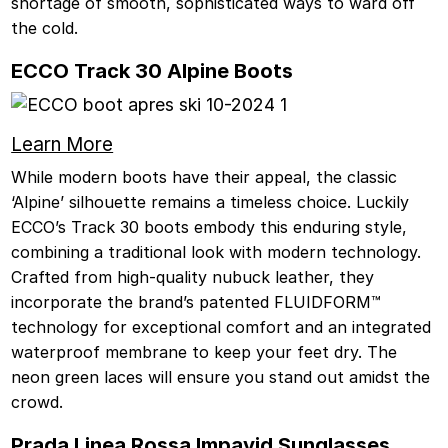
shortage of smooth, sophisticated ways to ward off
the cold.
ECCO Track 30 Alpine Boots
Learn More
While modern boots have their appeal, the classic
‘Alpine’ silhouette remains a timeless choice. Luckily
ECCO’s Track 30 boots embody this enduring style,
combining a traditional look with modern technology.
Crafted from high-quality nubuck leather, they
incorporate the brand’s patented FLUIDFORM™
technology for exceptional comfort and an integrated
waterproof membrane to keep your feet dry. The
neon green laces will ensure you stand out amidst the
crowd.
Prada Linea Rossa Impavid Sunglasses