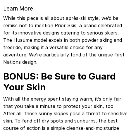
Learn More
While this piece is all about après-ski style, we’d be
remiss not to mention Prior Skis, a brand celebrated
for its innovative designs catering to serious skiers.
The Husume model excels in both powder skiing and
freeride, making it a versatile choice for any
adventure. We’re particularly fond of the unique First
Nations design.
BONUS: Be Sure to Guard
Your Skin
With all the energy spent staying warm, it’s only fair
that you take a minute to protect your skin, too.
After all, those sunny slopes pose a threat to sensitive
skin. To fend off dry spots and sunburns, the best
course of action is a simple cleanse-and-moisturize