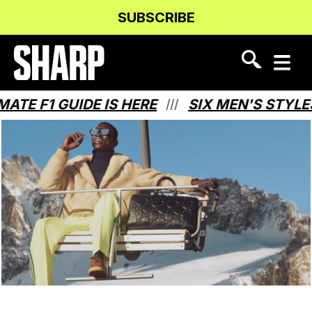
Skip
Skip
SUBSCRIBE
to
to
Content
navigation
1 GUIDE IS HERE
SIX MEN'S STYLES THA
///