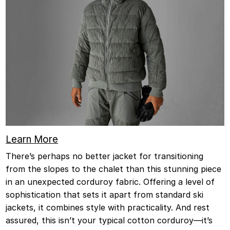
Learn More
There’s perhaps no better jacket for transitioning
from the slopes to the chalet than this stunning piece
in an unexpected corduroy fabric. Offering a level of
sophistication that sets it apart from standard ski
jackets, it combines style with practicality. And rest
assured, this isn’t your typical cotton corduroy—it’s