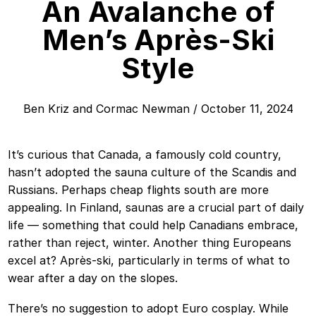
An Avalanche of
Men’s Après-Ski
Style
Ben Kriz
and
Cormac Newman
/
October 11, 2024
It’s curious that Canada, a famously cold country,
hasn’t adopted the sauna culture of the Scandis and
Russians. Perhaps cheap flights south are more
appealing. In Finland, saunas are a crucial part of daily
life — something that could help Canadians embrace,
rather than reject, winter. Another thing Europeans
excel at? Après-ski, particularly in terms of what to
wear after a day on the slopes.
There’s no suggestion to adopt Euro cosplay. While