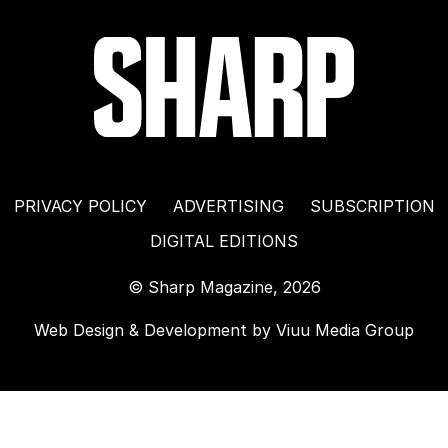
PRIVACY POLICY
ADVERTISING
SUBSCRIPTION
DIGITAL EDITIONS
© Sharp Magazine, 2026
Web Design & Development by
Viuu Media Group