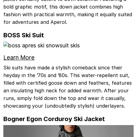
bold graphic motif, this down jacket combines high
fashion with practical warmth, making it equally suited
for adventures and Aperol.
BOSS Ski Suit
Learn More
Ski suits have made a stylish comeback since their
heyday in the ’70s and ’80s. This water-repellent suit,
filled with certified goose down and feathers, features
an insulating high neck for added warmth. After your
runs, simply fold down the top and wear it casually,
showcasing your (undoubtedly stylish) underlayers.
Bogner Egon Corduroy Ski Jacket