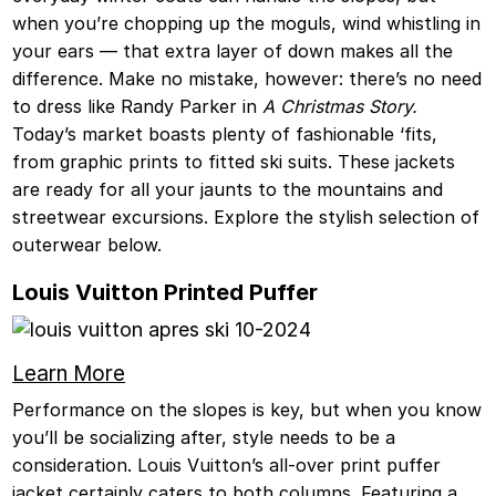
when you’re chopping up the moguls, wind whistling in
your ears — that extra layer of down makes all the
difference. Make no mistake, however: there’s no need
to dress like Randy Parker in
A Christmas Story.
Today’s market boasts plenty of fashionable ‘fits,
from graphic prints to fitted ski suits. These jackets
are ready for all your jaunts to the mountains and
streetwear excursions. Explore the stylish selection of
outerwear below.
Louis Vuitton Printed Puffer
Learn More
Performance on the slopes is key, but when you know
you’ll be socializing after, style needs to be a
consideration. Louis Vuitton’s all-over print puffer
jacket certainly caters to both columns. Featuring a