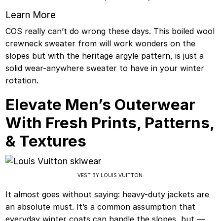
Learn More
COS really can’t do wrong these days. This boiled wool
crewneck sweater from will work wonders on the
slopes but with the heritage argyle pattern, is just a
solid wear-anywhere sweater to have in your winter
rotation.
Elevate Men’s Outerwear
With Fresh Prints, Patterns,
& Textures
VEST BY LOUIS VUITTON.
It almost goes without saying: heavy-duty jackets are
an absolute must. It’s a common assumption that
everyday winter coats can handle the slopes, but —