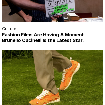
Culture
Fashion Films Are Having A Moment.
Brunello Cucinelli Is the Latest Star.