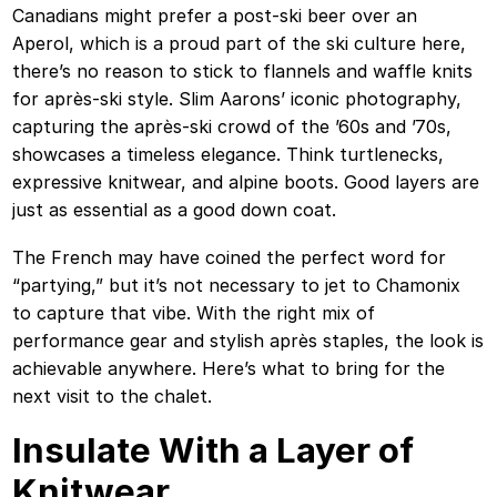
Canadians might prefer a post-ski beer over an
Aperol, which is a proud part of the ski culture here,
there’s no reason to stick to flannels and waffle knits
for après-ski style. Slim Aarons’ iconic photography,
capturing the après-ski crowd of the ’60s and ’70s,
showcases a timeless elegance. Think turtlenecks,
expressive knitwear, and alpine boots. Good layers are
just as essential as a good down coat.
The French may have coined the perfect word for
“partying,” but it’s not necessary to jet to Chamonix
to capture that vibe. With the right mix of
performance gear and stylish après staples, the look is
achievable anywhere. Here’s what to bring for the
next visit to the chalet.
Insulate With a Layer of
Knitwear