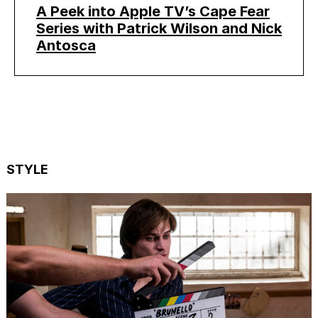
A Peek into Apple TV’s Cape Fear
Series with Patrick Wilson and Nick
Antosca
STYLE