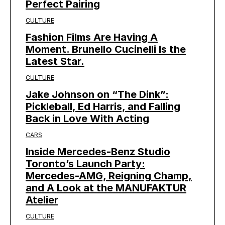
Perfect Pairing
CULTURE
Fashion Films Are Having A
Moment. Brunello Cucinelli Is the
Latest Star.
CULTURE
Jake Johnson on “The Dink”:
Pickleball, Ed Harris, and Falling
Back in Love With Acting
CARS
Inside Mercedes-Benz Studio
Toronto’s Launch Party:
Mercedes-AMG, Reigning Champ,
and A Look at the MANUFAKTUR
Atelier
CULTURE