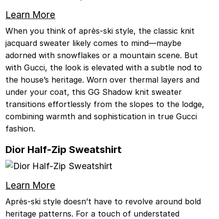
Learn More
When you think of après-ski style, the classic knit
jacquard sweater likely comes to mind—maybe
adorned with snowflakes or a mountain scene. But
with Gucci, the look is elevated with a subtle nod to
the house’s heritage. Worn over thermal layers and
under your coat, this GG Shadow knit sweater
transitions effortlessly from the slopes to the lodge,
combining warmth and sophistication in true Gucci
fashion.
Dior Half-Zip Sweatshirt
Learn More
Après-ski style doesn’t have to revolve around bold
heritage patterns. For a touch of understated