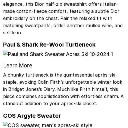
elegance, this Dior half-zip sweatshirt offers Italian-
made cotton-fleece comfort, featuring a subtle Dior
embroidery on the chest. Pair the relaxed fit with
matching sweatpants, order another mulled wine, and
settle in.
Paul & Shark Re-Wool Turtleneck
Learn More
A chunky turtleneck is the quintessential après-ski
staple, evoking Colin Firth’s unforgettable winter look
in Bridget Jones’s Diary. Much like Firth himself, this
piece combines sophistication with effortless charm. A
standout addition to your apres-ski closet.
COS Argyle Sweater