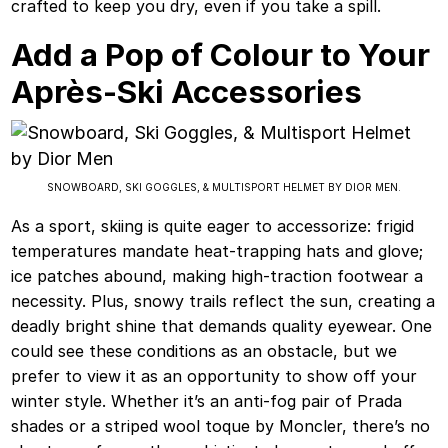
crafted to keep you dry, even if you take a spill.
Add a Pop of Colour to Your
Après-Ski Accessories
SNOWBOARD, SKI GOGGLES, & MULTISPORT HELMET BY DIOR MEN.
As a sport, skiing is quite eager to accessorize: frigid
temperatures mandate heat-trapping hats and glove;
ice patches abound, making high-traction footwear a
necessity. Plus, snowy trails reflect the sun, creating a
deadly bright shine that demands quality eyewear. One
could see these conditions as an obstacle, but we
prefer to view it as an opportunity to show off your
winter style. Whether it’s an anti-fog pair of Prada
shades or a striped wool toque by Moncler, there’s no