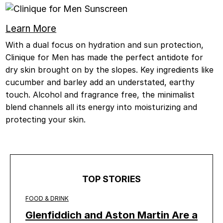
Learn More
With a dual focus on hydration and sun protection,
Clinique for Men has made the perfect antidote for
dry skin brought on by the slopes. Key ingredients like
cucumber and barley add an understated, earthy
touch. Alcohol and fragrance free, the minimalist
blend channels all its energy into moisturizing and
protecting your skin.
TOP STORIES
FOOD & DRINK
Glenfiddich and Aston Martin Are a