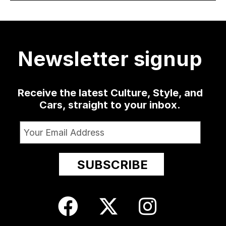
30
a low-slung
...
as well
...
sophomore
...
delivered
...
420
19
0
1350
79
3
52
13
Newsletter signup
Receive the latest Culture, Style, and
Cars, straight to your inbox.