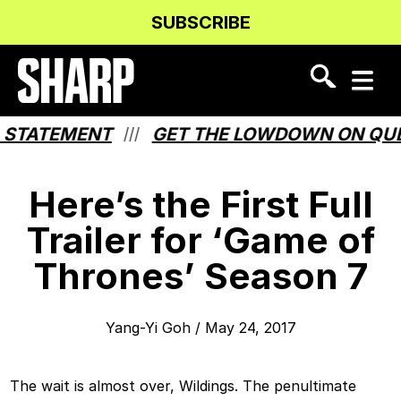
Skip
Skip
SUBSCRIBE
to
to
Content
navigation
TATEMENT
GET THE LOWDOWN ON QUEBE
///
Here’s the First Full
Trailer for ‘Game of
Thrones’ Season 7
Yang-Yi Goh
/
May 24, 2017
The wait is almost over, Wildings. The penultimate