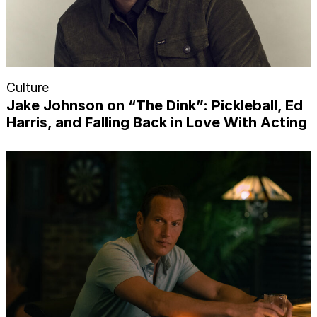
Culture
Jake Johnson on “The Dink”: Pickleball, Ed
Harris, and Falling Back in Love With Acting