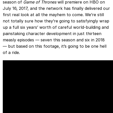
season of
Game of Thrones
will premiere on HBO on
July 16, 2017, and the network has finally delivered our
first real look at all the mayhem to come. We’re still
not totally sure how they’re going to satisfyingly wrap
up a full six years’ worth of careful world-building and
painstaking character development in just thirteen
measly episodes — seven this season and six in 2018
— but based on this footage, it’s going to be one hell
of a ride.