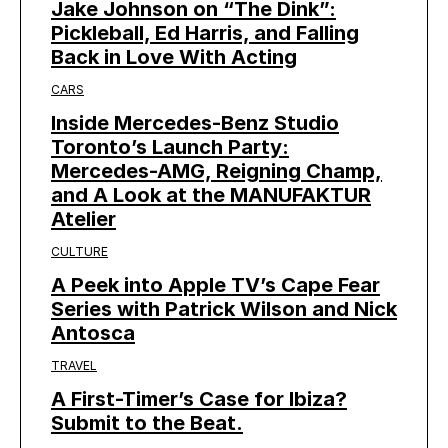
Jake Johnson on “The Dink”:
Pickleball, Ed Harris, and Falling
Back in Love With Acting
CARS
Inside Mercedes-Benz Studio
Toronto’s Launch Party:
Mercedes-AMG, Reigning Champ,
and A Look at the MANUFAKTUR
Atelier
CULTURE
A Peek into Apple TV’s Cape Fear
Series with Patrick Wilson and Nick
Antosca
TRAVEL
A First-Timer’s Case for Ibiza?
Submit to the Beat.