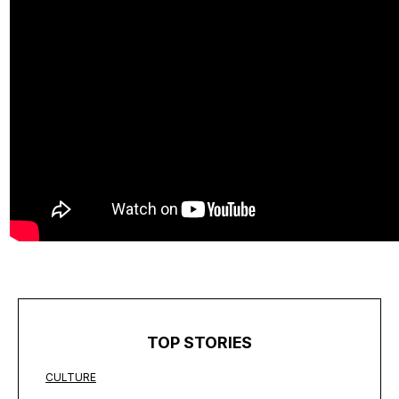
TOP STORIES
CULTURE