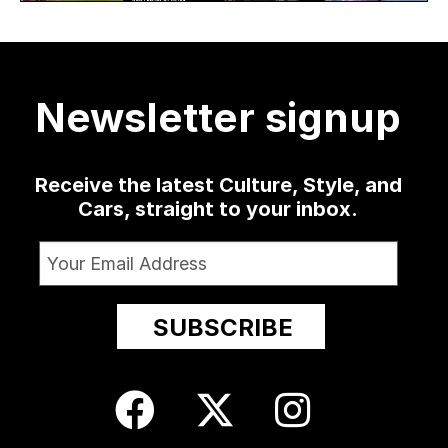
30
as well
...
sophomore
...
delivered
...
collection
at
...
19
0
1341
79
3
13
209
Newsletter signup
24
Receive the latest Culture, Style, and
Cars, straight to your inbox.