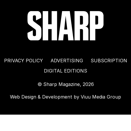
PRIVACY POLICY
ADVERTISING
SUBSCRIPTION
DIGITAL EDITIONS
© Sharp Magazine, 2026
Web Design & Development by
Viuu Media Group