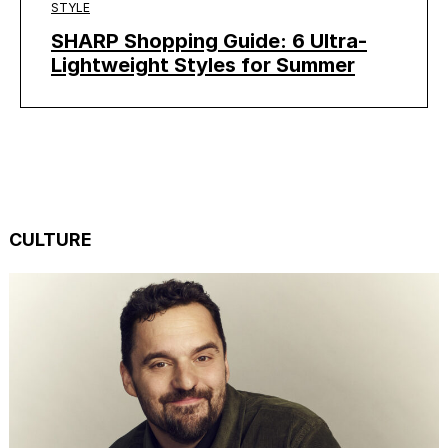
STYLE
SHARP Shopping Guide: 6 Ultra-
Lightweight Styles for Summer
CULTURE