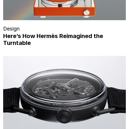
Design
Here’s How Hermès Reimagined the
Turntable