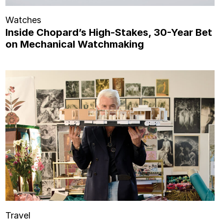
Watches
Inside Chopard’s High-Stakes, 30-Year Bet
on Mechanical Watchmaking
Travel