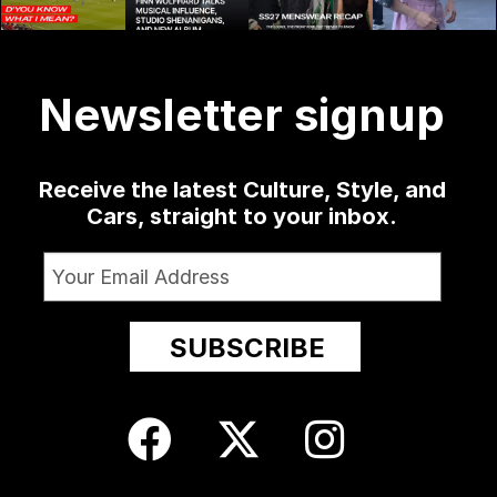
might as
sophomore
...
delivered
...
menswear
well
...
collection at
...
1341
13
79
3
19
0
209
24
Newsletter signup
Receive the latest Culture, Style, and
Cars, straight to your inbox.