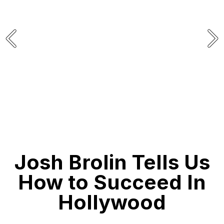
THE BOOK FOR MEN
Josh Brolin Tells Us
How to Succeed In
Hollywood