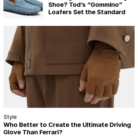
Shoe? Tod’s “Gommino”
Loafers Set the Standard
Style
Who Better to Create the Ultimate Driving
Glove Than Ferrari?