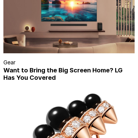
Gear
Want to Bring the Big Screen Home? LG
Has You Covered