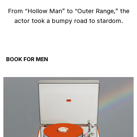
From “Hollow Man” to “Outer Range,” the
actor took a bumpy road to stardom.
BOOK FOR MEN