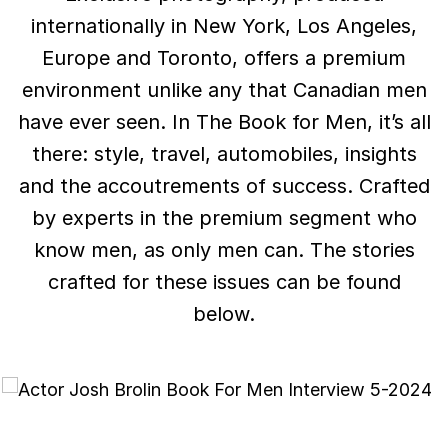
internationally in New York, Los Angeles,
Europe and Toronto, offers a premium
environment unlike any that Canadian men
have ever seen. In The Book for Men, it’s all
there: style, travel, automobiles, insights
and the accoutrements of success. Crafted
by experts in the premium segment who
know men, as only men can. The stories
crafted for these issues can be found
below.