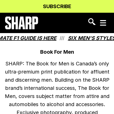
Skip
Skip
SUBSCRIBE
to
to
Content
navigation
 F1 GUIDE IS HERE
SIX MEN'S STYLES T
///
Book For Men
SHARP: The Book for Men is Canada’s only
ultra-premium print publication for affluent
and discerning men. Building on the SHARP
brand’s international success, The Book for
Men, covers subject matter from attire and
automobiles to alcohol and accessories.
Exclusive photography, produced