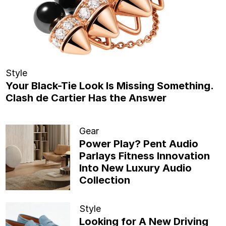
Style
Your Black-Tie Look Is Missing Something.
Clash de Cartier Has the Answer
Gear
Power Play? Pent Audio
Parlays Fitness Innovation
Into New Luxury Audio
Collection
Style
Looking for A New Driving