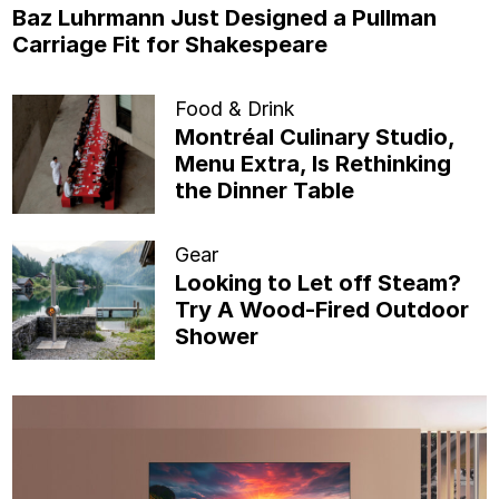
Baz Luhrmann Just Designed a Pullman
Carriage Fit for Shakespeare
Food & Drink
Montréal Culinary Studio,
Menu Extra, Is Rethinking
the Dinner Table
Gear
Looking to Let off Steam?
Try A Wood-Fired Outdoor
Shower