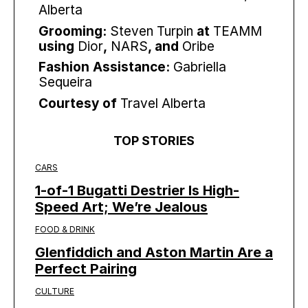
Alberta
Grooming:
Steven Turpin
at
TEAMM
using
Dior
,
NARS
, and
Oribe
Fashion Assistance:
Gabriella
Sequeira
Courtesy of
Travel Alberta
TOP STORIES
CARS
1-of-1 Bugatti Destrier Is High-
Speed Art; We’re Jealous
FOOD & DRINK
Glenfiddich and Aston Martin Are a
Perfect Pairing
CULTURE