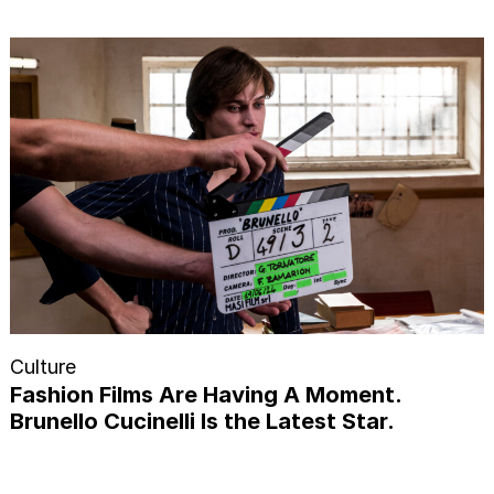
Culture
Fashion Films Are Having A Moment.
Brunello Cucinelli Is the Latest Star.