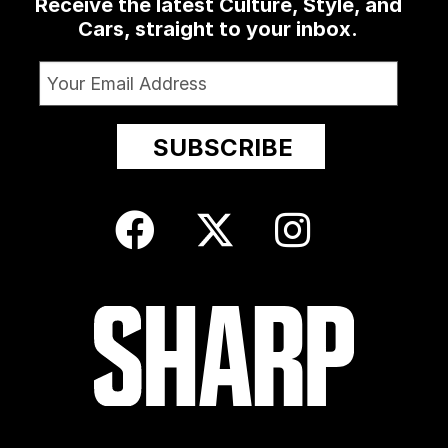
Receive the latest Culture, Style, and
Cars, straight to your inbox.