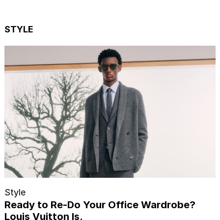
STYLE
Style
Ready to Re-Do Your Office Wardrobe?
Louis Vuitton Is.