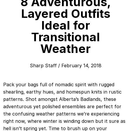
8 Adventurous,
Layered Outfits
Ideal for
Transitional
Weather
Sharp Staff
/
February 14, 2018
Pack your bags full of nomadic spirit with rugged
shearling, earthy hues, and homespun knits in rustic
patterns. Shot amongst Alberta’s Badlands, these
adventurous yet polished ensembles are perfect for
the confusing weather patterns we’re experiencing
right now, where winter is winding down but it sure as
hell isn’t spring yet. Time to brush up on your