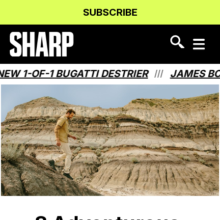
Skip
Skip
SUBSCRIBE
to
to
Content
navigation
 1-OF-1 BUGATTI DESTRIER
JAMES BOND
///