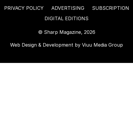
PRIVACY POLICY
ADVERTISING
SUBSCRIPTION
DIGITAL EDITIONS
© Sharp Magazine, 2026
Web Design & Development by
Viuu Media Group