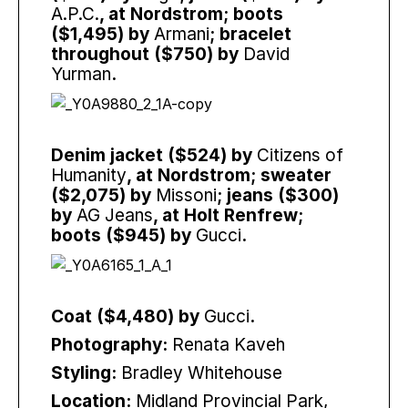
A.P.C.
, at Nordstrom; boots
($1,495) by
Armani
; bracelet
throughout ($750) by
David
Yurman
.
Denim jacket ($524) by
Citizens of
Humanity
, at Nordstrom; sweater
($2,075) by
Missoni
; jeans ($300)
by
AG Jeans
, at Holt Renfrew;
boots ($945) by
Gucci
.
Coat ($4,480) by
Gucci
.
Photography:
Renata Kaveh
Styling:
Bradley Whitehouse
Location:
Midland Provincial Park,