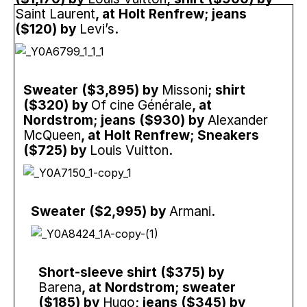
Saint Laurent
, at Holt Renfrew; jeans
($120) by
Levi’s
.
Sweater ($3,895) by
Missoni
; shirt
($320) by
Of cine Générale
, at
Nordstrom; jeans ($930) by
Alexander
McQueen
, at Holt Renfrew; Sneakers
($725) by
Louis Vuitton
.
Sweater ($2,995) by
Armani
.
Short-sleeve shirt ($375) by
Barena
, at Nordstrom; sweater
($185) by
Hugo
; jeans ($345) by