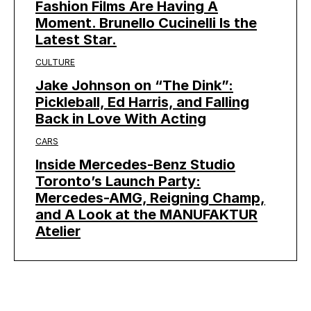
Fashion Films Are Having A
Moment. Brunello Cucinelli Is the
Latest Star.
CULTURE
Jake Johnson on “The Dink”:
Pickleball, Ed Harris, and Falling
Back in Love With Acting
CARS
Inside Mercedes-Benz Studio
Toronto’s Launch Party:
Mercedes-AMG, Reigning Champ,
and A Look at the MANUFAKTUR
Atelier