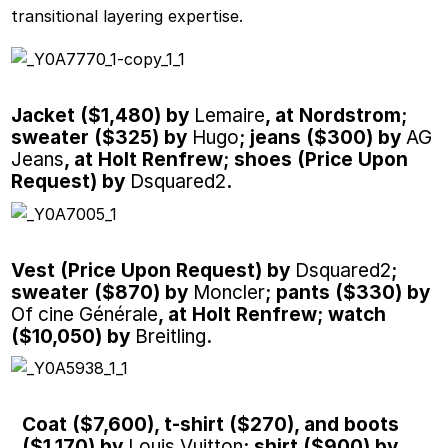
transitional layering expertise.
Jacket ($1,480) by
Lemaire
, at Nordstrom;
sweater ($325) by
Hugo
; jeans ($300) by
AG
Jeans
, at Holt Renfrew; shoes (Price Upon
Request) by
Dsquared2
.
Vest (Price Upon Request) by
Dsquared2
;
sweater ($870) by
Moncler
; pants ($330) by
Of cine Générale
, at Holt Renfrew; watch
($10,050) by
Breitling
.
Coat ($7,600), t-shirt ($270), and boots
($1,170) by
Louis Vuitton
; shirt ($900) by