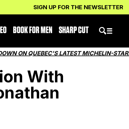
SIGN UP FOR THE NEWSLETTER
DEO
BOOK FOR MEN
SHARP CUT
N QUEBEC'S LATEST MICHELIN-STARRED R
ion With
onathan