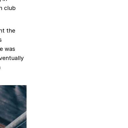
n club
nt the
s
me was
ventually
a