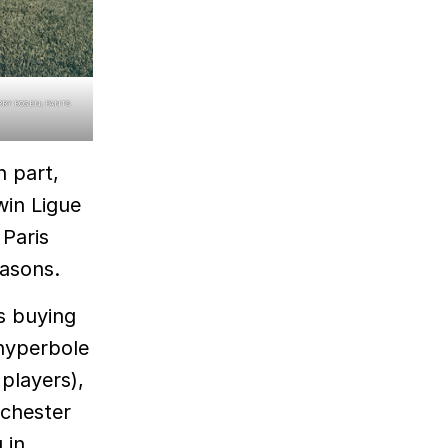
ARRY ROSEN; PANTS
n part,
win Ligue
 Paris
easons.
s buying
 hyperbole
players),
nchester
 in