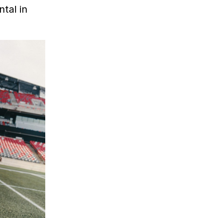
tal in