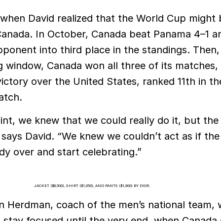
r when David realized that the World Cup might 
r Canada. In October, Canada beat Panama 4–1 a
ponent into third place in the standings. Then, 
g window, Canada won all three of its matches, 
ictory over the United States, ranked 11th in th
atch.
oint, we knew that we could really do it, but the
 says David. “We knew we couldn’t act as if the 
y over and start celebrating.”
JACKET ($8,500), SHIRT ($1,050), AND PANTS ($1,900) BY DIOR.
n Herdman, coach of the men’s national team, 
 stay focused until the very end, when Canada o