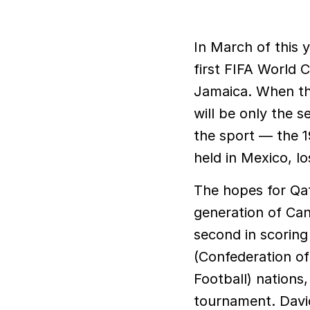
In March of this year, the Canadian men’s national soccer team clinched its
first FIFA World 
Jamaica. When th
will be only the 
the sport — the 1
held in Mexico, lo
The hopes for Qat
generation of Can
second in scorin
(Confederation of
Football) nations
tournament. Davi