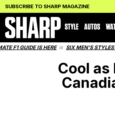
Skip
Skip
SUBSCRIBE TO SHARP MAGAZINE
to
to
Content
navigation
STYLE
AUTOS
WA
 GUIDE IS HERE
SIX MEN'S STYLES THAT
///
Cool as
Canadi