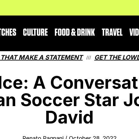
TCHES
CULTURE
FOOD & DRINK
TRAVEL
VI
 MAKE A STATEMENT
GET THE LOWDOWN O
///
 Ice: A Conversat
an Soccer Star J
David
Renato Pagnani
/
October 28, 2022