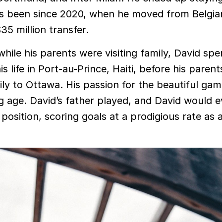
’s been since 2020, when he moved from Belgia
35 million transfer.
hile his parents were visiting family, David spe
his life in Port-au-Prince, Haiti, before his parent
ly to Ottawa. His passion for the beautiful ga
g age. David’s father played, and David would e
position, scoring goals at a prodigious rate as 