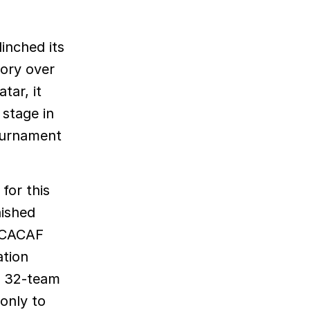
tory over
tar, it
 stage in
tournament
for this
nished
ONCACAF
ation
he 32-team
only to