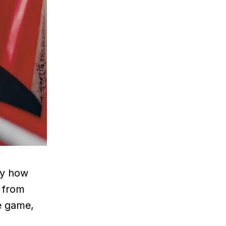
azy how
 from
he game,