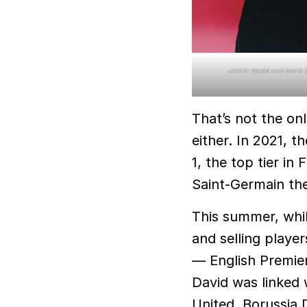
JACKET ($6,000) AND PANTS 
That’s not the on
either. In 2021, t
1, the top tier i
Saint-Germain thei
This summer, whil
and selling player
— English Premier
David was linked
United, Borussia 