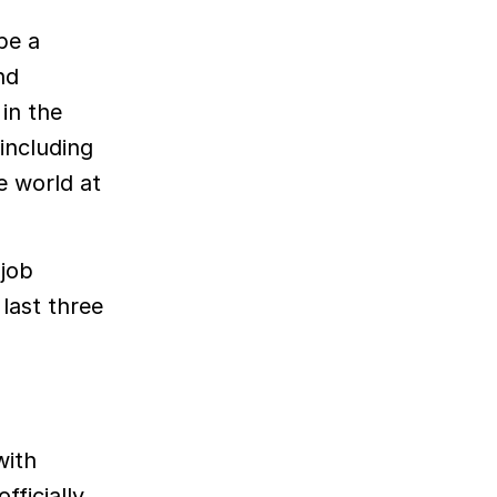
be a
nd
in the
including
e world at
 job
last three
with
fficially