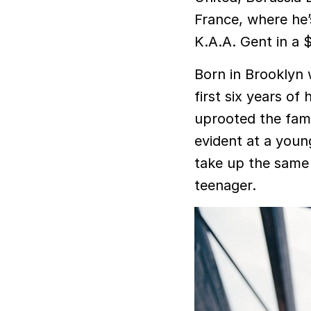
France, where he
K.A.A. Gent in a $
Born in Brooklyn w
first six years of 
uprooted the fami
evident at a youn
take up the same 
teenager.