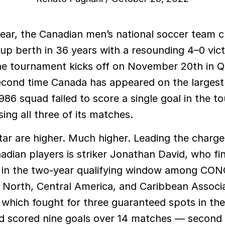
Cup berth in 36 years with a resounding 4–0 vic
e tournament kicks off on November 20th in Qa
second time Canada has appeared on the largest
986 squad failed to score a single goal in the 
sing all three of its matches.
ar are higher. Much higher. Leading the charge 
adian players is striker Jonathan David, who fi
g in the two-year qualifying window among C
 North, Central America, and Caribbean Associ
, which fought for three guaranteed spots in t
d scored nine goals over 14 matches — second 