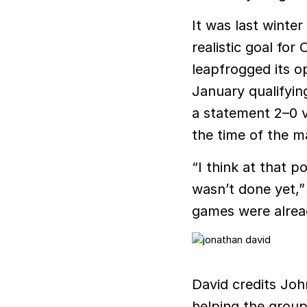
It was last winte
realistic goal fo
leapfrogged its op
January qualifyin
a statement 2–0 v
the time of the m
“I think at that p
wasn’t done yet,”
games were alread
David credits Joh
helping the group