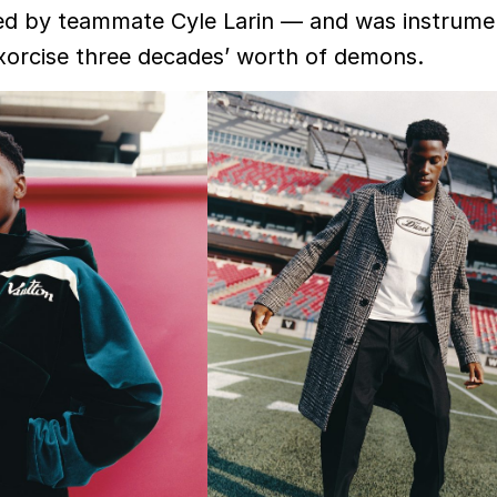
ed by teammate Cyle Larin — and was instrumen
xorcise three decades’ worth of demons.