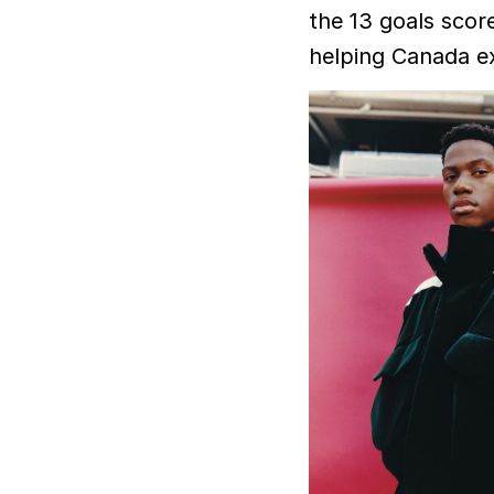
the 13 goals scor
helping Canada e