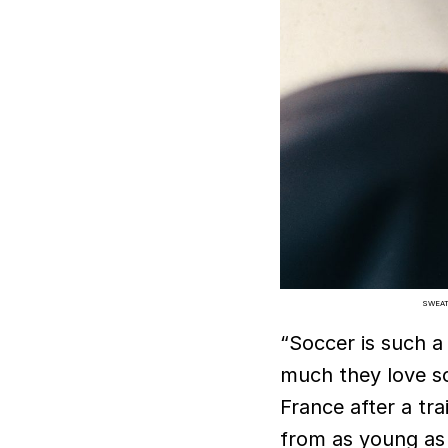
SWEAT
“Soccer is such a 
much they love s
France after a tra
from as young as