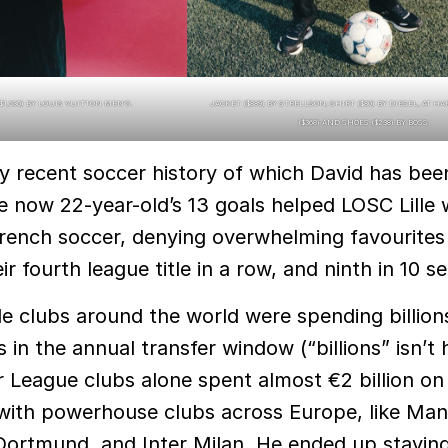
($1,530) BY LOUIS VUITTON MEN’S.
JACKET ($889) BY STRELLSON; SHIRT ($80) BY DIESEL, AT H
($368) AND SHOES ($238) BY BOSS.
ly recent soccer history of which David has bee
he now 22-year-old’s 13 goals helped LOSC Lille 
n French soccer, denying overwhelming favourites
r fourth league title in a row, and ninth in 10 s
e clubs around the world were spending billion
s in the annual transfer window (“billions” isn’t
 League clubs alone spent almost €2 billion on 
 with powerhouse clubs across Europe, like Ma
Dortmund, and Inter Milan. He ended up staying