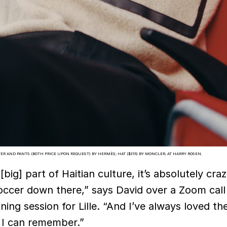
ER AND PANTS (BOTH PRICE UPON REQUEST) BY HERMÈS; HAT ($315) BY MONCLER, AT HARRY ROSEN.
[big] part of Haitian culture, it’s absolutely cr
occer down there,” says David over a Zoom call
ining session for Lille. “And I’ve always loved t
 I can remember.”