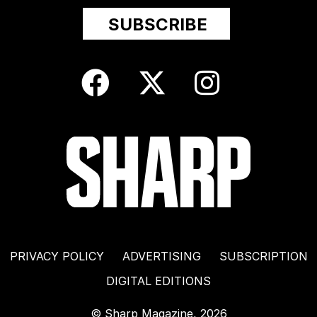
PRIVACY POLICY
ADVERTISING
SUBSCRIPTION
DIGITAL EDITIONS
© Sharp Magazine, 2026