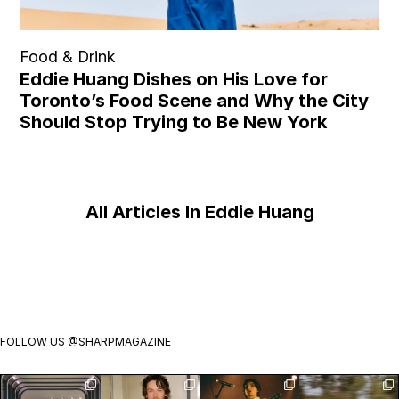
Food & Drink
Eddie Huang Dishes on His Love for
Toronto’s Food Scene and Why the City
Should Stop Trying to Be New York
All Articles In Eddie Huang
FOLLOW US
@SHARPMAGAZINE
Visit
Jack Martin is
Exclusive:
Meet the