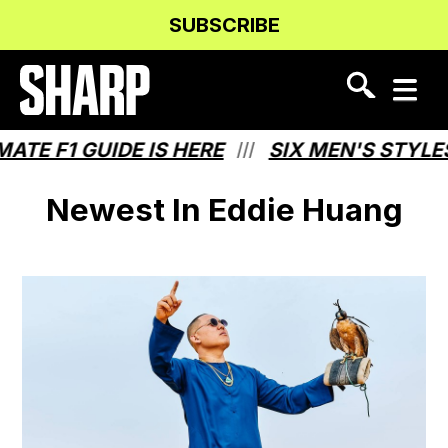
Skip
Skip
SUBSCRIBE
to
to
Content
navigation
TE F1 GUIDE IS HERE
SIX MEN'S STYLE
///
Newest In Eddie Huang