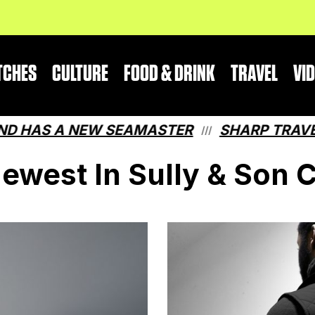
TCHES
CULTURE
FOOD & DRINK
TRAVEL
VI
S A NEW SEAMASTER
SHARP TRAVEL GUI
///
ewest In Sully & Son 