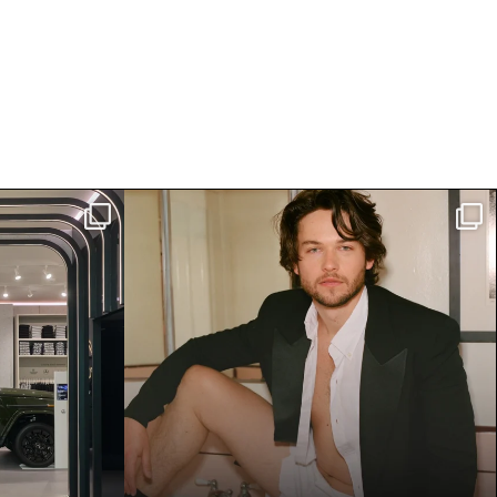
z Studio
Jack Martin is having a moment.
nside
...
The breakout star
...
4442
30