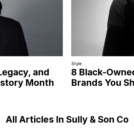
Style
Legacy, and
8 Black-Owne
istory Month
Brands You S
All Articles In Sully & Son Co