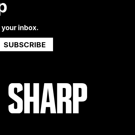
p
o your inbox.