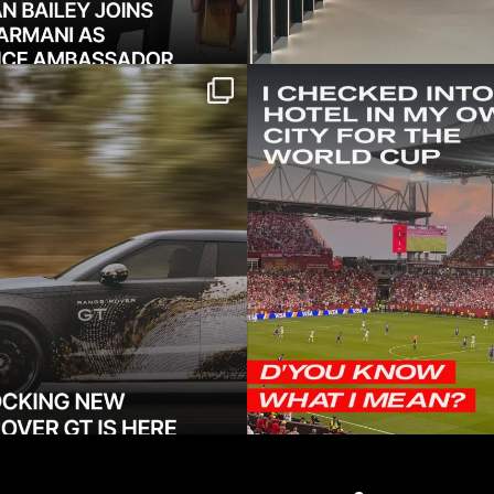
 shocking new Range
Twenty minutes from h
GT — a low-slung
...
might as well
421
52
19
0