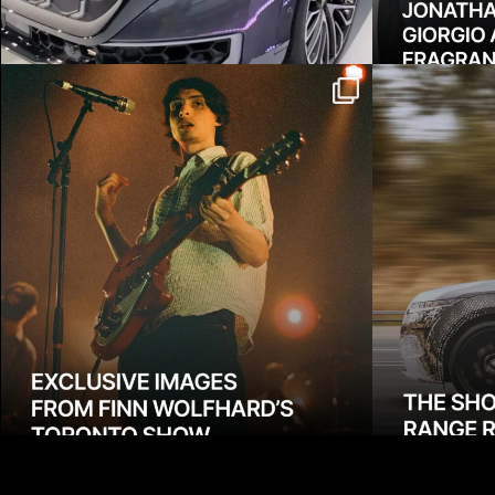
Exclusive: Two weeks ago we
Meet the
learned how much
...
Rover 
4070
10