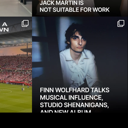
ome, but it
Finn Wolfhard on Fire From the
...
Hip, his sophomore
...
1363
13