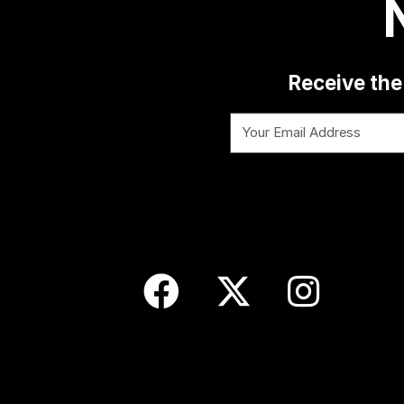
Receive the 