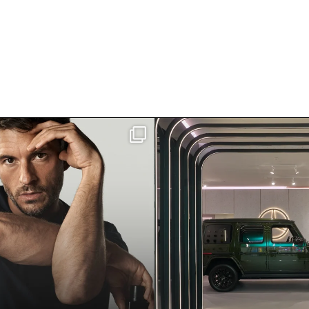
ley has officially joined
Visit Mercedes-Ben
Giorgio
...
Toronto. Tucked i
187
5
87
4