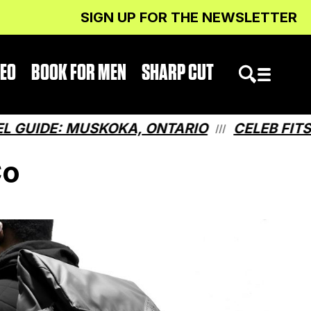
SIGN UP FOR THE NEWSLETTER
DEO
BOOK FOR MEN
SHARP CUT
DE: MUSKOKA, ONTARIO
CELEB FITS: WH
///
Co