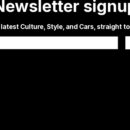
Newsletter signu
latest Culture, Style, and Cars, straight t