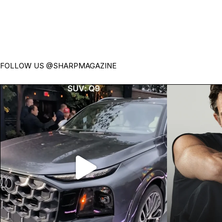
FOLLOW US
@SHARPMAGAZINE
Introducing the all-new Audi Q9.
Jonathan Bai
Audi’s biggest,
...
39
0