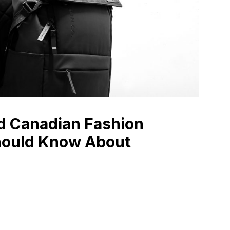
d Canadian Fashion
hould Know About