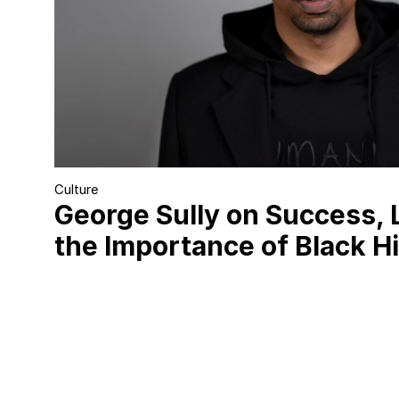
Culture
George Sully on Success, 
the Importance of Black H