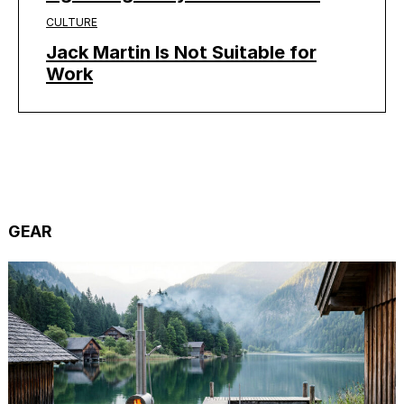
CULTURE
Jack Martin Is Not Suitable for
Work
GEAR