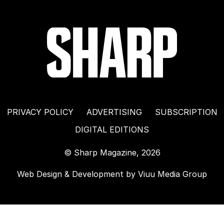
PRIVACY POLICY
ADVERTISING
SUBSCRIPTION
DIGITAL EDITIONS
© Sharp Magazine, 2026
Web Design & Development by
Viuu Media Group