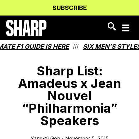
Skip
Skip
SUBSCRIBE
to
to
Content
navigation
E F1 GUIDE IS HERE
SIX MEN'S STYLES 
///
Sharp List:
Amadeus x Jean
Nouvel
“Philharmonia”
Speakers
Yang-Yi Goh
/
November 5, 2015