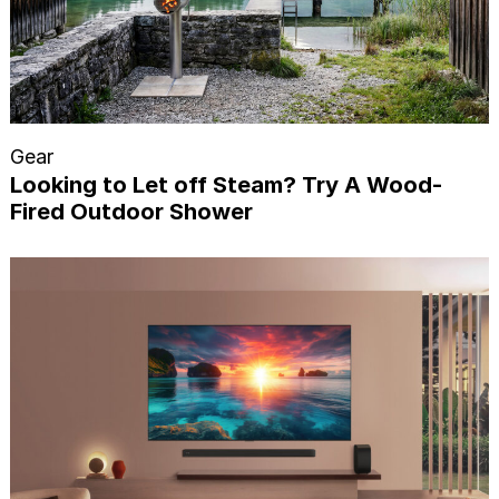
Gear
Looking to Let off Steam? Try A Wood-
Fired Outdoor Shower