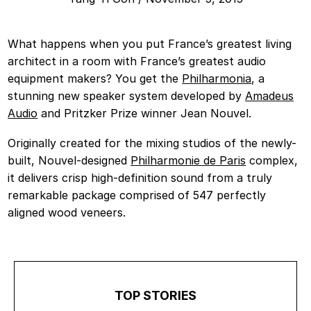
What happens when you put France’s greatest living
architect in a room with France’s greatest audio
equipment makers? You get the
Philharmonia
, a
stunning new speaker system developed by
Amadeus
Audio
and Pritzker Prize winner Jean Nouvel.
Originally created for the mixing studios of the newly-
built, Nouvel-designed
Philharmonie de Paris
complex,
it delivers crisp high-definition sound from a truly
remarkable package comprised of 547 perfectly
aligned wood veneers.
TOP STORIES