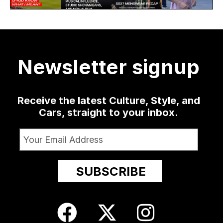
78
4
4338
but it might
the Hip, his
menswear
menswear
30
as well
...
sophomore
...
delivered
...
collection
at
...
19
0
1336
79
3
12
209
Newsletter signup
24
Receive the latest Culture, Style, and
Cars, straight to your inbox.