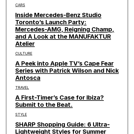
CARS
Inside Mercedes-Benz Studio
Toronto’s Launch Party:
Mercedes-AMG, Reigning Champ,
and A Look at the MANUFAKTUR
Atelier
CULTURE
A Peek into Apple TV’s Cape Fear
Series with Patrick Wilson and Nick
Antosca
TRAVEL
A First-Timer’s Case for Ibiza?
Submit to the Beat.
STYLE
SHARP Shopping Guide: 6 Ultra-
Lightweight Styles for Summer