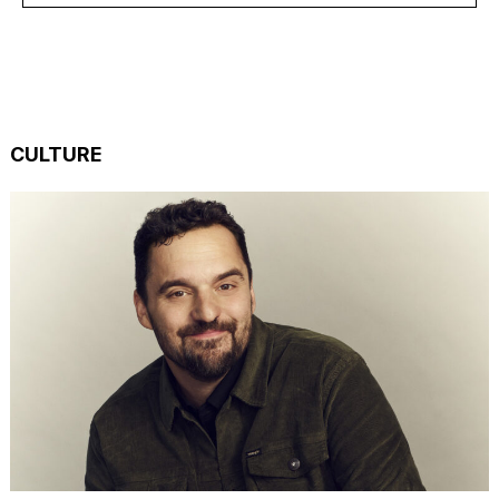
CULTURE