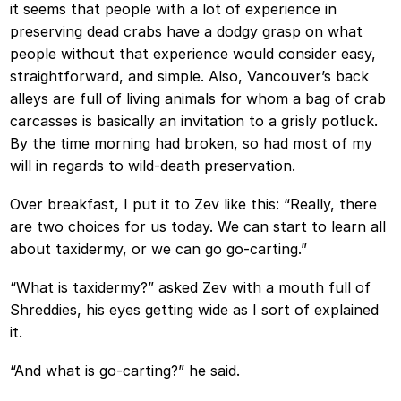
it seems that people with a lot of experience in
preserving dead crabs have a dodgy grasp on what
people without that experience would consider easy,
straightforward, and simple. Also, Vancouver’s back
alleys are full of living animals for whom a bag of crab
carcasses is basically an invitation to a grisly potluck.
By the time morning had broken, so had most of my
will in regards to wild-death preservation.
Over breakfast, I put it to Zev like this: “Really, there
are two choices for us today. We can start to learn all
about taxidermy, or we can go go-carting.”
“What is taxidermy?” asked Zev with a mouth full of
Shreddies, his eyes getting wide as I sort of explained
it.
“And what is go-carting?” he said.