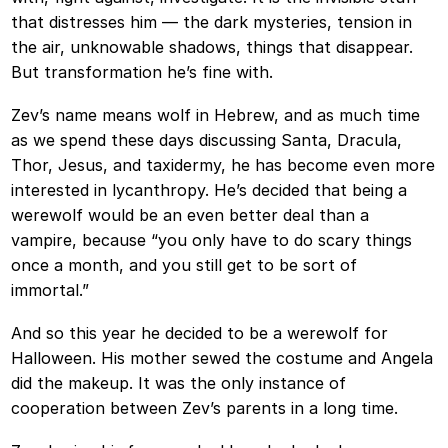
that distresses him — the dark mysteries, tension in
the air, unknowable shadows, things that disappear.
But transformation he’s fine with.
Zev’s name means wolf in Hebrew, and as much time
as we spend these days discussing Santa, Dracula,
Thor, Jesus, and taxidermy, he has become even more
interested in lycanthropy. He’s decided that being a
werewolf would be an even better deal than a
vampire, because “you only have to do scary things
once a month, and you still get to be sort of
immortal.”
And so this year he decided to be a werewolf for
Halloween. His mother sewed the costume and Angela
did the makeup. It was the only instance of
cooperation between Zev’s parents in a long time.