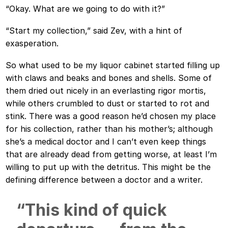
“Okay. What are we going to do with it?”
“Start my collection,” said Zev, with a hint of
exasperation.
So what used to be my liquor cabinet started filling up
with claws and beaks and bones and shells. Some of
them dried out nicely in an everlasting rigor mortis,
while others crumbled to dust or started to rot and
stink. There was a good reason he’d chosen my place
for his collection, rather than his mother’s; although
she’s a medical doctor and I can’t even keep things
that are already dead from getting worse, at least I’m
willing to put up with the detritus. This might be the
defining difference between a doctor and a writer.
“This kind of quick