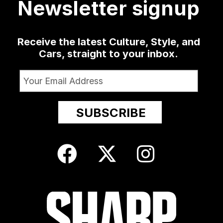
Newsletter signup
Receive the latest Culture, Style, and
Cars, straight to your inbox.