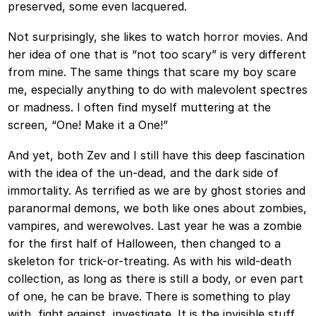
preserved, some even lacquered.
Not surprisingly, she likes to watch horror movies. And
her idea of one that is “not too scary” is very different
from mine. The same things that scare my boy scare
me, especially anything to do with malevolent spectres
or madness. I often find myself muttering at the
screen, “One! Make it a One!”
And yet, both Zev and I still have this deep fascination
with the idea of the un-dead, and the dark side of
immortality. As terrified as we are by ghost stories and
paranormal demons, we both like ones about zombies,
vampires, and werewolves. Last year he was a zombie
for the first half of Halloween, then changed to a
skeleton for trick-or-treating. As with his wild-death
collection, as long as there is still a body, or even part
of one, he can be brave. There is something to play
with, fight against, investigate. It is the invisible stuff