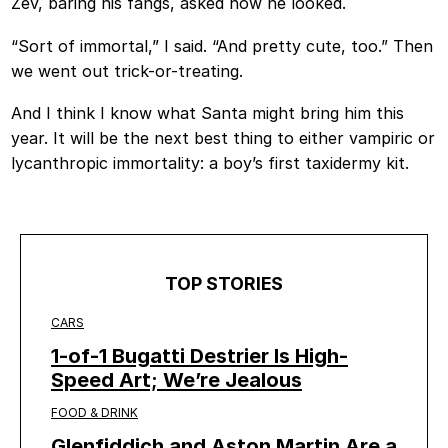
Zev, baring his fangs, asked how he looked.
“Sort of immortal,” I said. “And pretty cute, too.” Then
we went out trick-or-treating.
And I think I know what Santa might bring him this
year. It will be the next best thing to either vampiric or
lycanthropic immortality: a boy’s first taxidermy kit.
TOP STORIES
CARS
1-of-1 Bugatti Destrier Is High-
Speed Art; We’re Jealous
FOOD & DRINK
Glenfiddich and Aston Martin Are a