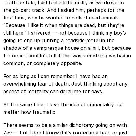
Truth be told, I did feel a little guilty as we drove to
the go-cart track. And I asked him, perhaps for the
first time, why he wanted to collect dead animals.
“Because. I like it when things are dead, but they’re
still here.” I shivered — not because I think my boy’s
going to end up running a roadside motel in the
shadow of a vampiresque house on a hill, but because
for once I couldn’t tell if this was something we had in
common, or completely opposite.
For as long as I can remember I have had an
overwhelming fear of death. Just thinking about any
aspect of mortality can derail me for days.
At the same time, I love the idea of immortality, no
matter how traumatic.
There seems to be a similar dichotomy going on with
Zev — but I don’t know if it’s rooted in a fear, or just