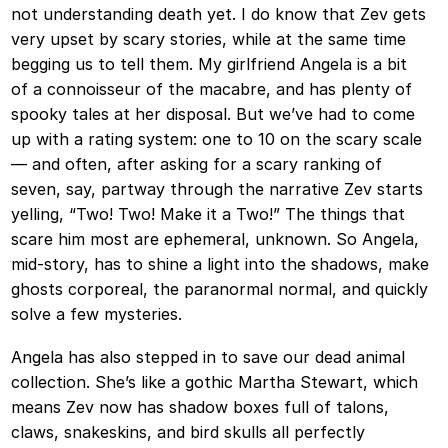
not understanding death yet. I do know that Zev gets
very upset by scary stories, while at the same time
begging us to tell them. My girlfriend Angela is a bit
of a connoisseur of the macabre, and has plenty of
spooky tales at her disposal. But we’ve had to come
up with a rating system: one to 10 on the scary scale
— and often, after asking for a scary ranking of
seven, say, partway through the narrative Zev starts
yelling, “Two! Two! Make it a Two!” The things that
scare him most are ephemeral, unknown. So Angela,
mid-story, has to shine a light into the shadows, make
ghosts corporeal, the paranormal normal, and quickly
solve a few mysteries.
Angela has also stepped in to save our dead animal
collection. She’s like a gothic Martha Stewart, which
means Zev now has shadow boxes full of talons,
claws, snakeskins, and bird skulls all perfectly