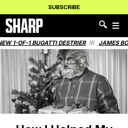
Skip
Skip
SUBSCRIBE
to
to
Content
navigation
-OF-1 BUGATTI DESTRIER
JAMES BOND 
///