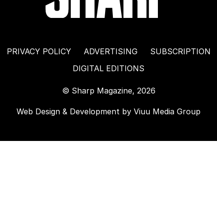
PRIVACY POLICY
ADVERTISING
SUBSCRIPTION
DIGITAL EDITIONS
© Sharp Magazine, 2026
Web Design & Development by
Viuu Media Group