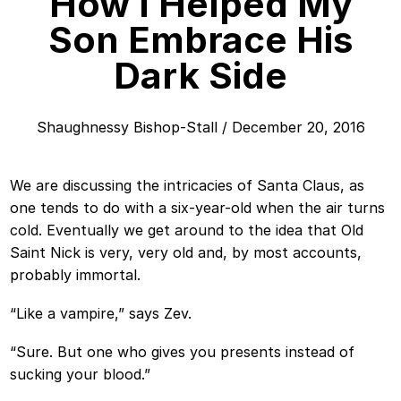
How I Helped My
Son Embrace His
Dark Side
Shaughnessy Bishop-Stall
/
December 20, 2016
We are discussing the intricacies of Santa Claus, as
one tends to do with a six-year-old when the air turns
cold. Eventually we get around to the idea that Old
Saint Nick is very, very old and, by most accounts,
probably immortal.
“Like a vampire,” says Zev.
“Sure. But one who gives you presents instead of
sucking your blood.”