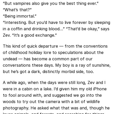
“But vampires also give you the best thing ever.”
“What’s that?”
“Being immortal.”
“Interesting. But you’d have to live forever by sleeping
in a coffin and drinking blood…” “That’d be okay,” says
Zev. “It’s a good exchange.”
This kind of quick departure — from the conventions
of childhood holiday lore to speculations about the
undead — has become a common part of our
conversations these days. My boy is a ray of sunshine,
but he’s got a dark, distinctly morbid side, too.
A while ago, when the days were still long, Zev and I
were in a cabin on a lake. I’d given him my old iPhone
to fool around with, and suggested we go into the
woods to try out the camera with a bit of wildlife
photography. He asked what that was and, though he