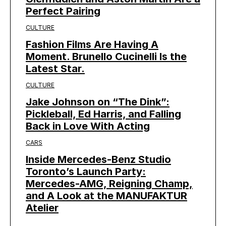
Perfect Pairing
CULTURE
Fashion Films Are Having A
Moment. Brunello Cucinelli Is the
Latest Star.
CULTURE
Jake Johnson on “The Dink”:
Pickleball, Ed Harris, and Falling
Back in Love With Acting
CARS
Inside Mercedes-Benz Studio
Toronto’s Launch Party:
Mercedes-AMG, Reigning Champ,
and A Look at the MANUFAKTUR
Atelier