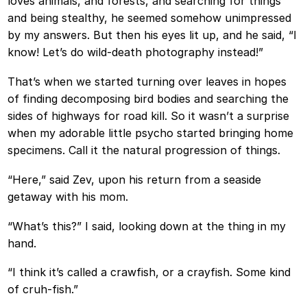
loves animals, and forests, and searching for things
and being stealthy, he seemed somehow unimpressed
by my answers. But then his eyes lit up, and he said, “I
know! Let’s do wild-death photography instead!”
That’s when we started turning over leaves in hopes
of finding decomposing bird bodies and searching the
sides of highways for road kill. So it wasn’t a surprise
when my adorable little psycho started bringing home
specimens. Call it the natural progression of things.
“Here,” said Zev, upon his return from a seaside
getaway with his mom.
“What’s this?” I said, looking down at the thing in my
hand.
“I think it’s called a crawfish, or a crayfish. Some kind
of cruh-fish.”