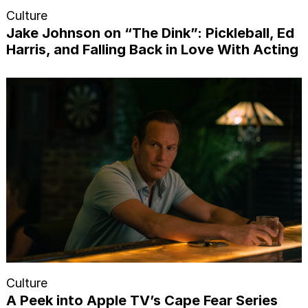
Culture
Jake Johnson on “The Dink”: Pickleball, Ed
Harris, and Falling Back in Love With Acting
Culture
A Peek into Apple TV’s Cape Fear Series