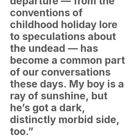
departure — from the
conventions of
childhood holiday lore
to speculations about
the undead — has
become a common part
of our conversations
these days. My boy is a
ray of sunshine, but
he’s got a dark,
distinctly morbid side,
too.”