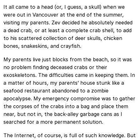
It all came to a head (or, I guess, a skull) when we
were out in Vancouver at the end of the summer,
visiting my parents. Zev decided he absolutely needed
a dead crab, or at least a complete crab shell, to add
to his scattered collection of deer skulls, chicken
bones, snakeskins, and crayfish.
My parents live just blocks from the beach, so it was
no problem finding deceased crabs or their
exoskeletons. The difficulties came in keeping them. In
a matter of hours, my parents’ house stunk like a
seafood restaurant abandoned to a zombie
apocalypse. My emergency compromise was to gather
the corpses of the crabs into a bag and place them
near, but not in, the back-alley garbage cans as I
searched for a more permanent solution.
The Internet, of course, is full of such knowledge. But