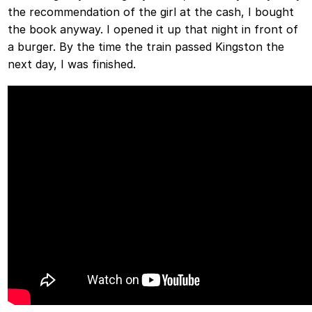
the recommendation of the girl at the cash, I bought
the book anyway. I opened it up that night in front of
a burger. By the time the train passed Kingston the
next day, I was finished.