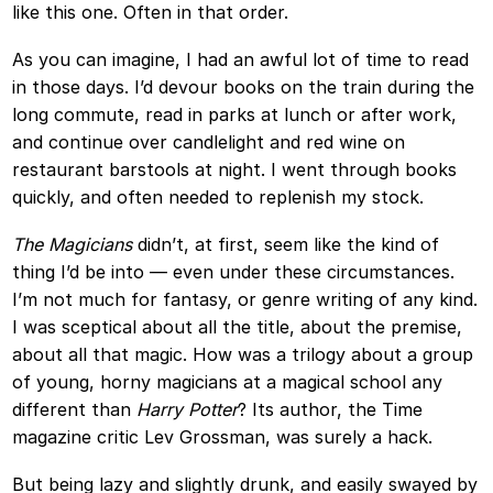
like this one. Often in that order.
As you can imagine, I had an awful lot of time to read
in those days. I’d devour books on the train during the
long commute, read in parks at lunch or after work,
and continue over candlelight and red wine on
restaurant barstools at night. I went through books
quickly, and often needed to replenish my stock.
The Magicians
didn’t, at first, seem like the kind of
thing I’d be into — even under these circumstances.
I’m not much for fantasy, or genre writing of any kind.
I was sceptical about all the title, about the premise,
about all that magic. How was a trilogy about a group
of young, horny magicians at a magical school any
different than
Harry Potter
? Its author, the Time
magazine critic Lev Grossman, was surely a hack.
But being lazy and slightly drunk, and easily swayed by