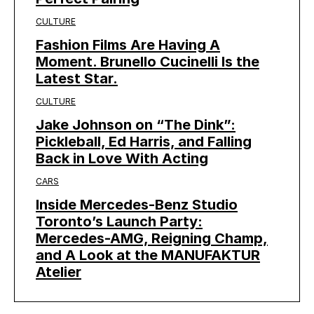
CULTURE
Fashion Films Are Having A
Moment. Brunello Cucinelli Is the
Latest Star.
CULTURE
Jake Johnson on “The Dink”:
Pickleball, Ed Harris, and Falling
Back in Love With Acting
CARS
Inside Mercedes-Benz Studio
Toronto’s Launch Party:
Mercedes-AMG, Reigning Champ,
and A Look at the MANUFAKTUR
Atelier