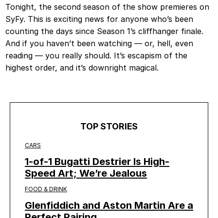
Tonight, the second season of the show premieres on
SyFy. This is exciting news for anyone who’s been
counting the days since Season 1’s cliffhanger finale.
And if you haven’t been watching — or, hell, even
reading — you really should. It’s escapism of the
highest order, and it’s downright magical.
TOP STORIES
CARS
1-of-1 Bugatti Destrier Is High-
Speed Art; We’re Jealous
FOOD & DRINK
Glenfiddich and Aston Martin Are a
Perfect Pairing