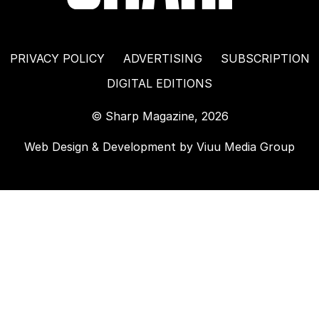
PRIVACY POLICY
ADVERTISING
SUBSCRIPTION
DIGITAL EDITIONS
© Sharp Magazine, 2026
Web Design & Development by
Viuu Media Group