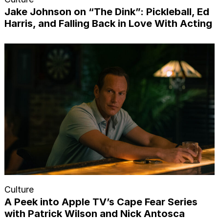
Jake Johnson on “The Dink”: Pickleball, Ed
Harris, and Falling Back in Love With Acting
Culture
A Peek into Apple TV’s Cape Fear Series
with Patrick Wilson and Nick Antosca