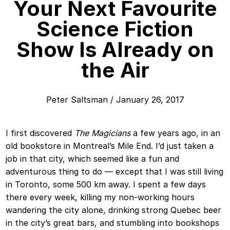
Your Next Favourite
Science Fiction
Show Is Already on
the Air
Peter Saltsman
/
January 26, 2017
I first discovered
The Magicians
a few years ago, in an
old bookstore in Montreal’s Mile End. I’d just taken a
job in that city, which seemed like a fun and
adventurous thing to do — except that I was still living
in Toronto, some 500 km away. I spent a few days
there every week, killing my non-working hours
wandering the city alone, drinking strong Quebec beer
in the city’s great bars, and stumbling into bookshops