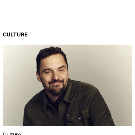
CULTURE
Culture