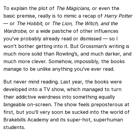
To explain the plot of
The Magicians
, or even the
basic premise, really is to mimic a recap of
Harry Potter
— or
The Hobbit
, or
The Lion, The Witch, and the
Wardrobe
, or a wide pastiche of other influences
you’ve probably already read or dismissed — so I
won’t bother getting into it. But Grossman’s writing is
much more solid than Rowling’s, and much darker, and
much more clever. Somehow, impossibly, the books
manage to be unlike anything you’ve ever read.
But never mind reading. Last year, the books were
developed into a TV show, which managed to turn
their addictive weirdness into something equally
bingeable on-screen. The show feels preposterous at
first, but you’ll very soon be sucked into the world of
Brakebills Academy and its super-hot, superhuman
students.