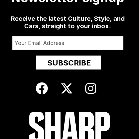
Receive the latest Culture, Style, and
Cars, straight to your inbox.