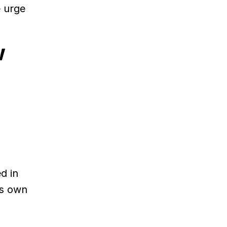
e urge
w
d in
ts own