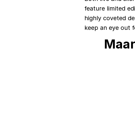
feature limited ed
highly coveted de
keep an eye out f
Maar