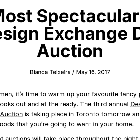
ost Spectacular
esign Exchange 
Auction
Bianca Teixeira
/
May 16, 2017
men, it’s time to warm up your favourite fancy
ooks out and at the ready. The third annual
De
Auction
is taking place in Toronto tomorrow an
 goods that you’re going to want in your home.
nt auctions will take place throughout the night 