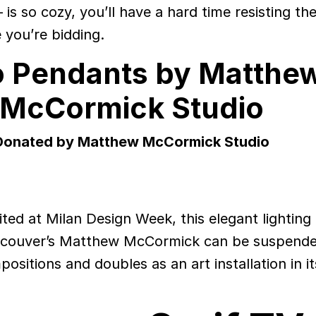
is so cozy, you’ll have a hard time resisting th
le you’re bidding.
o Pendants by Matthe
McCormick Studio
Donated by Matthew McCormick Studio
ited at Milan Design Week, this elegant lighting
couver’s Matthew McCormick can be suspende
sitions and doubles as an art installation in i