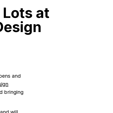
 Lots at
Design
 pens and
sign
d bringing
and will