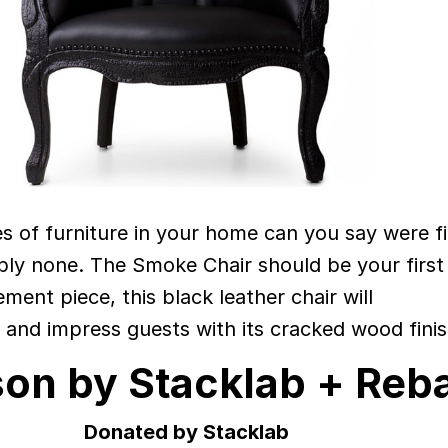
 of furniture in your home can you say were f
ably none. The Smoke Chair should be your first
ement piece, this black leather chair will
 and impress guests with its cracked wood finis
son by Stacklab + Reb
Donated by Stacklab