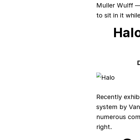
Muller Wulff — 
to sit in it whi
Hal
Recently exhib
system by Van
numerous compo
right.