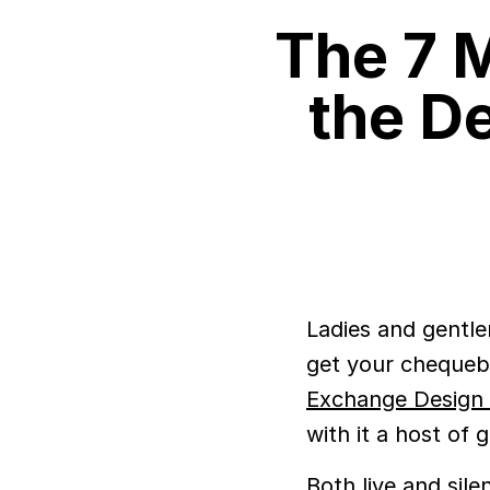
The 7 M
the D
Ladies and gentle
get your chequeb
Exchange Design 
with it a host of
Both live and sile