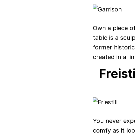
Own a piece of 
table is a scu
former histori
created in a li
Freist
You never expe
comfy as it lo