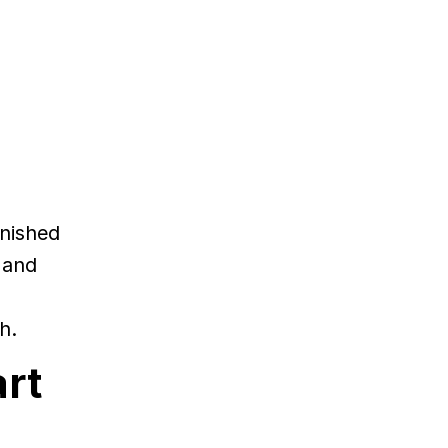
inished
 and
h.
art