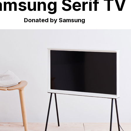
amsung Serif TV
Donated by Samsung