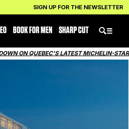
SIGN UP FOR THE NEWSLETTER
DEO
BOOK FOR MEN
SHARP CUT
 QUEBEC'S LATEST MICHELIN-STARRED RE