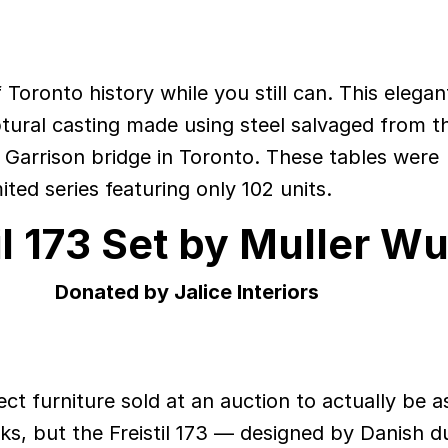
Toronto history while you still can. This elegan
lptural casting made using steel salvaged from t
c Garrison bridge in Toronto. These tables were
mited series featuring only 102 units.
il 173 Set by Muller Wu
Donated by Jalice Interiors
ct furniture sold at an auction to actually be a
oks, but the Freistil 173 — designed by Danish d