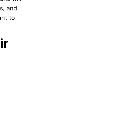
es, and
ant to
ir