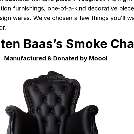
ition furnishings, one-of-a-kind decorative piec
sign wares. We’ve chosen a few things you’ll w
or.
ten Baas’s Smoke Cha
Manufactured & Donated by Moooi