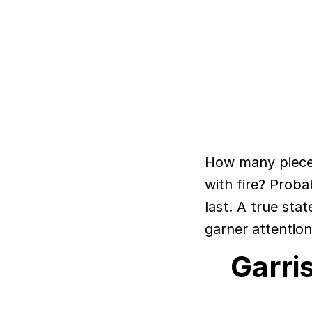
How many pieces
with fire? Prob
last. A true stat
garner attention
Garri