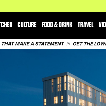
TCHES
CULTURE
FOOD & DRINK
TRAVEL
VI
MAKE A STATEMENT
GET THE LOWDOWN ON
///