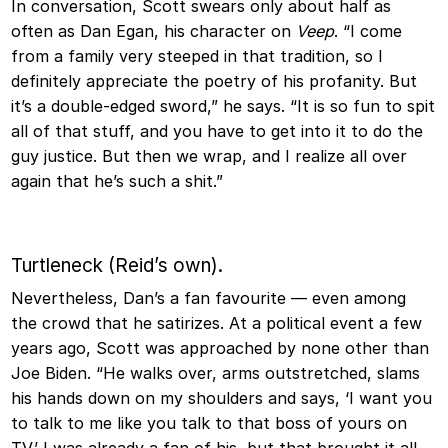
In conversation, Scott swears only about half as
often as Dan Egan, his character on
Veep
. “I come
from a family very steeped in that tradition, so I
definitely appreciate the poetry of his profanity. But
it’s a double-edged sword,” he says. “It is so fun to spit
all of that stuff, and you have to get into it to do the
guy justice. But then we wrap, and I realize all over
again that he’s such a shit.”
Turtleneck (Reid’s own).
Nevertheless, Dan’s a fan favourite — even among
the crowd that he satirizes. At a political event a few
years ago, Scott was approached by none other than
Joe Biden. “He walks over, arms outstretched, slams
his hands down on my shoulders and says, ‘I want you
to talk to me like you talk to that boss of yours on