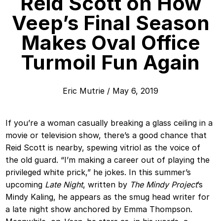
Reid Scott on How
Veep’s Final Season
Makes Oval Office
Turmoil Fun Again
Eric Mutrie
/
May 6, 2019
If you’re a woman casually breaking a glass ceiling in a
movie or television show, there’s a good chance that
Reid Scott is nearby, spewing vitriol as the voice of
the old guard. “I’m making a career out of playing the
privileged white prick,” he jokes. In this summer’s
upcoming
Late Night
, written by
The Mindy Project
’s
Mindy Kaling, he appears as the smug head writer for
a late night show anchored by Emma Thompson.