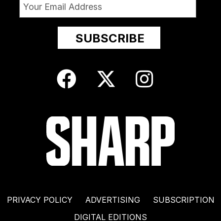
PRIVACY POLICY
ADVERTISING
SUBSCRIPTION
DIGITAL EDITIONS