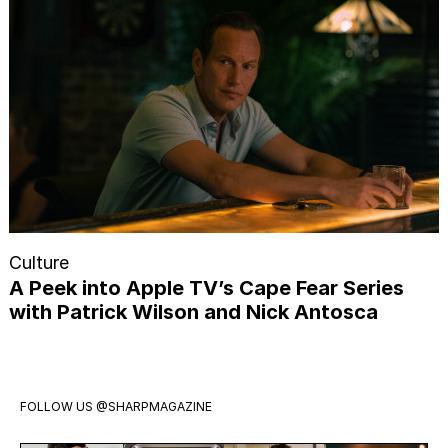
Culture
A Peek into Apple TV’s Cape Fear Series
with Patrick Wilson and Nick Antosca
FOLLOW US
@SHARPMAGAZINE