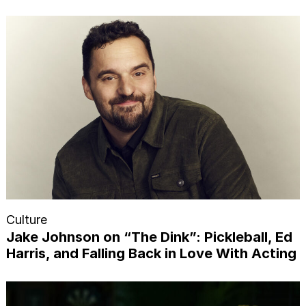
Culture
Jake Johnson on “The Dink”: Pickleball, Ed
Harris, and Falling Back in Love With Acting