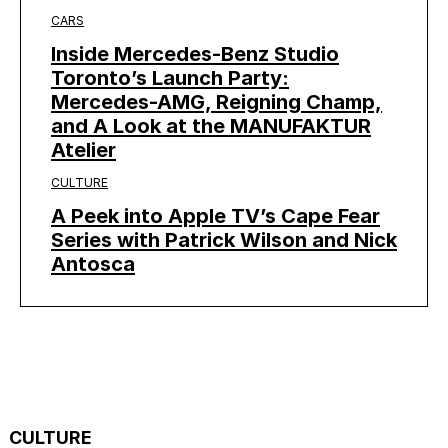
CARS
Inside Mercedes-Benz Studio
Toronto’s Launch Party:
Mercedes-AMG, Reigning Champ,
and A Look at the MANUFAKTUR
Atelier
CULTURE
A Peek into Apple TV’s Cape Fear
Series with Patrick Wilson and Nick
Antosca
CULTURE