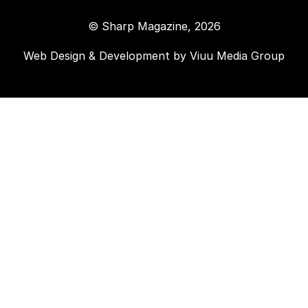
© Sharp Magazine, 2026
Web Design & Development by
Viuu Media Group