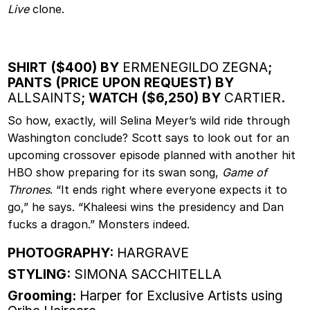
Live
clone.
SHIRT ($400) BY
ERMENEGILDO ZEGNA
;
PANTS (PRICE UPON REQUEST) BY
ALLSAINTS
; WATCH ($6,250) BY
CARTIER
.
So how, exactly, will Selina Meyer’s wild ride through
Washington conclude? Scott says to look out for an
upcoming crossover episode planned with another hit
HBO show preparing for its swan song,
Game of
Thrones
. “It ends right where everyone expects it to
go,” he says. “Khaleesi wins the presidency and Dan
fucks a dragon.” Monsters indeed.
PHOTOGRAPHY:
HARGRAVE
STYLING:
SIMONA SACCHITELLA
Grooming:
Harper for Exclusive Artists using