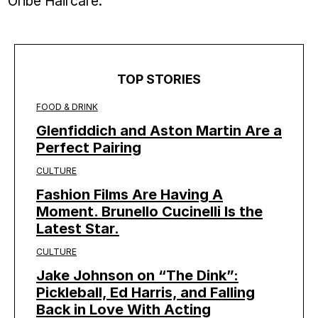
Oribe Haircare.
TOP STORIES
FOOD & DRINK
Glenfiddich and Aston Martin Are a
Perfect Pairing
CULTURE
Fashion Films Are Having A
Moment. Brunello Cucinelli Is the
Latest Star.
CULTURE
Jake Johnson on “The Dink”:
Pickleball, Ed Harris, and Falling
Back in Love With Acting