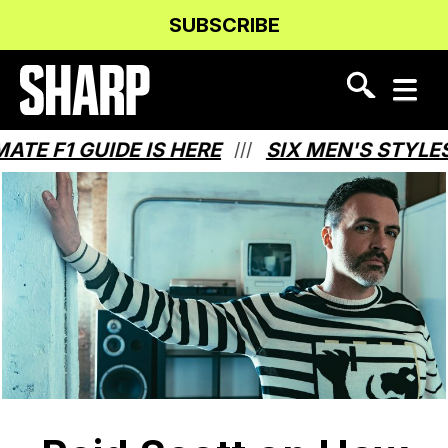
Skip
Skip
SUBSCRIBE
to
to
Content
navigation
 F1 GUIDE IS HERE
SIX MEN'S STYLES 
///