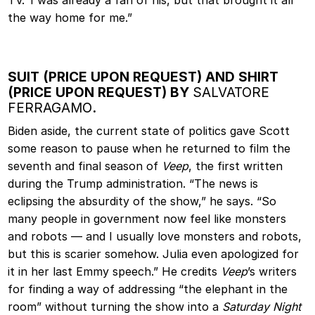
TV.’ I was already a fan of his, but that brought it all
the way home for me.”
SUIT (PRICE UPON REQUEST) AND SHIRT
(PRICE UPON REQUEST) BY
SALVATORE
FERRAGAMO
.
Biden aside, the current state of politics gave Scott
some reason to pause when he returned to film the
seventh and final season of
Veep
, the first written
during the Trump administration. “The news is
eclipsing the absurdity of the show,” he says. “So
many people in government now feel like monsters
and robots — and I usually love monsters and robots,
but this is scarier somehow. Julia even apologized for
it in her last Emmy speech.” He credits
Veep
’s writers
for finding a way of addressing “the elephant in the
room” without turning the show into a
Saturday Night