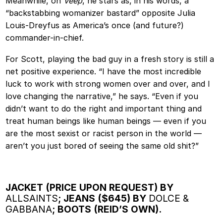
Meanwhile, on
Veep
, he stars as, in his words, a
“backstabbing womanizer bastard” opposite Julia
Louis-Dreyfus as America’s once (and future?)
commander-in-chief.
For Scott, playing the bad guy in a fresh story is still a
net positive experience. “I have the most incredible
luck to work with strong women over and over, and I
love changing the narrative,” he says. “Even if you
didn’t want to do the right and important thing and
treat human beings like human beings — even if you
are the most sexist or racist person in the world —
aren’t you just bored of seeing the same old shit?”
JACKET (PRICE UPON REQUEST) BY
ALLSAINTS
; JEANS ($645) BY
DOLCE &
GABBANA
; BOOTS (REID’S OWN).