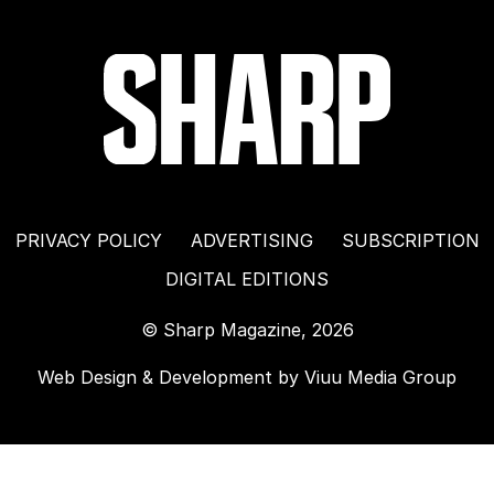
PRIVACY POLICY
ADVERTISING
SUBSCRIPTION
DIGITAL EDITIONS
© Sharp Magazine, 2026
Web Design & Development by
Viuu Media Group