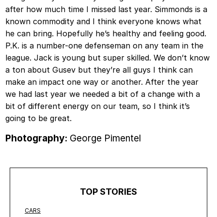
after how much time I missed last year. Simmonds is a
known commodity and I think everyone knows what
he can bring. Hopefully he’s healthy and feeling good.
P.K. is a number-one defenseman on any team in the
league. Jack is young but super skilled. We don’t know
a ton about Gusev but they’re all guys I think can
make an impact one way or another. After the year
we had last year we needed a bit of a change with a
bit of different energy on our team, so I think it’s
going to be great.
Photography:
George Pimentel
TOP STORIES
CARS