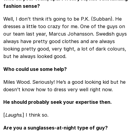
fashion sense?
Well, I don’t think it’s going to be P.K. (Subban). He
dresses a little too crazy for me. One of the guys on
our team last year, Marcus Johansson. Swedish guys
always have pretty good clothes and are always
looking pretty good, very tight, a lot of dark colours,
but he always looked good.
Who could use some help?
Miles Wood. Seriously! He’s a good looking kid but he
doesn’t know how to dress very well right now.
He should probably seek your expertise then.
[
Laughs
.] I think so.
Are you a sunglasses-at-night type of guy?