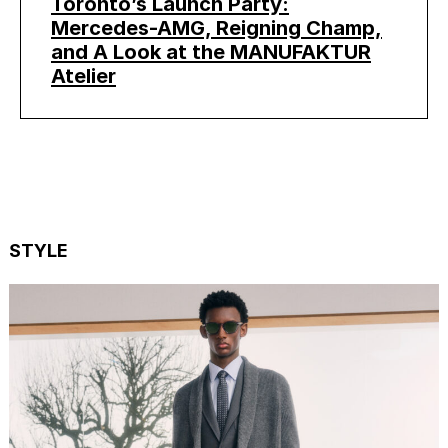
Toronto’s Launch Party:
Mercedes-AMG, Reigning Champ,
and A Look at the MANUFAKTUR
Atelier
STYLE