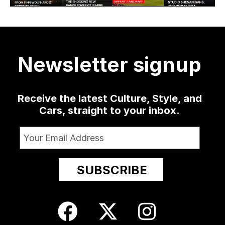
learned how
Rover GT —
but it might
the Hip, his
30
much
...
a low-slung
...
as well
...
sophomore
...
4124
421
19
0
1365
10
52
13
Newsletter signup
Receive the latest Culture, Style, and
Cars, straight to your inbox.