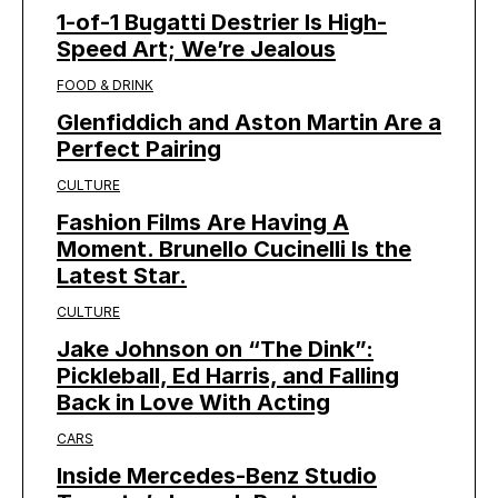
1-of-1 Bugatti Destrier Is High-
Speed Art; We’re Jealous
FOOD & DRINK
Glenfiddich and Aston Martin Are a
Perfect Pairing
CULTURE
Fashion Films Are Having A
Moment. Brunello Cucinelli Is the
Latest Star.
CULTURE
Jake Johnson on “The Dink”:
Pickleball, Ed Harris, and Falling
Back in Love With Acting
CARS
Inside Mercedes-Benz Studio