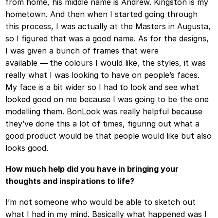
from home, his middle name is Andrew. Kingston is my
hometown. And then when I started going through
this process, I was actually at the Masters in Augusta,
so I figured that was a good name. As for the designs,
I was given a bunch of frames that were
available
—
the colours I would like, the styles, it was
really what I was looking to have on people’s faces.
My face is a bit wider so I had to look and see what
looked good on me because I was going to be the one
modelling them. BonLook was really helpful because
they’ve done this a lot of times, figuring out what a
good product would be that people would like but also
looks good.
How much help did you have in bringing your
thoughts and inspirations to life?
I’m not someone who would be able to sketch out
what I had in my mind. Basically what happened was I