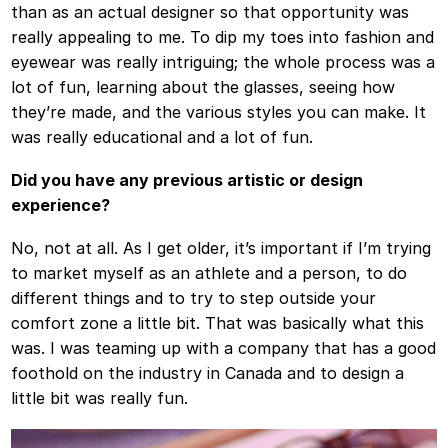
than as an actual designer so that opportunity was
really appealing to me. To dip my toes into fashion and
eyewear was really intriguing; the whole process was a
lot of fun, learning about the glasses, seeing how
they’re made, and the various styles you can make. It
was really educational and a lot of fun.
Did you have any previous artistic or design
experience?
No, not at all. As I get older, it’s important if I’m trying
to market myself as an athlete and a person, to do
different things and to try to step outside your
comfort zone a little bit. That was basically what this
was. I was teaming up with a company that has a good
foothold on the industry in Canada and to design a
little bit was really fun.