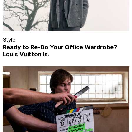
Style
Ready to Re-Do Your Office Wardrobe?
Louis Vuitton Is.