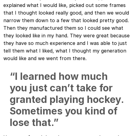
explained what I would like, picked out some frames
that I thought looked really good, and then we would
narrow them down to a few that looked pretty good.
Then they manufactured them so I could see what
they looked like in my hand. They were great because
they have so much experience and I was able to just
tell them what I liked, what I thought my generation
would like and we went from there.
“I learned how much
you just can’t take for
granted playing hockey.
Sometimes you kind of
lose that.”