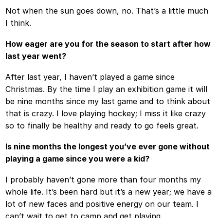
Not when the sun goes down, no. That’s a little much
I think.
How eager are you for the season to start after how
last year went?
After last year, I haven’t played a game since
Christmas. By the time I play an exhibition game it will
be nine months since my last game and to think about
that is crazy. I love playing hockey; I miss it like crazy
so to finally be healthy and ready to go feels great.
Is nine months the longest you’ve ever gone without
playing a game since you were a kid?
I probably haven’t gone more than four months my
whole life. It’s been hard but it’s a new year; we have a
lot of new faces and positive energy on our team. I
can’t wait to get to camp and get playing.