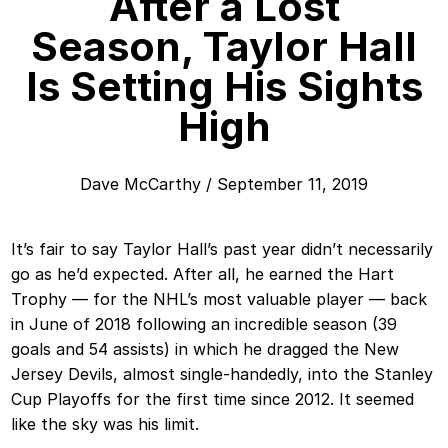
After a Lost
Season, Taylor Hall
Is Setting His Sights
High
Dave McCarthy
/
September 11, 2019
It’s fair to say Taylor Hall’s past year didn’t necessarily
go as he’d expected. After all, he earned the Hart
Trophy — for the NHL’s most valuable player — back
in June of 2018 following an incredible season (39
goals and 54 assists) in which he dragged the New
Jersey Devils, almost single-handedly, into the Stanley
Cup Playoffs for the first time since 2012. It seemed
like the sky was his limit.