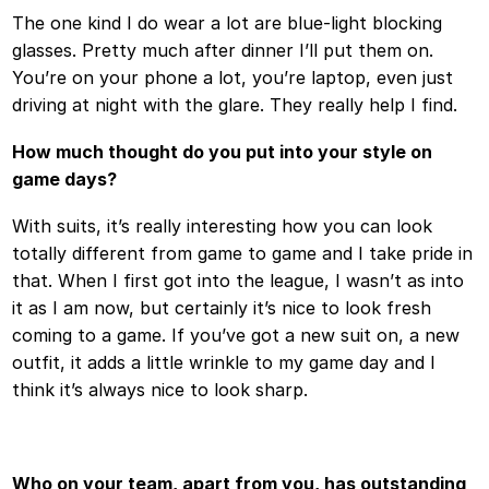
The one kind I do wear a lot are blue-light blocking
glasses. Pretty much after dinner I’ll put them on.
You’re on your phone a lot, you’re laptop, even just
driving at night with the glare. They really help I find.
How much thought do you put into your style on
game days?
With suits, it’s really interesting how you can look
totally different from game to game and I take pride in
that. When I first got into the league, I wasn’t as into
it as I am now, but certainly it’s nice to look fresh
coming to a game. If you’ve got a new suit on, a new
outfit, it adds a little wrinkle to my game day and I
think it’s always nice to look sharp.
Who on your team, apart from you, has outstanding