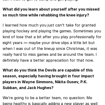
What did you learn about yourself after you missed
so much time while rehabbing the knee injury?
I learned how much you just can’t take for granted
playing hockey and playing the games. Sometimes you
kind of lose that a bit after you play professionally for
eight years
—
maybe your drive slips a little bit but
when I was out of the lineup since Christmas, it was
really hard to miss games and be around the team. I
definitely have a better appreciation for that now.
What do you think the Devils are capable of this
season, especially having brought in four impact
players in Wayne Simmons, Nikita Gusev, P.K.
Subban, and Jack Hughes?
We’re going to be a better team, no question. Me
being healthy is basically adding a new player as well