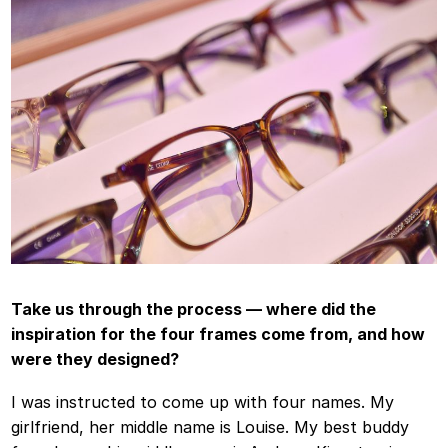
Take us through the process — where did the
inspiration for the four frames come from, and how
were they designed?
I was instructed to come up with four names. My
girlfriend, her middle name is Louise. My best buddy