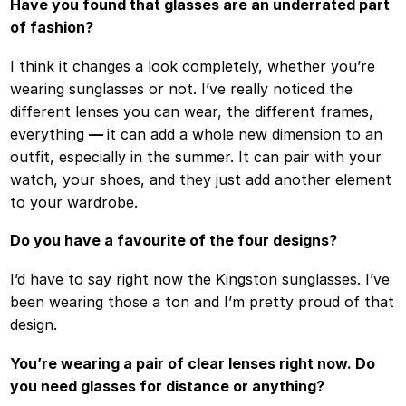
Have you found that glasses are an underrated part
of fashion?
I think it changes a look completely, whether you’re
wearing sunglasses or not. I’ve really noticed the
different lenses you can wear, the different frames,
everything
—
it can add a whole new dimension to an
outfit, especially in the summer. It can pair with your
watch, your shoes, and they just add another element
to your wardrobe.
Do you have a favourite of the four designs?
I’d have to say right now the Kingston sunglasses. I’ve
been wearing those a ton and I’m pretty proud of that
design.
You’re wearing a pair of clear lenses right now. Do
you need glasses for distance or anything?