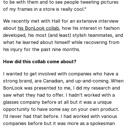
to be with them and to see people tweeting pictures
of my frames in a store is really cool.”
We recently met with Hall for an extensive interview
about
his BonLook collab
, how his interest in fashion
developed, his most (and least) stylish teammates, and
what he learned about himself while recovering from
his injury for the past nine months.
How did this collab come about?
I wanted to get involved with companies who have a
strong brand, are Canadian, and up-and-coming. When
BonLook was presented to me, I did my research and
saw what they had to offer. I hadn’t worked with a
glasses company before at all but it was a unique
opportunity to have some say on your own product.
I’d never had that before. I had worked with various
companies before but it was more as a spokesman