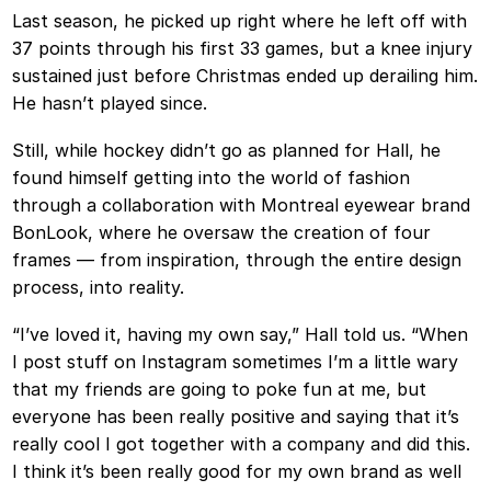
Last season, he picked up right where he left off with
37 points through his first 33 games, but a knee injury
sustained just before Christmas ended up derailing him.
He hasn’t played since.
Still, while hockey didn’t go as planned for Hall, he
found himself getting into the world of fashion
through a collaboration with Montreal eyewear brand
BonLook, where he oversaw the creation of four
frames — from inspiration, through the entire design
process, into reality.
“I’ve loved it, having my own say,” Hall told us. “When
I post stuff on Instagram sometimes I’m a little wary
that my friends are going to poke fun at me, but
everyone has been really positive and saying that it’s
really cool I got together with a company and did this.
I think it’s been really good for my own brand as well