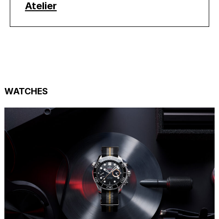
Atelier
WATCHES