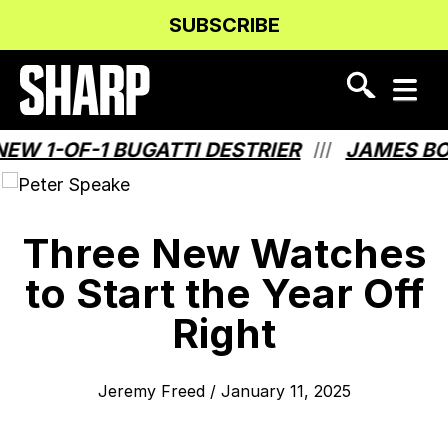
Skip
Skip
SUBSCRIBE
to
to
Content
navigation
1-OF-1 BUGATTI DESTRIER
JAMES BOND
///
Three New Watches
to Start the Year Off
Right
Jeremy Freed
/
January 11, 2025