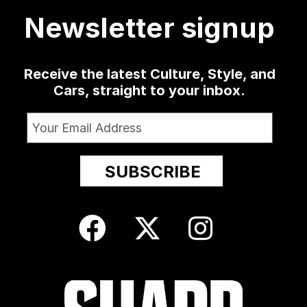
10
52
13
Newsletter signup
Receive the latest Culture, Style, and
Cars, straight to your inbox.