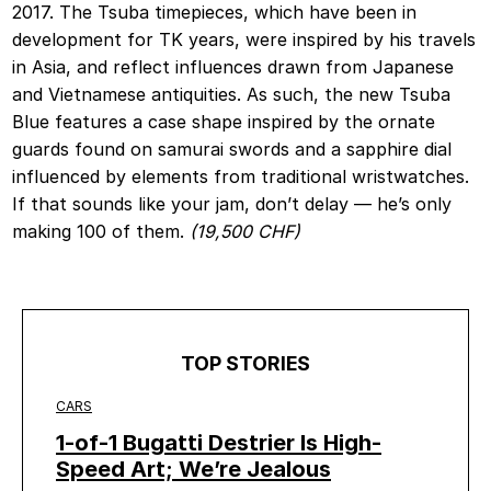
2017. The Tsuba timepieces, which have been in
development for TK years, were inspired by his travels
in Asia, and reflect influences drawn from Japanese
and Vietnamese antiquities. As such, the new Tsuba
Blue features a case shape inspired by the ornate
guards found on samurai swords and a sapphire dial
influenced by elements from traditional wristwatches.
If that sounds like your jam, don’t delay — he’s only
making 100 of them.
(19,500 CHF)
TOP STORIES
CARS
1-of-1 Bugatti Destrier Is High-
Speed Art; We’re Jealous