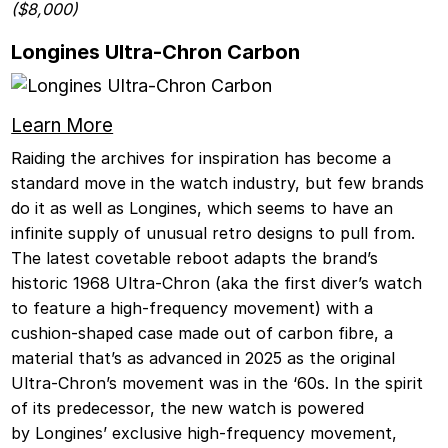
($8,000)
Longines Ultra-Chron Carbon
Learn More
Raiding the archives for inspiration has become a
standard move in the watch industry, but few brands
do it as well as Longines, which seems to have an
infinite supply of unusual retro designs to pull from.
The latest covetable reboot adapts the brand’s
historic 1968 Ultra-Chron (aka the first diver’s watch
to feature a high-frequency movement) with a
cushion-shaped case made out of carbon fibre, a
material that’s as advanced in 2025 as the original
Ultra-Chron’s movement was in the ‘60s. In the spirit
of its predecessor, the new watch is powered
by Longines’ exclusive high-frequency movement,