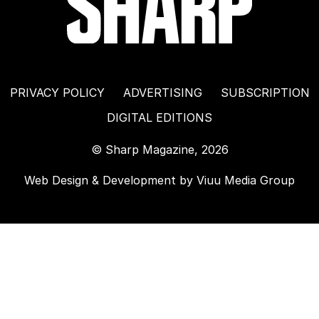
PRIVACY POLICY
ADVERTISING
SUBSCRIPTION
DIGITAL EDITIONS
© Sharp Magazine, 2026
Web Design & Development by
Viuu Media Group