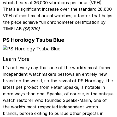
which beats at 36,000 vibrations per hour (VPH).
That’s a significant increase over the standard 28,800
VPH of most mechanical watches, a factor that helps
the piece achieve full chronometer certification by
TIMELAB.
($6,700)
PS Horology Tsuba Blue
Learn More
It’s not every day that one of the world’s most famed
independent watchmakers bestows an entirely new
brand on the world, so the reveal of PS Horology, the
latest pet project from Peter Speake, is notable in
more ways than one. Speake, of course, is the antique
watch restorer who founded Speake-Marin, one of
the world’s most respected independent watch
brands, before exiting to pursue other projects in