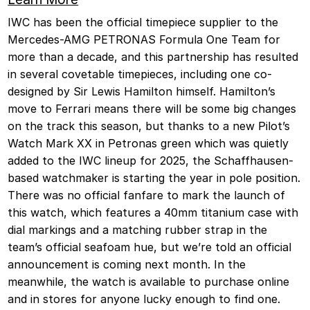
IWC has been the official timepiece supplier to the
Mercedes-AMG PETRONAS Formula One Team for
more than a decade, and this partnership has resulted
in several covetable timepieces, including one co-
designed by Sir Lewis Hamilton himself. Hamilton’s
move to Ferrari means there will be some big changes
on the track this season, but thanks to a new Pilot’s
Watch Mark XX in Petronas green which was quietly
added to the IWC lineup for 2025, the Schaffhausen-
based watchmaker is starting the year in pole position.
There was no official fanfare to mark the launch of
this watch, which features a 40mm titanium case with
dial markings and a matching rubber strap in the
team’s official seafoam hue, but we’re told an official
announcement is coming next month. In the
meanwhile, the watch is available to purchase online
and in stores for anyone lucky enough to find one.