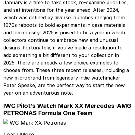
January is a time to take stock, re-examine priorities,
and set intentions for the year ahead. After 2024,
which was defined by diverse launches ranging from
1970s reboots to bold experiments in case materials
and luminousity, 2025 is poised to be a year in which
collectors continue to embrace new and unusual
designs. Fortunately, if you’ve made a resolution to
add something a bit different to your collection in
2025, there are already a few choice examples to
choose from. These three recent releases, including a
new microbrand from legendary indie watchmaker
Peter Speake, are the perfect way to start the new
year on an adventurous note.
IWC Pilot’s Watch Mark XX Mercedes-AMG
PETRONAS Formula One Team
Learn More