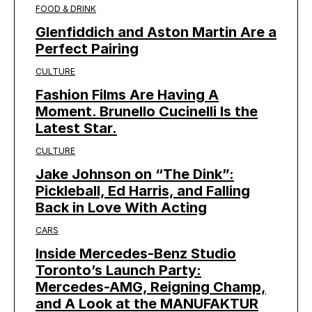
FOOD & DRINK
Glenfiddich and Aston Martin Are a
Perfect Pairing
CULTURE
Fashion Films Are Having A
Moment. Brunello Cucinelli Is the
Latest Star.
CULTURE
Jake Johnson on “The Dink”:
Pickleball, Ed Harris, and Falling
Back in Love With Acting
CARS
Inside Mercedes-Benz Studio
Toronto’s Launch Party:
Mercedes-AMG, Reigning Champ,
and A Look at the MANUFAKTUR