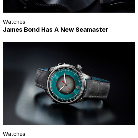
Watches
James Bond Has A New Seamaster
Watches