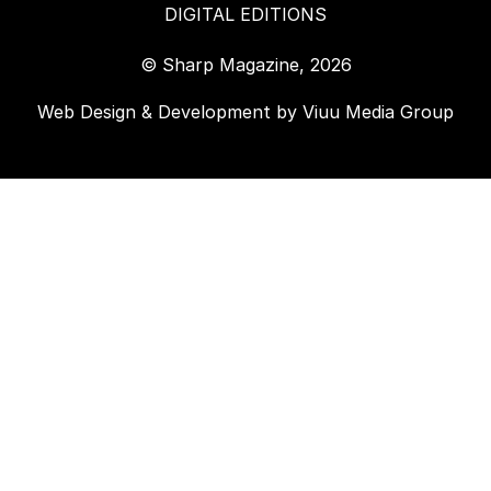
DIGITAL EDITIONS
© Sharp Magazine, 2026
Web Design & Development by
Viuu Media Group