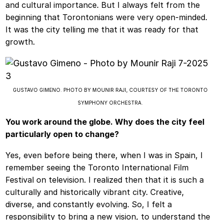
and cultural importance. But I always felt from the
beginning that Torontonians were very open-minded.
It was the city telling me that it was ready for that
growth.
GUSTAVO GIMENO. PHOTO BY MOUNIR RAJI, COURTESY OF THE TORONTO
SYMPHONY ORCHESTRA.
You work around the globe. Why does the city feel
particularly open to change?
Yes, even before being there, when I was in Spain, I
remember seeing the Toronto International Film
Festival on television. I realized then that it is such a
culturally and historically vibrant city. Creative,
diverse, and constantly evolving. So, I felt a
responsibility to bring a new vision, to understand the