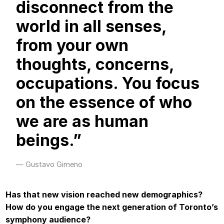
disconnect from the
world in all senses,
from your own
thoughts, concerns,
occupations. You focus
on the essence of who
we are as human
beings.”
Gustavo Gimeno
Has that new vision reached new demographics?
How do you engage the next generation of Toronto’s
symphony audience?