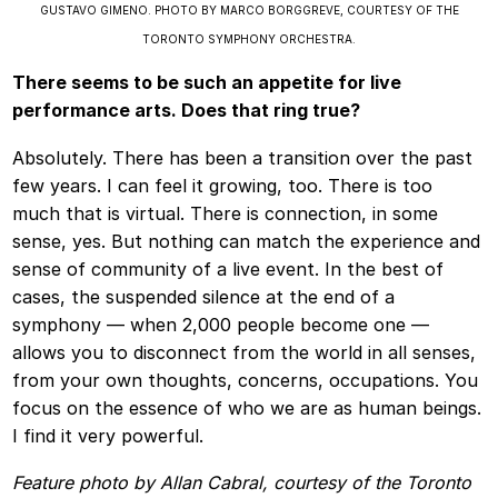
GUSTAVO GIMENO. PHOTO BY MARCO BORGGREVE, COURTESY OF THE
TORONTO SYMPHONY ORCHESTRA.
There seems to be such an appetite for live
performance arts. Does that ring true?
Absolutely. There has been a transition over the past
few years. I can feel it growing, too. There is too
much that is virtual. There is connection, in some
sense, yes. But nothing can match the experience and
sense of community of a live event. In the best of
cases, the suspended silence at the end of a
symphony — when 2,000 people become one —
allows you to disconnect from the world in all senses,
from your own thoughts, concerns, occupations. You
focus on the essence of who we are as human beings.
I find it very powerful.
Feature photo by Allan Cabral, courtesy of the Toronto