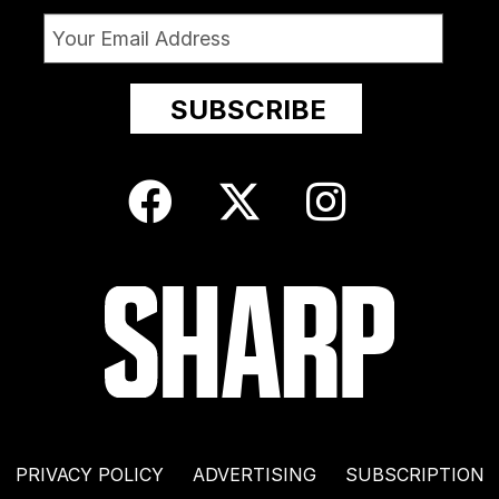
PRIVACY POLICY
ADVERTISING
SUBSCRIPTION