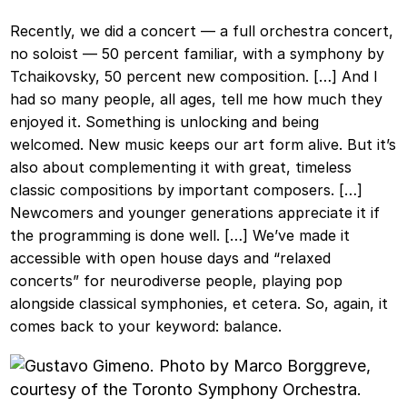
Recently, we did a concert — a full orchestra concert,
no soloist — 50 percent familiar, with a symphony by
Tchaikovsky, 50 percent new composition. […] And I
had so many people, all ages, tell me how much they
enjoyed it. Something is unlocking and being
welcomed. New music keeps our art form alive. But it’s
also about complementing it with great, timeless
classic compositions by important composers. […]
Newcomers and younger generations appreciate it if
the programming is done well. […] We’ve made it
accessible with open house days and “relaxed
concerts” for neurodiverse people, playing pop
alongside classical symphonies, et cetera. So, again, it
comes back to your keyword: balance.