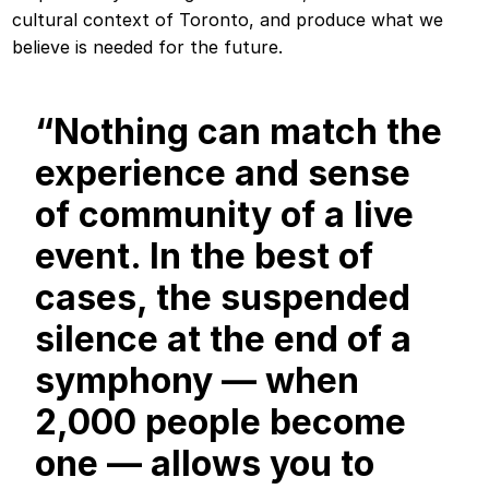
cultural context of Toronto, and produce what we
believe is needed for the future.
“Nothing can match the
experience and sense
of community of a live
event. In the best of
cases, the suspended
silence at the end of a
symphony — when
2,000 people become
one — allows you to