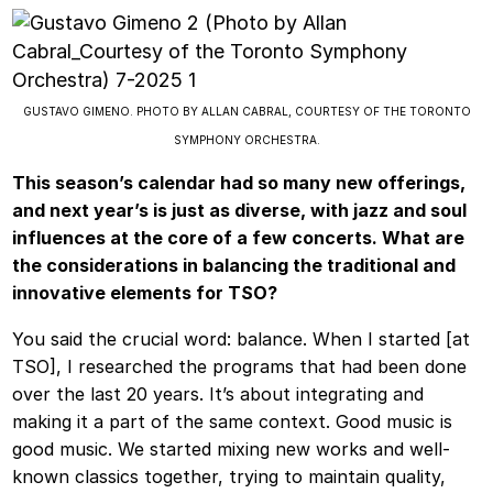
GUSTAVO GIMENO. PHOTO BY ALLAN CABRAL, COURTESY OF THE TORONTO
SYMPHONY ORCHESTRA.
This season’s calendar had so many new offerings,
and next year’s is just as diverse, with jazz and soul
influences at the core of a few concerts. What are
the considerations in balancing the traditional and
innovative elements for TSO?
You said the crucial word: balance. When I started [at
TSO], I researched the programs that had been done
over the last 20 years. It’s about integrating and
making it a part of the same context. Good music is
good music. We started mixing new works and well-
known classics together, trying to maintain quality,