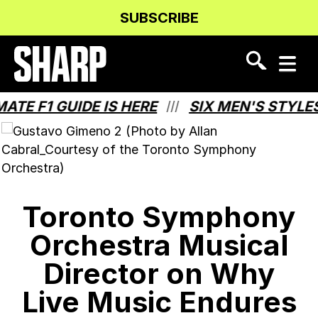
Skip
Skip
SUBSCRIBE
to
to
Content
navigation
 F1 GUIDE IS HERE
SIX MEN'S STYLES 
///
Toronto Symphony
Orchestra Musical
Director on Why
Live Music Endures