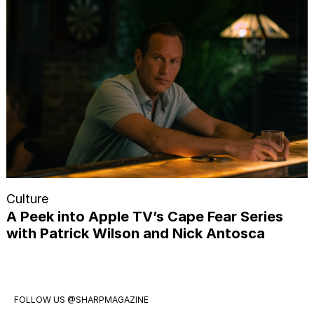
Culture
A Peek into Apple TV’s Cape Fear Series
with Patrick Wilson and Nick Antosca
FOLLOW US
@SHARPMAGAZINE