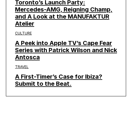
Toronto’s Launch Party:
Mercedes-AMG, Reigning Champ,
and A Look at the MANUFAKTUR
Atelier
CULTURE
A Peek into Apple TV’s Cape Fear
Series with Patrick Wilson and Nick
Antosca
TRAVEL
A First-Timer’s Case for Ibiza?
Submit to the Beat.