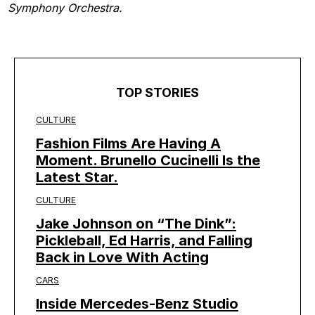
Symphony Orchestra.
TOP STORIES
CULTURE
Fashion Films Are Having A
Moment. Brunello Cucinelli Is the
Latest Star.
CULTURE
Jake Johnson on “The Dink”:
Pickleball, Ed Harris, and Falling
Back in Love With Acting
CARS
Inside Mercedes-Benz Studio