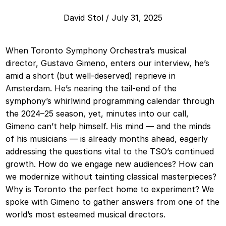
David Stol
/
July 31, 2025
When Toronto Symphony Orchestra’s musical
director, Gustavo Gimeno, enters our interview, he’s
amid a short (but well-deserved) reprieve in
Amsterdam. He’s nearing the tail-end of the
symphony’s whirlwind programming calendar through
the 2024–25 season, yet, minutes into our call,
Gimeno can’t help himself. His mind — and the minds
of his musicians — is already months ahead, eagerly
addressing the questions vital to the TSO’s continued
growth. How do we engage new audiences? How can
we modernize without tainting classical masterpieces?
Why is Toronto the perfect home to experiment? We
spoke with Gimeno to gather answers from one of the
world’s most esteemed musical directors.