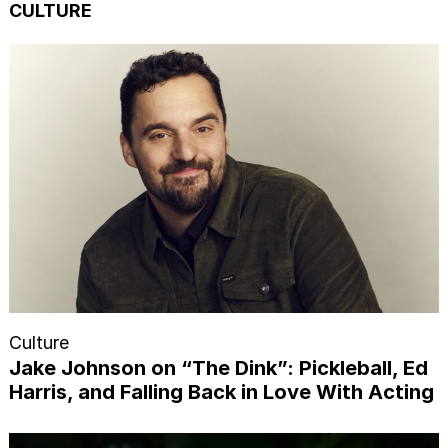
CULTURE
Culture
Jake Johnson on “The Dink”: Pickleball, Ed
Harris, and Falling Back in Love With Acting