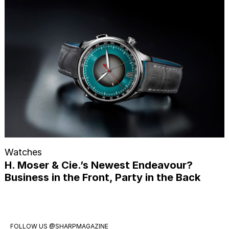
Watches
H. Moser & Cie.’s Newest Endeavour?
Business in the Front, Party in the Back
FOLLOW US
@SHARPMAGAZINE