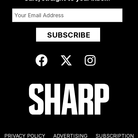
PRIVACY POLICY
ADVERTISING
SUBSCRIPTION