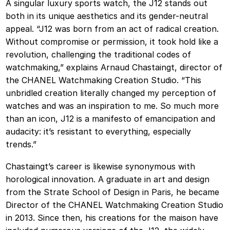
A singular luxury sports watch, the J12 stands out
both in its unique aesthetics and its gender-neutral
appeal. “J12 was born from an act of radical creation.
Without compromise or permission, it took hold like a
revolution, challenging the traditional codes of
watchmaking,” explains Arnaud Chastaingt, director of
the CHANEL Watchmaking Creation Studio. “This
unbridled creation literally changed my perception of
watches and was an inspiration to me. So much more
than an icon, J12 is a manifesto of emancipation and
audacity: it’s resistant to everything, especially
trends.”
Chastaingt’s career is likewise synonymous with
horological innovation. A graduate in art and design
from the Strate School of Design in Paris, he became
Director of the CHANEL Watchmaking Creation Studio
in 2013. Since then, his creations for the maison have