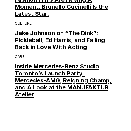
Moment. Brunello Cucinelli Is the
Latest Star.
CULTURE
Jake Johnson on “The Dink”:
Pickleball, Ed Harris, and Falling
Back in Love With Acting
CARS
Inside Mercedes-Benz Studio
Toronto’s Launch Party:
Mercedes-AMG, Reigning Champ,
and A Look at the MANUFAKTUR
Atelier