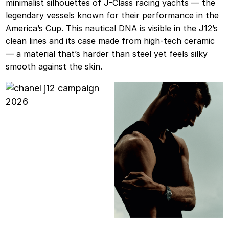
minimalist silhouettes of J-Class racing yachts — the
legendary vessels known for their performance in the
America’s Cup. This nautical DNA is visible in the J12’s
clean lines and its case made from high-tech ceramic
— a material that’s harder than steel yet feels silky
smooth against the skin.