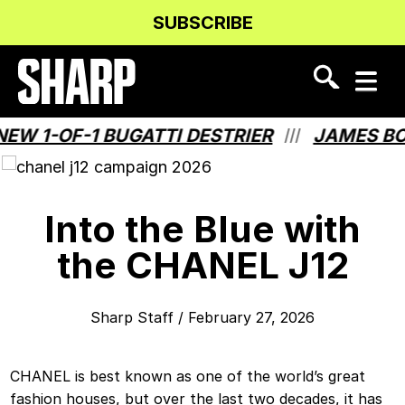
Skip
Skip
SUBSCRIBE
to
to
Content
navigation
 1-OF-1 BUGATTI DESTRIER
JAMES BOND
///
Into the Blue with
the CHANEL J12
Sharp Staff
/
February 27, 2026
CHANEL is best known as one of the world’s great
fashion houses, but over the last two decades, it has