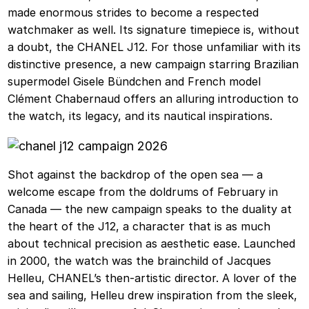
made enormous strides to become a respected
watchmaker as well. Its signature timepiece is, without
a doubt, the CHANEL J12. For those unfamiliar with its
distinctive presence, a new campaign starring Brazilian
supermodel Gisele Bündchen and French model
Clément Chabernaud offers an alluring introduction to
the watch, its legacy, and its nautical inspirations.
Shot against the backdrop of the open sea — a
welcome escape from the doldrums of February in
Canada — the new campaign speaks to the duality at
the heart of the J12, a character that is as much
about technical precision as aesthetic ease. Launched
in 2000, the watch was the brainchild of Jacques
Helleu, CHANEL’s then-artistic director. A lover of the
sea and sailing, Helleu drew inspiration from the sleek,