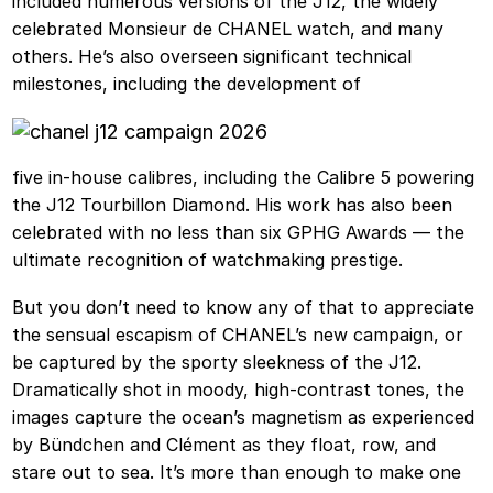
included numerous versions of the J12, the widely
celebrated Monsieur de CHANEL watch, and many
others. He’s also overseen significant technical
milestones, including the development of
five in-house calibres, including the Calibre 5 powering
the J12 Tourbillon Diamond. His work has also been
celebrated with no less than six GPHG Awards — the
ultimate recognition of watchmaking prestige.
But you don’t need to know any of that to appreciate
the sensual escapism of CHANEL’s new campaign, or
be captured by the sporty sleekness of the J12.
Dramatically shot in moody, high-contrast tones, the
images capture the ocean’s magnetism as experienced
by Bündchen and Clément as they float, row, and
stare out to sea. It’s more than enough to make one