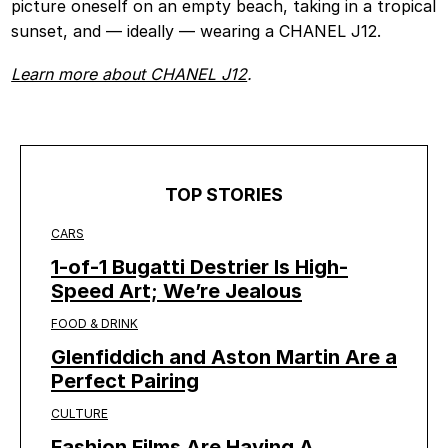
picture oneself on an empty beach, taking in a tropical
sunset, and — ideally — wearing a CHANEL J12.
Learn more about CHANEL J12
.
TOP STORIES
CARS
1-of-1 Bugatti Destrier Is High-
Speed Art; We’re Jealous
FOOD & DRINK
Glenfiddich and Aston Martin Are a
Perfect Pairing
CULTURE
Fashion Films Are Having A