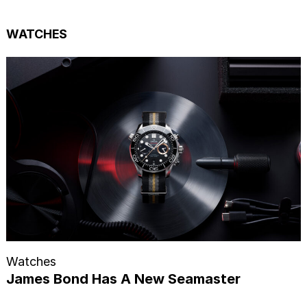
WATCHES
Watches
James Bond Has A New Seamaster