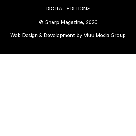
DIGITAL EDITIONS
© Sharp Magazine, 2026
Web Design & Development by
Viuu Media Group