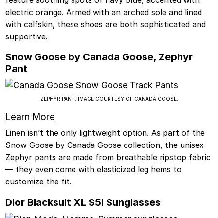
electric orange. Armed with an arched sole and lined
with calfskin, these shoes are both sophisticated and
supportive.
Snow Goose by Canada Goose, Zephyr
Pant
ZEPHYR PANT. IMAGE COURTESY OF CANADA GOOSE.
Learn More
Linen isn’t the only lightweight option. As part of the
Snow Goose by Canada Goose collection, the unisex
Zephyr pants are made from breathable ripstop fabric
— they even come with elasticized leg hems to
customize the fit.
Dior Blacksuit XL S5I Sunglasses