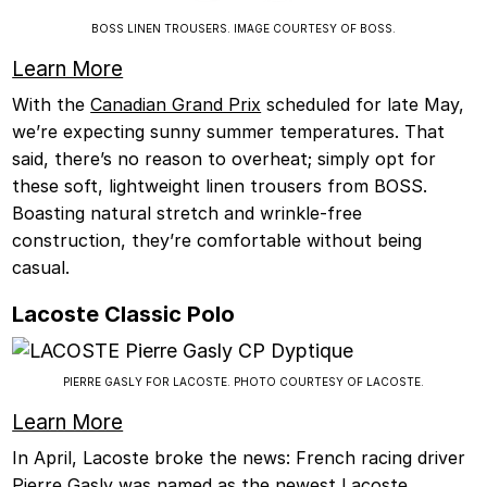
BOSS LINEN TROUSERS. IMAGE COURTESY OF BOSS.
Learn More
With the
Canadian Grand Prix
scheduled for late May,
we’re expecting sunny summer temperatures. That
said, there’s no reason to overheat; simply opt for
these soft, lightweight linen trousers from BOSS.
Boasting natural stretch and wrinkle-free
construction, they’re comfortable without being
casual.
Lacoste Classic Polo
PIERRE GASLY FOR LACOSTE. PHOTO COURTESY OF LACOSTE.
Learn More
In April, Lacoste broke the news: French racing driver
Pierre Gasly was named as the newest Lacoste