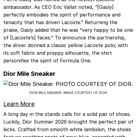
ambassador. As CEO Eric Vallat noted, “[Gasly]
perfectly embodies the spirit of performance and
tenacity that has driven Lacoste.” Returning the
praise, Gasly added that he was “very happy to be one
of [Lacoste’s] faces.” To announce the partnership,
the driver donned a classic yellow Lacoste polo; with
its soft fabric and preppy silhouette, the shirt
personifies the spirit of Formula One.
Dior Mile Sneaker
DIOR MILE SNEAKER. IMAGE COURTESY OF DIOR.
Learn More
A long day in the stands calls for a solid pair of shoes.
Luckily, Dior Summer 2026 brought the perfect pair of
kicks. Crafted from smooth white lambskin, the shoes
feature soothing spots of navy blue, accented with