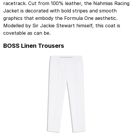
racetrack. Cut from 100% leather, the Nahmias Racing
Jacket is decorated with bold stripes and smooth
graphics that embody the Formula One aesthetic.
Modelled by Sir Jackie Stewart himself, this coat is
covetable as can be.
BOSS Linen Trousers