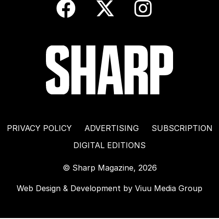
PRIVACY POLICY
ADVERTISING
SUBSCRIPTION
DIGITAL EDITIONS
© Sharp Magazine, 2026
Web Design & Development by
Viuu Media Group