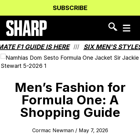
Skip
Skip
SUBSCRIBE
to
to
Content
navigation
 F1 GUIDE IS HERE
SIX MEN'S STYLES T
///
Men’s Fashion for
Formula One: A
Shopping Guide
Cormac Newman
/
May 7, 2026