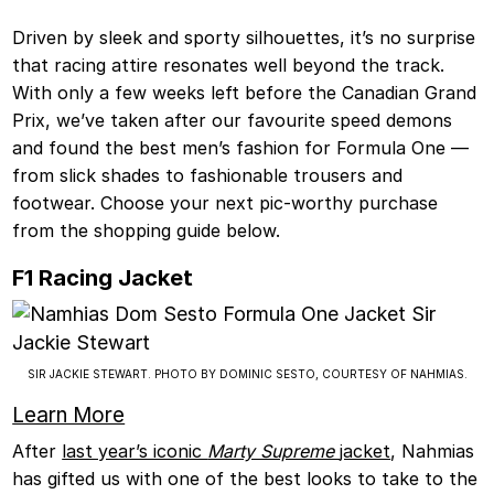
Driven by sleek and sporty silhouettes, it’s no surprise
that racing attire resonates well beyond the track.
With only a few weeks left before the Canadian Grand
Prix, we’ve taken after our favourite speed demons
and found the best men’s fashion for Formula One —
from slick shades to fashionable trousers and
footwear. Choose your next pic-worthy purchase
from the shopping guide below.
F1 Racing Jacket
SIR JACKIE STEWART. PHOTO BY DOMINIC SESTO, COURTESY OF NAHMIAS.
Learn More
After
last year’s iconic
Marty Supreme
jacket
, Nahmias
has gifted us with one of the best looks to take to the