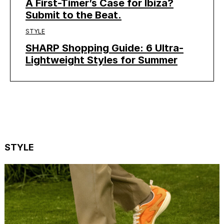
A First-Timer’s Case for Ibiza?
Submit to the Beat.
STYLE
SHARP Shopping Guide: 6 Ultra-
Lightweight Styles for Summer
STYLE