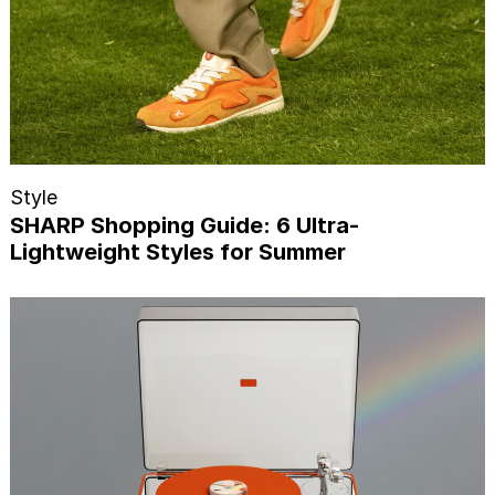
Style
SHARP Shopping Guide: 6 Ultra-
Lightweight Styles for Summer