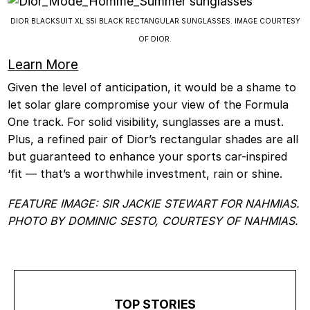
DIOR BLACKSUIT XL S5I BLACK RECTANGULAR SUNGLASSES. IMAGE COURTESY
OF DIOR.
Learn More
Given the level of anticipation, it would be a shame to
let solar glare compromise your view of the Formula
One track. For solid visibility, sunglasses are a must.
Plus, a refined pair of Dior’s rectangular shades are all
but guaranteed to enhance your sports car-inspired
‘fit — that’s a worthwhile investment, rain or shine.
FEATURE IMAGE: SIR JACKIE STEWART FOR NAHMIAS.
PHOTO BY DOMINIC SESTO, COURTESY OF NAHMIAS.
TOP STORIES