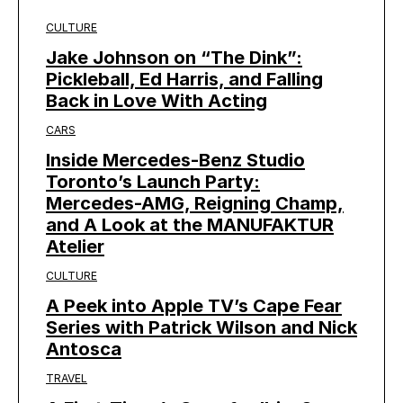
CULTURE
Jake Johnson on “The Dink”:
Pickleball, Ed Harris, and Falling
Back in Love With Acting
CARS
Inside Mercedes-Benz Studio
Toronto’s Launch Party:
Mercedes-AMG, Reigning Champ,
and A Look at the MANUFAKTUR
Atelier
CULTURE
A Peek into Apple TV’s Cape Fear
Series with Patrick Wilson and Nick
Antosca
TRAVEL