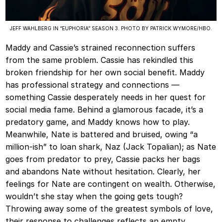
JEFF WAHLBERG IN “EUPHORIA” SEASON 3. PHOTO BY PATRICK WYMORE/HBO.
Maddy and Cassie’s strained reconnection suffers
from the same problem. Cassie has rekindled this
broken friendship for her own social benefit. Maddy
has professional strategy and connections —
something Cassie desperately needs in her quest for
social media fame. Behind a glamorous facade, it’s a
predatory game, and Maddy knows how to play.
Meanwhile, Nate is battered and bruised, owing “a
million-ish” to loan shark, Naz (Jack Topalian); as Nate
goes from predator to prey, Cassie packs her bags
and abandons Nate without hesitation. Clearly, her
feelings for Nate are contingent on wealth. Otherwise,
wouldn’t she stay when the going gets tough?
Throwing away some of the greatest symbols of love,
their response to challenges reflects an empty,