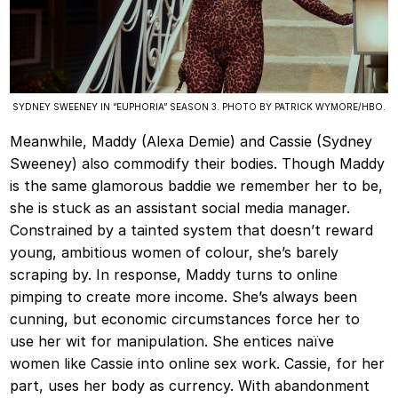
SYDNEY SWEENEY IN “EUPHORIA” SEASON 3. PHOTO BY PATRICK WYMORE/HBO.
Meanwhile, Maddy (Alexa Demie) and Cassie (Sydney
Sweeney) also commodify their bodies. Though Maddy
is the same glamorous baddie we remember her to be,
she is stuck as an assistant social media manager.
Constrained by a tainted system that doesn’t reward
young, ambitious women of colour, she’s barely
scraping by. In response, Maddy turns to online
pimping to create more income. She’s always been
cunning, but economic circumstances force her to
use her wit for manipulation. She entices naïve
women like Cassie into online sex work. Cassie, for her
part, uses her body as currency. With abandonment