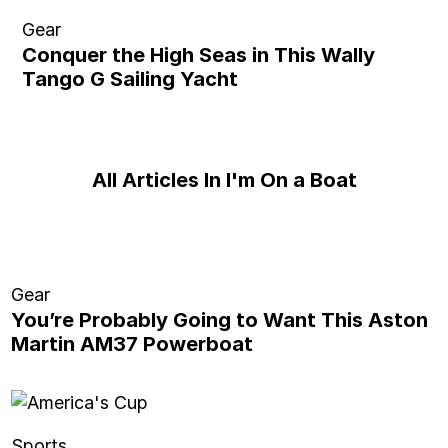
Gear
Conquer the High Seas in This Wally
Tango G Sailing Yacht
All Articles In I'm On a Boat
Gear
You’re Probably Going to Want This Aston
Martin AM37 Powerboat
Sports