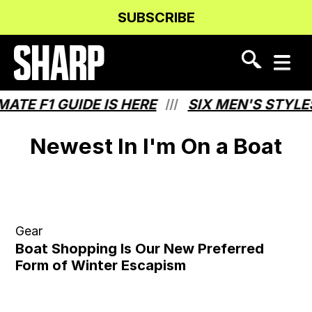
Skip
Skip
SUBSCRIBE
to
to
Content
navigation
TE F1 GUIDE IS HERE
SIX MEN'S STYLE
///
Newest In I'm On a Boat
Gear
Boat Shopping Is Our New Preferred
Form of Winter Escapism