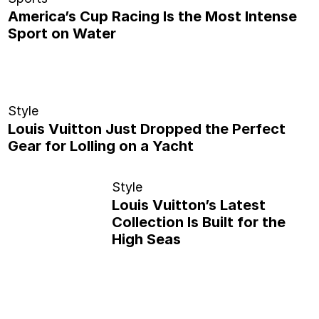
America’s Cup Racing Is the Most Intense
Sport on Water
Style
Louis Vuitton Just Dropped the Perfect
Gear for Lolling on a Yacht
Style
Louis Vuitton’s Latest
Collection Is Built for the
High Seas