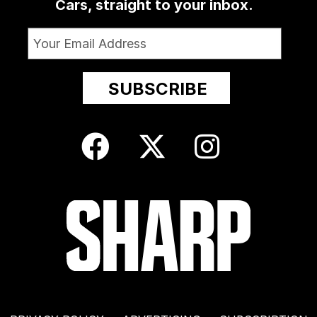
Cars, straight to your inbox.