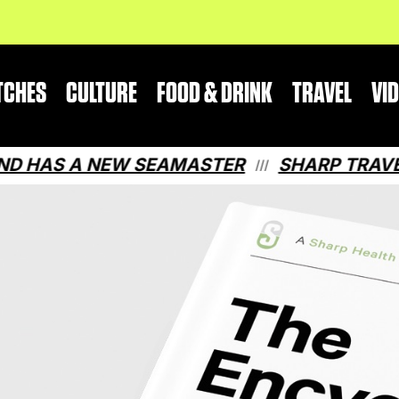
TCHES
CULTURE
FOOD & DRINK
TRAVEL
VI
S A NEW SEAMASTER
SHARP TRAVEL GUI
///