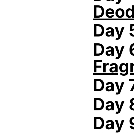
Deod
Day 
Day 
Frag
Day 
Day 
Day 