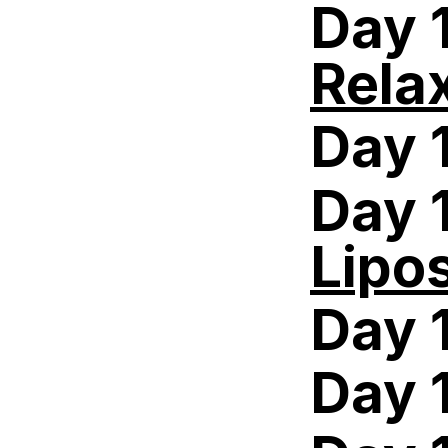
Day 
Rela
Day 
Day 
Lipo
Day 
Day 