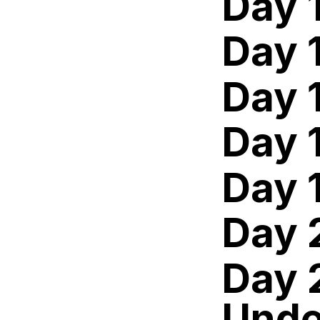
Day 
Day 
Day 
Day 
Day 
Day 
Day 
Unde