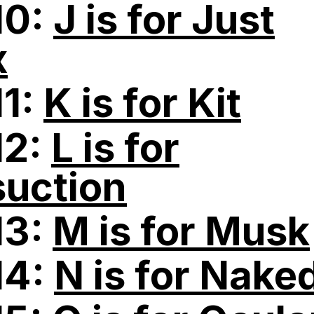
10:
J is for Just
x
11:
K is for Kit
12:
L is for
suction
13:
M is for Musk
14:
N is for Nake