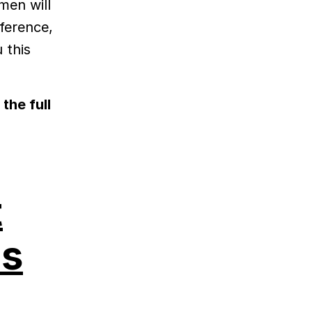
men will
fference,
 this
the full
t
es