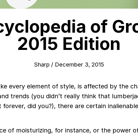
cyclopedia of Gr
2015 Edition
Sharp
/
December 3, 2015
ike every element of style, is affected by the c
and trends (you didn’t really think that lumberj
forever, did you?), there are certain inalienabl
ce of moisturizing, for instance, or the power o