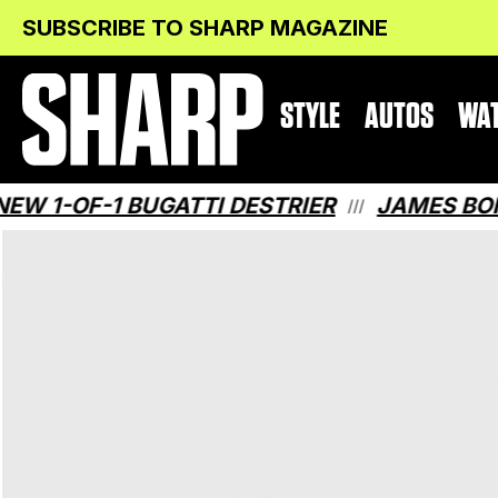
Skip
Skip
SUBSCRIBE TO SHARP MAGAZINE
to
to
Content
navigation
STYLE
AUTOS
WA
OF-1 BUGATTI DESTRIER
JAMES BOND HA
///