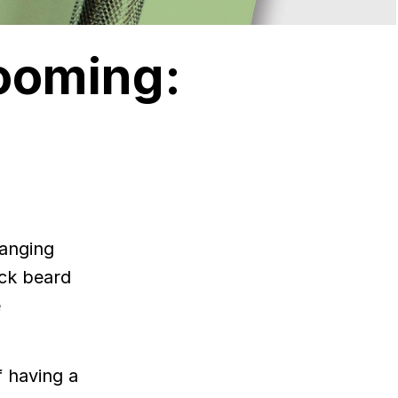
ooming:
hanging
ack beard
e
f having a