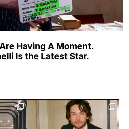
 Are Having A Moment.
lli Is the Latest Star.
 Studio
Jack Martin is having a moment.
side
...
The breakout star
...
4467
30