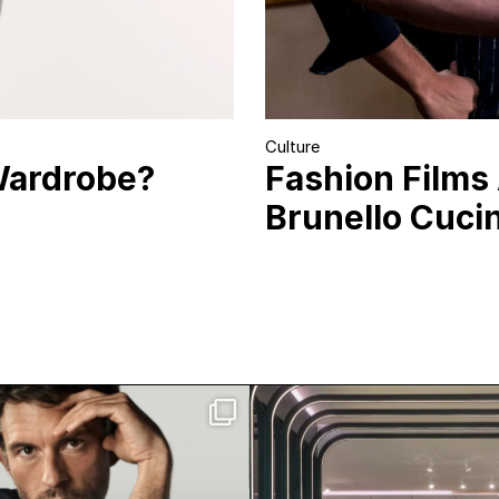
Culture
Wardrobe?
Fashion Films
Brunello Cucine
n Bailey has officially
Visit Mercedes-Benz
joined Giorgio
...
Toronto. Tucked in
211
5
88
4