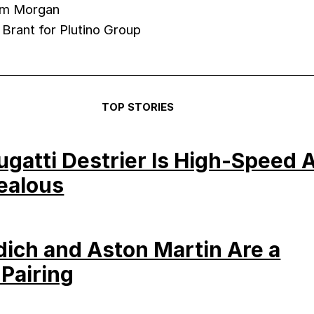
am Morgan
 Brant for Plutino Group
TOP STORIES
Bugatti Destrier Is High-Speed A
ealous
dich and Aston Martin Are a
 Pairing