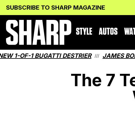
Skip
Skip
SUBSCRIBE TO SHARP MAGAZINE
to
to
Content
navigation
STYLE
AUTOS
WA
-1 BUGATTI DESTRIER
JAMES BOND HAS 
///
The 7 T