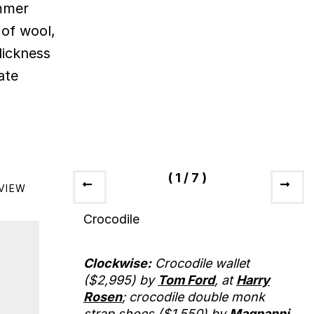
ummer
 of wool,
lickness
ate
(
1
/
7
)
VIEW
Crocodile
Clockwise:
Crocodile wallet
($2,995) by
Tom Ford
, at
Harry
Rosen
; crocodile double monk
strap shoes ($1,550) by
Magnanni
,