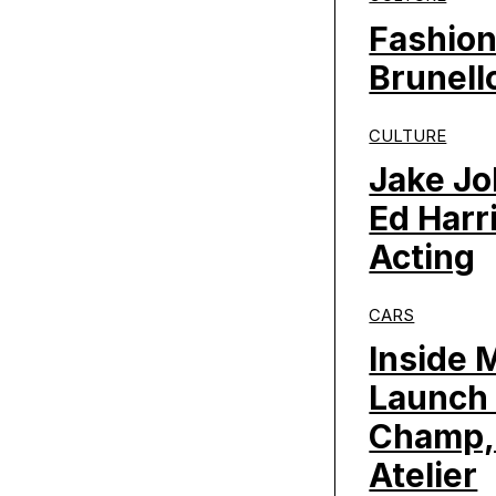
Fashion
Brunello
CULTURE
Jake Jo
Ed Harr
Acting
CARS
Inside 
Launch 
Champ,
Atelier