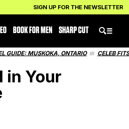
SIGN UP FOR THE NEWSLETTER
DEO
BOOK FOR MEN
SHARP CUT
: MUSKOKA, ONTARIO
CELEB FITS: WHAT
///
 in Your
e