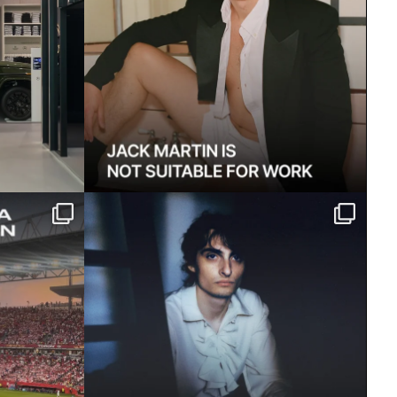
home, but
Finn Wolfhard on Fire From the
...
Hip, his sophomore
...
1365
13