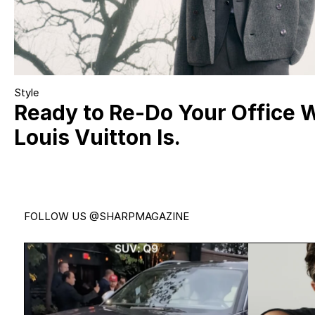
Style
Ready to Re-Do Your Office 
Louis Vuitton Is.
FOLLOW US
@SHARPMAGAZINE
Introducing the all-new Audi Q9.
Jonatha
Audi’s biggest,
...
54
0