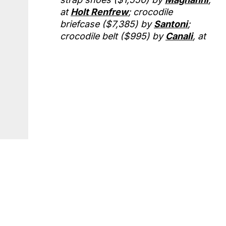
at
Holt Renfrew
; crocodile
briefcase ($7,385) by
Santoni
;
crocodile belt ($995) by
Canali
, at
Harry Rosen
; crocodile embossed
leather iPad case (price upon
request) by
Michael Kors
.