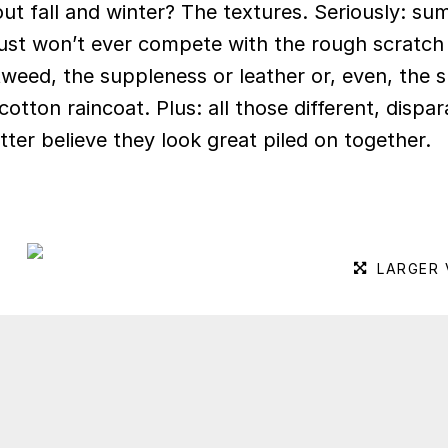
ut fall and winter? The textures. Seriously: s
just won’t ever compete with the rough scratch
tweed, the suppleness or leather or, even, the s
otton raincoat. Plus: all those different, dispar
tter believe they look great piled on together.
LARGER 