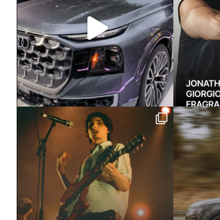
Exclusive: Two weeks ago we
Meet th
learned how much
...
Rover
4124
10