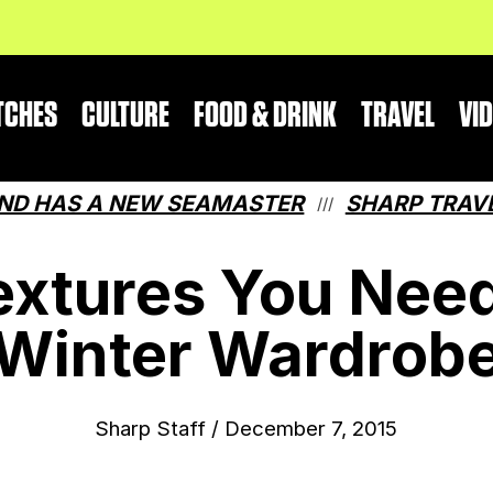
TCHES
CULTURE
FOOD & DRINK
TRAVEL
VI
A NEW SEAMASTER
SHARP TRAVEL GUIDE
///
extures You Need
Winter Wardrob
Sharp Staff
/
December 7, 2015