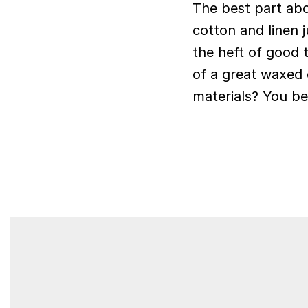
The best part abo
cotton and linen 
the heft of good 
of a great waxed c
materials? You be