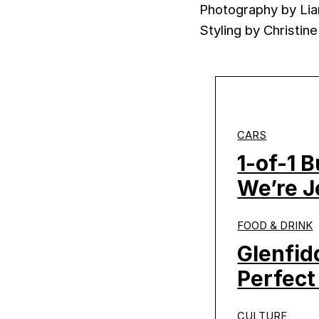
Photography by Li
Styling by Christine
CARS
1-of-1 
We’re J
FOOD & DRINK
Glenfid
Perfect
CULTURE