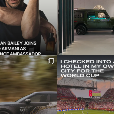
e shocking new Range
Twenty minutes from 
 GT — a low-slung
...
it might as well
421
52
19
0