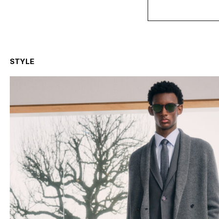
STYLE