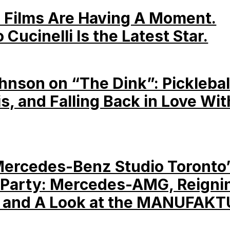
 Films Are Having A Moment.
 Cucinelli Is the Latest Star.
hnson on “The Dink”: Picklebal
is, and Falling Back in Love Wit
Mercedes-Benz Studio Toronto
Party: Mercedes-AMG, Reigni
 and A Look at the MANUFAKT