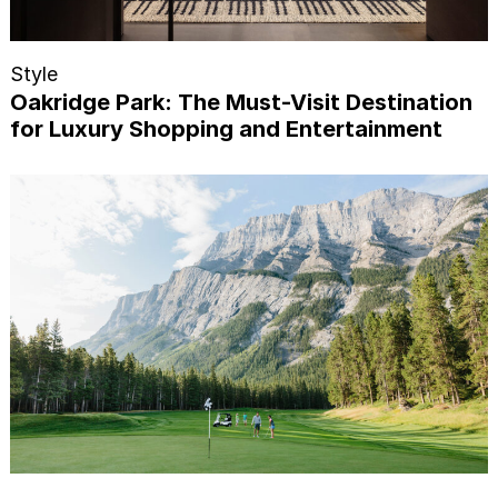
Style
Oakridge Park: The Must-Visit Destination
for Luxury Shopping and Entertainment