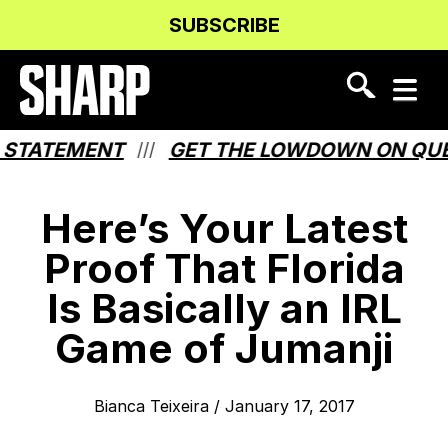
Skip
Skip
SUBSCRIBE
to
to
Content
navigation
STATEMENT
GET THE LOWDOWN ON QUEBE
///
Here’s Your Latest
Proof That Florida
Is Basically an IRL
Game of Jumanji
Bianca Teixeira
/
January 17, 2017