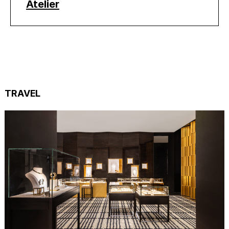
Atelier
TRAVEL