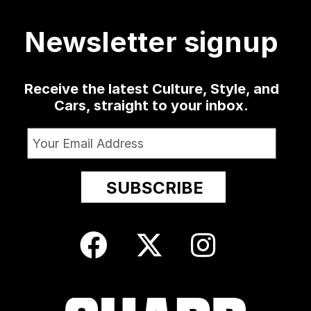
420
19
0
1350
79
3
52
13
Newsletter signup
Receive the latest Culture, Style, and
Cars, straight to your inbox.