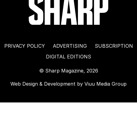
PRIVACY POLICY
ADVERTISING
SUBSCRIPTION
DIGITAL EDITIONS
© Sharp Magazine, 2026
Web Design & Development by
Viuu Media Group