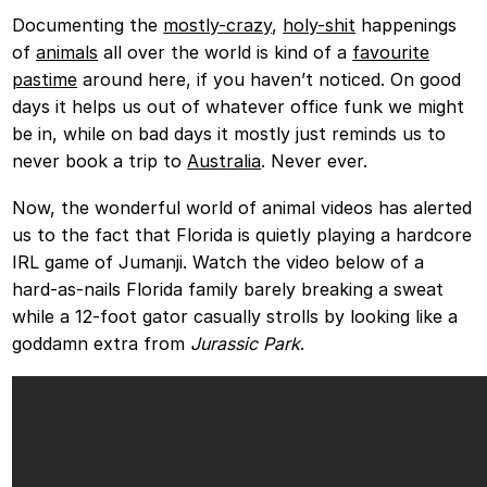
Documenting the
mostly-crazy
,
holy-shit
happenings
of
animals
all over the world is kind of a
favourite
pastime
around here, if you haven’t noticed. On good
days it helps us out of whatever office funk we might
be in, while on bad days it mostly just reminds us to
never book a trip to
Australia
. Never ever.
Now, the wonderful world of animal videos has alerted
us to the fact that Florida is quietly playing a hardcore
IRL game of Jumanji. Watch the video below of a
hard-as-nails Florida family barely breaking a sweat
while a 12-foot gator casually strolls by looking like a
goddamn extra from
Jurassic Park
.