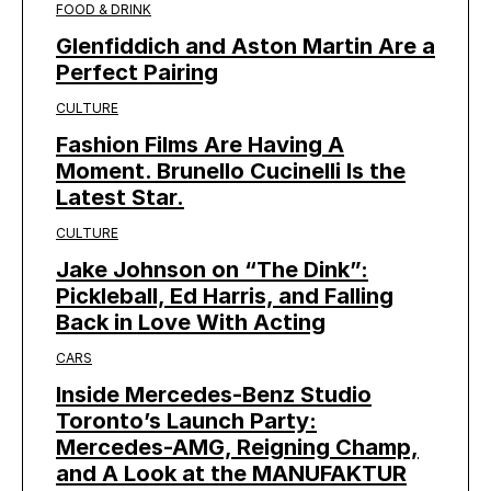
FOOD & DRINK
Glenfiddich and Aston Martin Are a
Perfect Pairing
CULTURE
Fashion Films Are Having A
Moment. Brunello Cucinelli Is the
Latest Star.
CULTURE
Jake Johnson on “The Dink”:
Pickleball, Ed Harris, and Falling
Back in Love With Acting
CARS
Inside Mercedes-Benz Studio
Toronto’s Launch Party:
Mercedes-AMG, Reigning Champ,
and A Look at the MANUFAKTUR