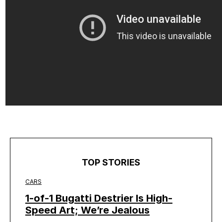
TOP STORIES
CARS
1-of-1 Bugatti Destrier Is High-
Speed Art; We’re Jealous