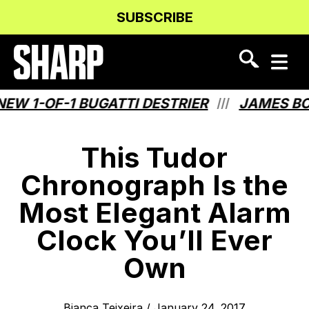
Skip
Skip
SUBSCRIBE
to
to
Content
navigation
 1-OF-1 BUGATTI DESTRIER
JAMES BOND
///
This Tudor
Chronograph Is the
Most Elegant Alarm
Clock You’ll Ever
Own
Bianca Teixeira
/
January 24, 2017