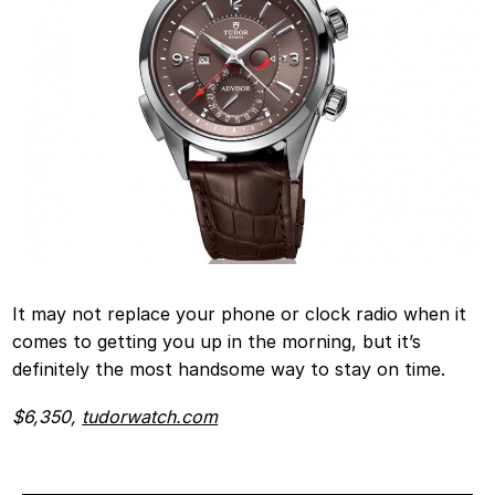
It may not replace your phone or clock radio when it
comes to getting you up in the morning, but it’s
definitely the most handsome way to stay on time.
$6,350,
tudorwatch.com