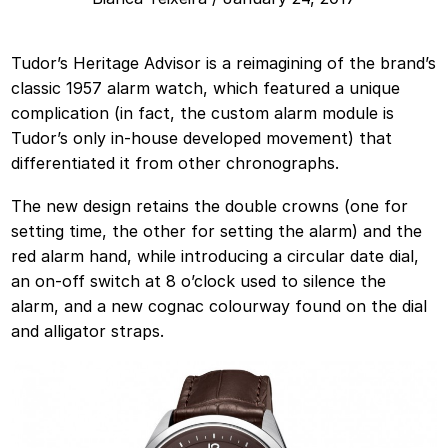
Tudor’s Heritage Advisor is a reimagining of the brand’s
classic 1957 alarm watch, which featured a unique
complication (in fact, the custom alarm module is
Tudor’s only in-house developed movement) that
differentiated it from other chronographs.
The new design retains the double crowns (one for
setting time, the other for setting the alarm) and the
red alarm hand, while introducing a circular date dial,
an on-off switch at 8 o’clock used to silence the
alarm, and a new cognac colourway found on the dial
and alligator straps.