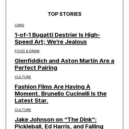
TOP STORIES
CARS
1-of-1 Bugatti Destrier Is High-
Speed Art; We’re Jealous
FOOD & DRINK
Glenfiddich and Aston Martin Are a
Perfect Pairing
CULTURE
Fashion Films Are Having A
Moment. Brunello Cucinelli Is the
Latest Star.
CULTURE
Jake Johnson on “The Dink”:
Pickleball, Ed Harris, and Falling