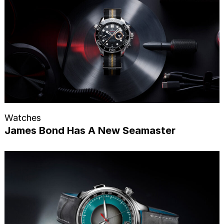
Watches
James Bond Has A New Seamaster