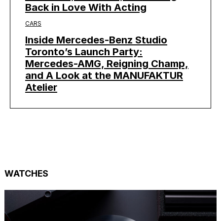
Back in Love With Acting
CARS
Inside Mercedes-Benz Studio
Toronto’s Launch Party:
Mercedes-AMG, Reigning Champ,
and A Look at the MANUFAKTUR
Atelier
WATCHES