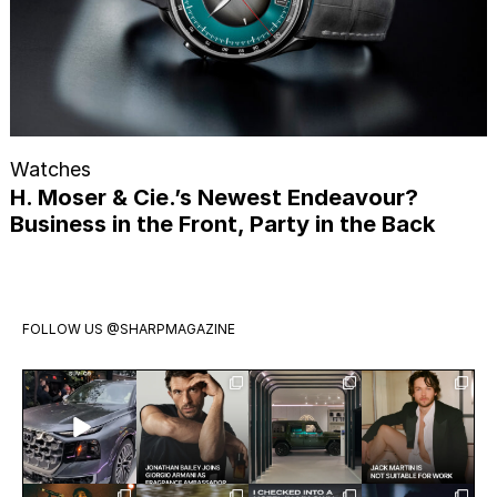
Watches
H. Moser & Cie.’s Newest Endeavour?
Business in the Front, Party in the Back
FOLLOW US
@SHARPMAGAZINE
Introducing
Jonathan
Visit
Jack Martin
the all-new
Bailey has
Mercedes-
is having a
Audi Q9.
officially
Benz Studio
moment.
Audi’s
joined
Toronto.
The