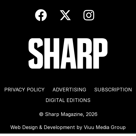
PRIVACY POLICY
ADVERTISING
SUBSCRIPTION
DIGITAL EDITIONS
© Sharp Magazine, 2026
Web Design & Development by
Viuu Media Group