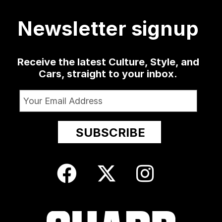
19
0
1341
79
3
13
209
Newsletter signup
24
Receive the latest Culture, Style, and
Cars, straight to your inbox.