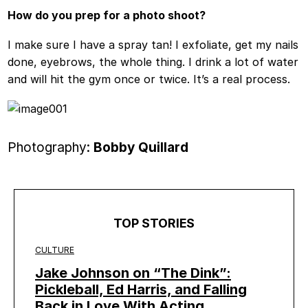
How do you prep for a photo shoot?
I make sure I have a spray tan! I exfoliate, get my nails
done, eyebrows, the whole thing. I drink a lot of water
and will hit the gym once or twice. It’s a real process.
Photography:
Bobby Quillard
TOP STORIES
CULTURE
Jake Johnson on “The Dink”:
Pickleball, Ed Harris, and Falling
Back in Love With Acting