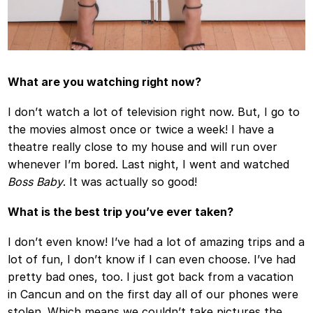
What are you watching right now?
I don’t watch a lot of television right now. But, I go to
the movies almost once or twice a week! I have a
theatre really close to my house and will run over
whenever I’m bored. Last night, I went and watched
Boss Baby
. It was actually so good!
What is the best trip you’ve ever taken?
I don’t even know! I’ve had a lot of amazing trips and a
lot of fun, I don’t know if I can even choose. I’ve had
pretty bad ones, too. I just got back from a vacation
in Cancun and on the first day all of our phones were
stolen. Which means we couldn’t take pictures the