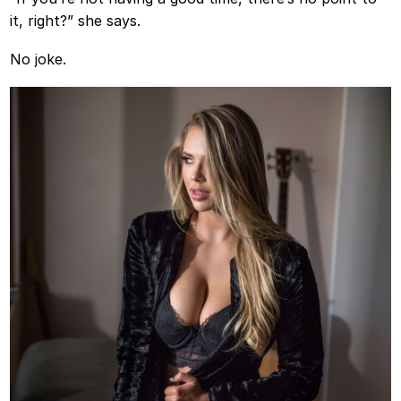
it, right?” she says.
No joke.