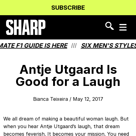
Skip
Skip
SUBSCRIBE
to
to
Content
navigation
F1 GUIDE IS HERE
SIX MEN'S STYLES TH
///
Antje Utgaard Is
Good for a Laugh
Bianca Teixeira
/
May 12, 2017
We all dream of making a beautiful woman laugh. But
when you hear Antje Utgaard’s laugh, that dream
becomes feverish. It becomes your mission. You need