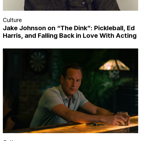
Culture
Jake Johnson on “The Dink”: Pickleball, Ed
Harris, and Falling Back in Love With Acting