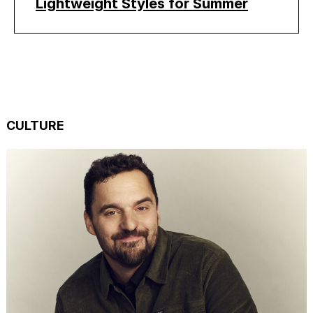
Lightweight Styles for Summer
CULTURE