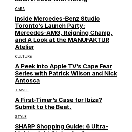
CARS
Inside Mercedes-Benz Studio
Toronto’s Launch Party:
Mercedes-AMG, Reigning Champ,
and A Look at the MANUFAKTUR
Atelier
CULTURE
A Peek into Apple TV’s Cape Fear
Series with Patrick Wilson and Nick
Antosca
TRAVEL
A First-Timer’s Case for Ibiza?
Submit to the Beat.
STYLE
SHARP Shopping Guide: 6 Ultra-