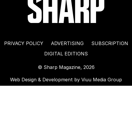
PRIVACY POLICY
ADVERTISING
SUBSCRIPTION
DIGITAL EDITIONS
© Sharp Magazine, 2026
Web Design & Development by
Viuu Media Group