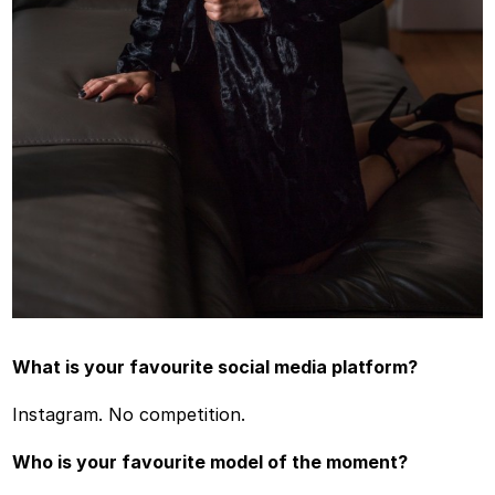
What is your favourite social media platform?
Instagram. No competition.
Who is your favourite model of the moment?