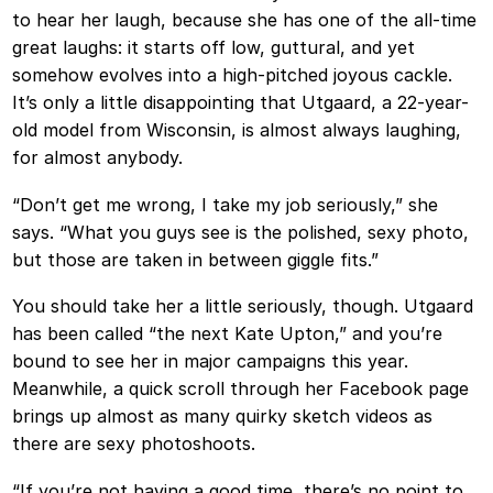
to hear her laugh, because she has one of the all-time
great laughs: it starts off low, guttural, and yet
somehow evolves into a high-pitched joyous cackle.
It’s only a little disappointing that Utgaard, a 22-year-
old model from Wisconsin, is almost always laughing,
for almost anybody.
“Don’t get me wrong, I take my job seriously,” she
says. “What you guys see is the polished, sexy photo,
but those are taken in between giggle fits.”
You should take her a little seriously, though. Utgaard
has been called “the next Kate Upton,” and you’re
bound to see her in major campaigns this year.
Meanwhile, a quick scroll through her Facebook page
brings up almost as many quirky sketch videos as
there are sexy photoshoots.
“If you’re not having a good time, there’s no point to