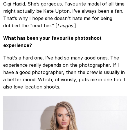
Gigi Hadid. She’s gorgeous. Favourite model of all time
might actually be Kate Upton. I’ve always been a fan.
That’s why I hope she doesn’t hate me for being
dubbed the “next her.” [
Laughs.
]
What has been your favourite photoshoot
experience?
That’s a hard one. I’ve had so many good ones. The
experience really depends on the photographer. If I
have a good photographer, then the crew is usually in
a better mood. Which, obviously, puts me in one too. I
also love location shoots.