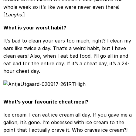
whole week so it’s like we were never even there!
[
Laughs.
]
What is your worst habit?
It’s bad to clean your ears too much, right? I clean my
ears like twice a day. That’s a weird habit, but I have
clean ears! Also, when I eat bad food, I’ll go all in and
eat bad for the entire day. If it’s a cheat day, it’s a 24-
hour cheat day.
What’s your favourite cheat meal?
Ice cream. I can eat ice cream all day. If you gave me a
gallon, it’s gone. I’m obsessed with ice cream to the
point that I actually crave it. Who craves ice cream?!