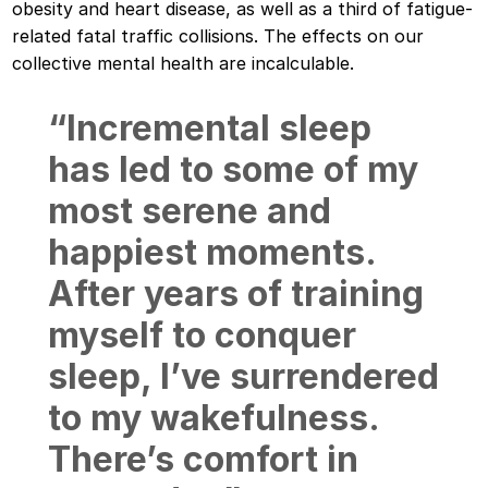
obesity and heart disease, as well as a third of fatigue-
related fatal traffic collisions. The effects on our
collective mental health are incalculable.
“Incremental sleep
has led to some of my
most serene and
happiest moments.
After years of training
myself to conquer
sleep, I’ve surrendered
to my wakefulness.
There’s comfort in