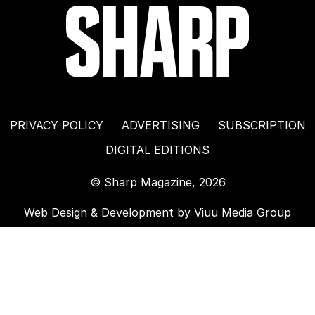
PRIVACY POLICY
ADVERTISING
SUBSCRIPTION
DIGITAL EDITIONS
© Sharp Magazine, 2026
Web Design & Development by
Viuu Media Group