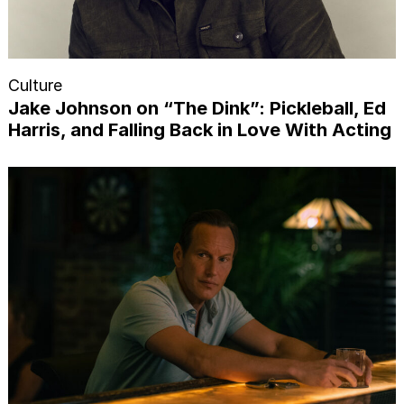
Culture
Jake Johnson on “The Dink”: Pickleball, Ed
Harris, and Falling Back in Love With Acting