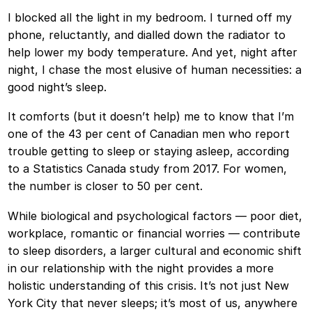
I blocked all the light in my bedroom. I turned off my
phone, reluctantly, and dialled down the radiator to
help lower my body temperature. And yet, night after
night, I chase the most elusive of human necessities: a
good night’s sleep.
It comforts (but it doesn’t help) me to know that I’m
one of the 43 per cent of Canadian men who report
trouble getting to sleep or staying asleep, according
to a Statistics Canada study from 2017. For women,
the number is closer to 50 per cent.
While biological and psychological factors — poor diet,
workplace, romantic or financial worries — contribute
to sleep disorders, a larger cultural and economic shift
in our relationship with the night provides a more
holistic understanding of this crisis. It’s not just New
York City that never sleeps; it’s most of us, anywhere