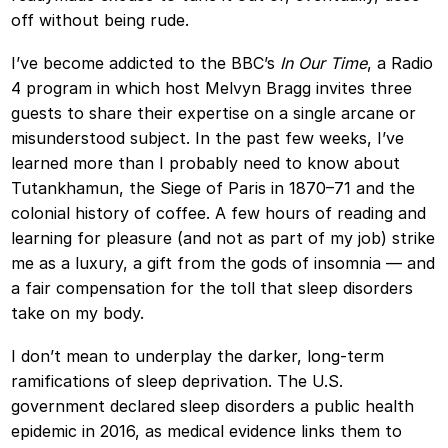
off without being rude.
I’ve become addicted to the BBC’s
In Our Time
, a Radio
4 program in which host Melvyn Bragg invites three
guests to share their expertise on a single arcane or
misunderstood subject. In the past few weeks, I’ve
learned more than I probably need to know about
Tutankhamun, the Siege of Paris in 1870–71 and the
colonial history of coffee. A few hours of reading and
learning for pleasure (and not as part of my job) strike
me as a luxury, a gift from the gods of insomnia — and
a fair compensation for the toll that sleep disorders
take on my body.
I don’t mean to underplay the darker, long-term
ramifications of sleep deprivation. The U.S.
government declared sleep disorders a public health
epidemic in 2016, as medical evidence links them to