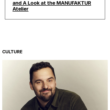
and A Look at the MANUFAKTUR
Atelier
CULTURE