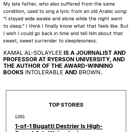
My late father, who also suffered from the same
condition, used to sing a lyric from an old Arabic song:
“I stayed wide awake and alone while the night went
to sleep.” I think I finally know what that feels like. But
I wish I could go back in time and tell him about that
sweet, sweet surrender to sleeplessness.
KAMAL AL-SOLAYLEE
IS A JOURNALIST AND
PROFESSOR AT RYERSON UNIVERSITY, AND
THE AUTHOR OF THE AWARD-WINNING
BOOKS
INTOLERABLE
AND
BROWN
.
TOP STORIES
CARS
1-of-1 Bugatti Destrier Is High-