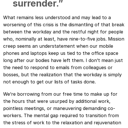
surrender.”
What remains less understood and may lead to a
worsening of this crisis is the dismantling of that break
between the workday and the restful night for people
who, nominally at least, have nine-to-five jobs. Mission
creep seems an understatement when our mobile
phones and laptops keep us tied to the office space
long after our bodies have left them. I don’t mean just
the need to respond to emails from colleagues or
bosses, but the realization that the workday is simply
not enough to get our lists of tasks done.
We’re borrowing from our free time to make up for
the hours that were usurped by additional work,
pointless meetings, or maneuvering demanding co-
workers. The mental gap required to transition from
the stress of work to the relaxation and rejuvenation