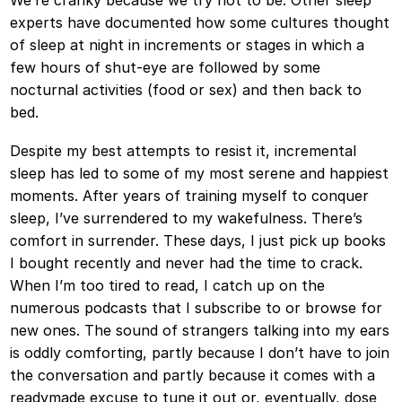
We’re cranky because we try not to be. Other sleep
experts have documented how some cultures thought
of sleep at night in increments or stages in which a
few hours of shut-eye are followed by some
nocturnal activities (food or sex) and then back to
bed.
Despite my best attempts to resist it, incremental
sleep has led to some of my most serene and happiest
moments. After years of training myself to conquer
sleep, I’ve surrendered to my wakefulness. There’s
comfort in surrender. These days, I just pick up books
I bought recently and never had the time to crack.
When I’m too tired to read, I catch up on the
numerous podcasts that I subscribe to or browse for
new ones. The sound of strangers talking into my ears
is oddly comforting, partly because I don’t have to join
the conversation and partly because it comes with a
readymade excuse to tune it out or, eventually, dose