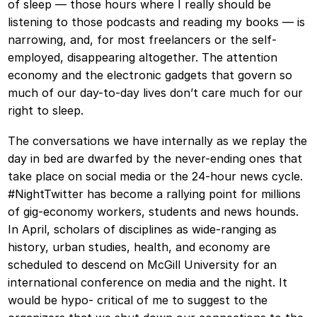
of sleep — those hours where I really should be
listening to those podcasts and reading my books — is
narrowing, and, for most freelancers or the self-
employed, disappearing altogether. The attention
economy and the electronic gadgets that govern so
much of our day-to-day lives don’t care much for our
right to sleep.
The conversations we have internally as we replay the
day in bed are dwarfed by the never-ending ones that
take place on social media or the 24-hour news cycle.
#NightTwitter has become a rallying point for millions
of gig-economy workers, students and news hounds.
In April, scholars of disciplines as wide-ranging as
history, urban studies, health, and economy are
scheduled to descend on McGill University for an
international conference on media and the night. It
would be hypo- critical of me to suggest to the