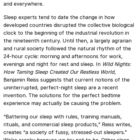
and everywhere.
Sleep experts tend to date the change in how
developed countries disrupted the collective biological
clock to the beginning of the industrial revolution in
the nineteenth century. Until then, a largely agrarian
and rural society followed the natural rhythm of the
24-hour cycle: morning and afternoons for work,
evenings and night for rest and sleep. In
Wild Nights:
How Taming Sleep Created Our Restless World
,
Benjamin Reiss suggests that current notions of the
uninterrupted, perfect-night sleep are a recent
invention. The solutions for the perfect bedtime
experience may actually be causing the problem.
“Battering our sleep with rules, training manuals,
rituals, and commercial sleep products,” Reiss writes,
creates “a society of fussy, stressed-out sleepers.”