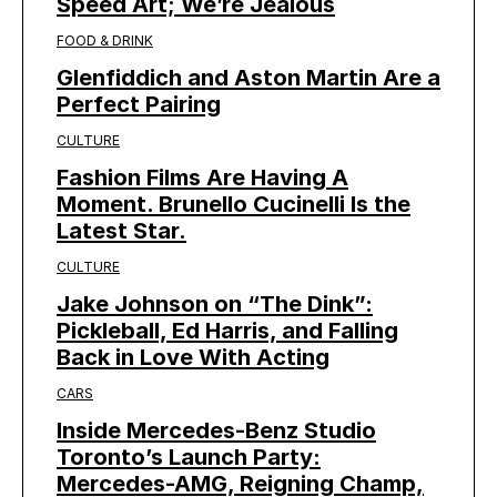
Speed Art; We’re Jealous
FOOD & DRINK
Glenfiddich and Aston Martin Are a
Perfect Pairing
CULTURE
Fashion Films Are Having A
Moment. Brunello Cucinelli Is the
Latest Star.
CULTURE
Jake Johnson on “The Dink”:
Pickleball, Ed Harris, and Falling
Back in Love With Acting
CARS
Inside Mercedes-Benz Studio
Toronto’s Launch Party:
Mercedes-AMG, Reigning Champ,