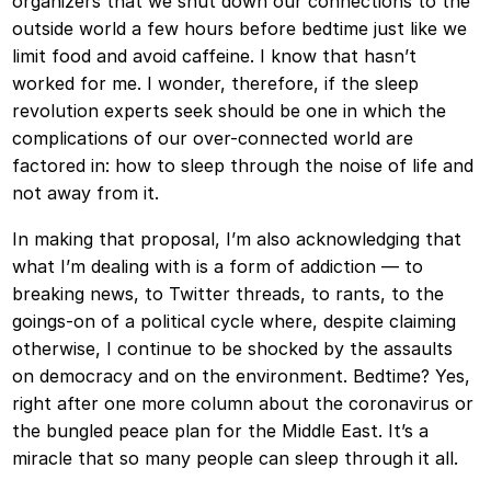
organizers that we shut down our connections to the
outside world a few hours before bedtime just like we
limit food and avoid caffeine. I know that hasn’t
worked for me. I wonder, therefore, if the sleep
revolution experts seek should be one in which the
complications of our over-connected world are
factored in: how to sleep through the noise of life and
not away from it.
In making that proposal, I’m also acknowledging that
what I’m dealing with is a form of addiction — to
breaking news, to Twitter threads, to rants, to the
goings-on of a political cycle where, despite claiming
otherwise, I continue to be shocked by the assaults
on democracy and on the environment. Bedtime? Yes,
right after one more column about the coronavirus or
the bungled peace plan for the Middle East. It’s a
miracle that so many people can sleep through it all.