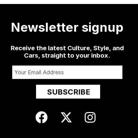
4070
421
19
0
1363
10
52
13
Newsletter signup
Receive the latest Culture, Style, and
Cars, straight to your inbox.