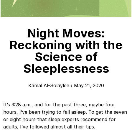
Night Moves:
Reckoning with the
Science of
Sleeplessness
Kamal Al-Solaylee
/
May 21, 2020
It’s 3:28 a.m., and for the past three, maybe four
hours, I’ve been trying to fall asleep. To get the seven
or eight hours that sleep experts recommend for
adults, I’ve followed almost all their tips.