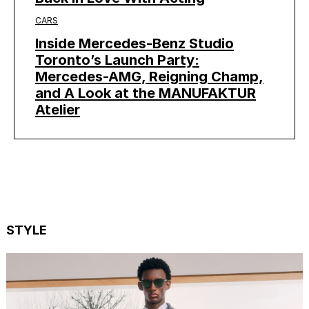
CARS
Inside Mercedes-Benz Studio
Toronto’s Launch Party:
Mercedes-AMG, Reigning Champ,
and A Look at the MANUFAKTUR
Atelier
STYLE