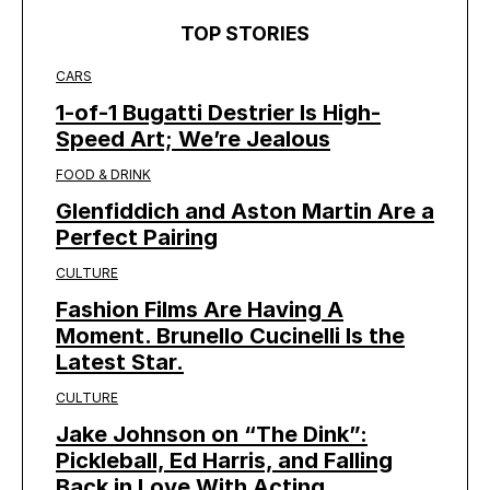
TOP STORIES
CARS
1-of-1 Bugatti Destrier Is High-
Speed Art; We’re Jealous
FOOD & DRINK
Glenfiddich and Aston Martin Are a
Perfect Pairing
CULTURE
Fashion Films Are Having A
Moment. Brunello Cucinelli Is the
Latest Star.
CULTURE
Jake Johnson on “The Dink”:
Pickleball, Ed Harris, and Falling
Back in Love With Acting