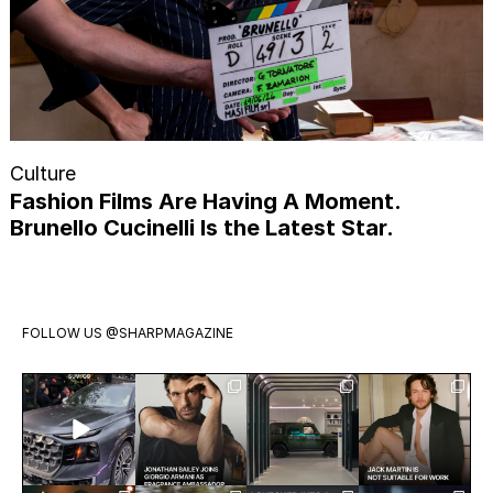
Culture
Fashion Films Are Having A Moment.
Brunello Cucinelli Is the Latest Star.
FOLLOW US
@SHARPMAGAZINE
Introducing
Jonathan
Visit
Jack Martin
the all-new
Bailey has
Mercedes-
is having a
Audi Q9.
officially
Benz Studio
moment.
Audi’s
joined
Toronto.
The