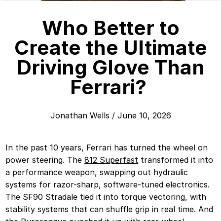
Who Better to
Create the Ultimate
Driving Glove Than
Ferrari?
Jonathan Wells
/
June 10, 2026
In the past 10 years, Ferrari has turned the wheel on
power steering. The
812 Superfast
transformed it into
a performance weapon, swapping out hydraulic
systems for razor-sharp, software-tuned electronics.
The SF90 Stradale tied it into torque vectoring, with
stability systems that can shuffle grip in real time. And