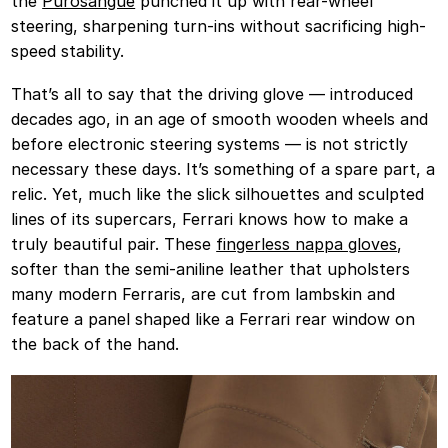
the
Purosangue
punched it up with rear-wheel
steering, sharpening turn-ins without sacrificing high-
speed stability.
That’s all to say that the driving glove — introduced
decades ago, in an age of smooth wooden wheels and
before electronic steering systems — is not strictly
necessary these days. It’s something of a spare part, a
relic. Yet, much like the slick silhouettes and sculpted
lines of its supercars, Ferrari knows how to make a
truly beautiful pair. These
fingerless nappa gloves
,
softer than the semi-aniline leather that upholsters
many modern Ferraris, are cut from lambskin and
feature a panel shaped like a Ferrari rear window on
the back of the hand.