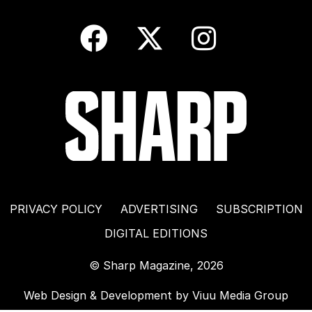
PRIVACY POLICY
ADVERTISING
SUBSCRIPTION
DIGITAL EDITIONS
© Sharp Magazine, 2026
Web Design & Development by
Viuu Media Group