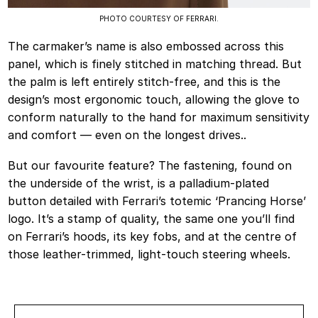
PHOTO COURTESY OF FERRARI.
The carmaker’s name is also embossed across this
panel, which is finely stitched in matching thread. But
the palm is left entirely stitch-free, and this is the
design’s most ergonomic touch, allowing the glove to
conform naturally to the hand for maximum sensitivity
and comfort — even on the longest drives..
But our favourite feature? The fastening, found on
the underside of the wrist, is a palladium-plated
button detailed with Ferrari’s totemic ‘Prancing Horse’
logo. It’s a stamp of quality, the same one you’ll find
on Ferrari’s hoods, its key fobs, and at the centre of
those leather-trimmed, light-touch steering wheels.