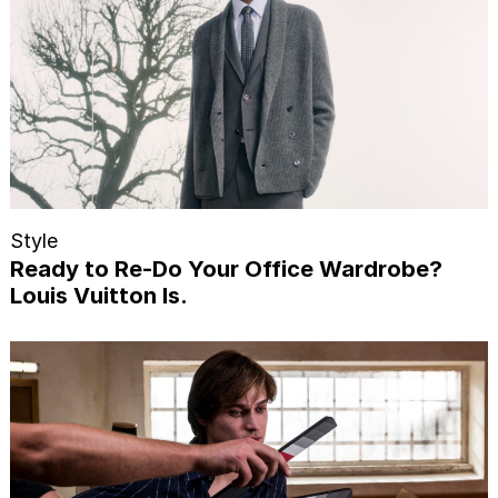
Style
Ready to Re-Do Your Office Wardrobe?
Louis Vuitton Is.