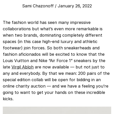
Sami Chazonoff
/
January 26, 2022
The fashion world has seen many impressive
collaborations but what’s even more remarkable is
when two brands, dominating completely different
spaces (in this case high-end luxury and athletic
footwear) join forces. So both sneakerheads and
fashion aficionados will be excited to know that the
Louis Vuitton and Nike “Air Force 1” sneakers by the
late
Virgil Abloh
are now available — but not just to
any and everybody. By that we mean: 200 pairs of the
special edition collab will be open for bidding in an
online charity auction — and we have a feeling you’re
going to want to get your hands on these incredible
kicks.