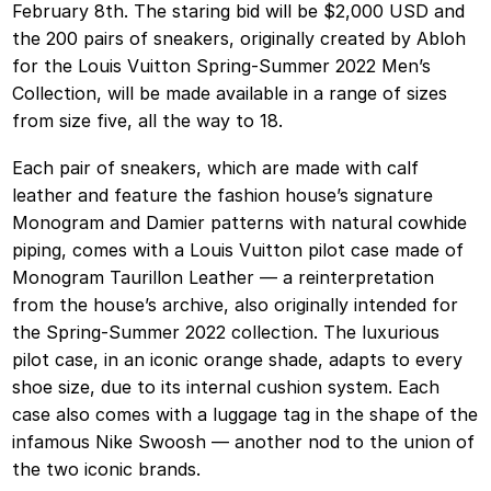
February 8th. The staring bid will be $2,000 USD and
the 200 pairs of sneakers, originally created by Abloh
for the Louis Vuitton Spring-Summer 2022 Men’s
Collection, will be made available in a range of sizes
from size five, all the way to 18.
Each pair of sneakers, which are made with calf
leather and feature the fashion house’s signature
Monogram and Damier patterns with natural cowhide
piping, comes with a Louis Vuitton pilot case made of
Monogram Taurillon Leather — a reinterpretation
from the house’s archive, also originally intended for
the Spring-Summer 2022 collection. The luxurious
pilot case, in an iconic orange shade, adapts to every
shoe size, due to its internal cushion system. Each
case also comes with a luggage tag in the shape of the
infamous Nike Swoosh — another nod to the union of
the two iconic brands.