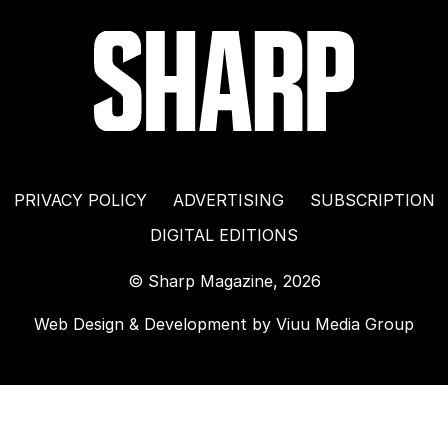
PRIVACY POLICY
ADVERTISING
SUBSCRIPTION
DIGITAL EDITIONS
© Sharp Magazine, 2026
Web Design & Development by
Viuu Media Group