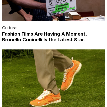
Culture
Fashion Films Are Having A Moment.
Brunello Cucinelli Is the Latest Star.