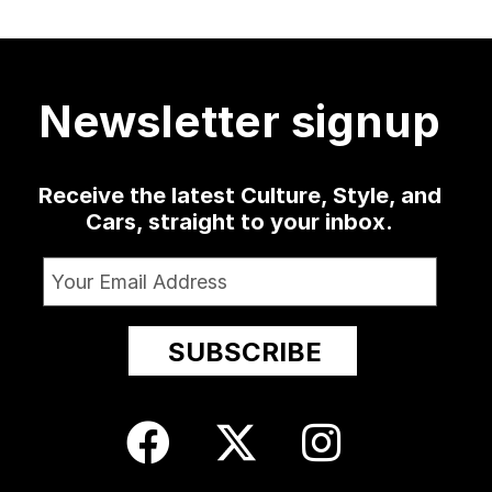
a low-slung
...
as well
...
sophomore
...
delivered
...
420
19
0
1347
79
3
52
13
Newsletter signup
Receive the latest Culture, Style, and
Cars, straight to your inbox.