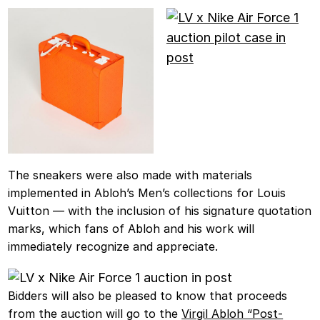
The sneakers were also made with materials
implemented in Abloh’s Men’s collections for Louis
Vuitton — with the inclusion of his signature quotation
marks, which fans of Abloh and his work will
immediately recognize and appreciate.
Bidders will also be pleased to know that proceeds
from the auction will go to the
Virgil Abloh “Post-