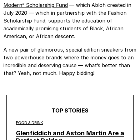
Modern” Scholarship Fund
— which Abloh created in
July 2020 — which in partnership with the Fashion
Scholarship Fund, supports the education of
academically promising students of Black, African
American, or African descent.
A new pair of glamorous, special edition sneakers from
two powerhouse brands where the money goes to an
incredible and deserving cause — what’s better than
that? Yeah, not much. Happy bidding!
TOP STORIES
FOOD & DRINK
Glenfiddich and Aston Martin Are a