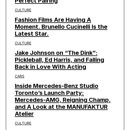
Perfect Pairing
CULTURE
Fashion Films Are Having A
Moment. Brunello Cucinelli Is the
Latest Star.
CULTURE
Jake Johnson on “The Dink”:
Pickleball, Ed Harris, and Falling
Back in Love With Acting
CARS
Inside Mercedes-Benz Studio
Toronto’s Launch Party:
Mercedes-AMG, Reigning Champ,
and A Look at the MANUFAKTUR
Atelier
CULTURE