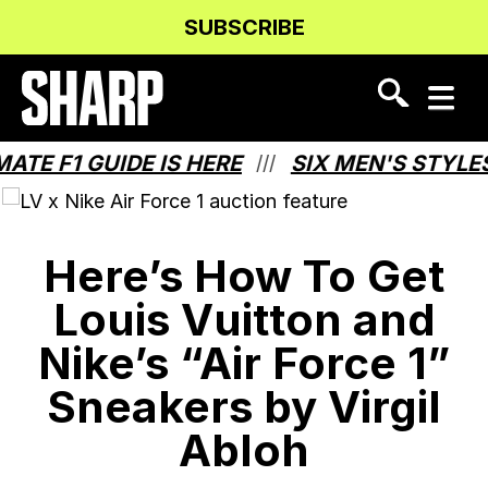
Skip
Skip
SUBSCRIBE
to
to
Content
navigation
 F1 GUIDE IS HERE
SIX MEN'S STYLES T
///
Here’s How To Get
Louis Vuitton and
Nike’s “Air Force 1”
Sneakers by Virgil
Abloh