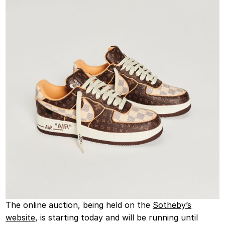
The online auction, being held on the
Sotheby’s
website
, is starting today and will be running until