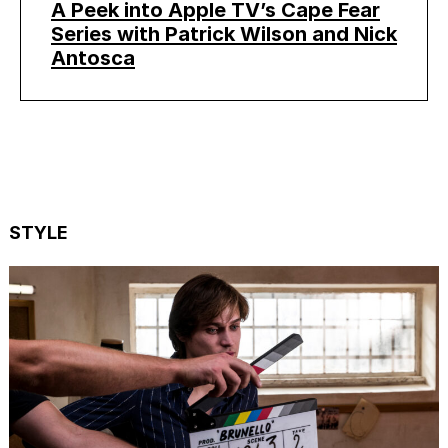
A Peek into Apple TV’s Cape Fear
Series with Patrick Wilson and Nick
Antosca
STYLE