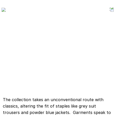
The collection takes an unconventional route with
classics, altering the fit of staples like grey suit
trousers and powder blue jackets. Garments speak to