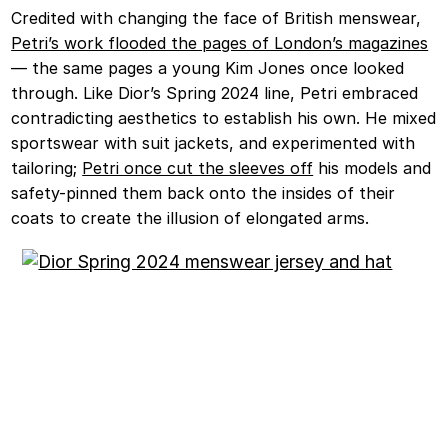
Credited with changing the face of British menswear,
Petri’s work flooded the pages of London’s magazines
— the same pages a young Kim Jones once looked
through. Like Dior’s Spring 2024 line, Petri embraced
contradicting aesthetics to establish his own. He mixed
sportswear with suit jackets, and experimented with
tailoring;
Petri once cut the sleeves off
his models and
safety-pinned them back onto the insides of their
coats to create the illusion of elongated arms.