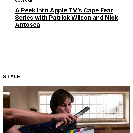
CULTURE
A Peek into Apple TV’s Cape Fear
Series with Patrick Wilson and Nick
Antosca
STYLE