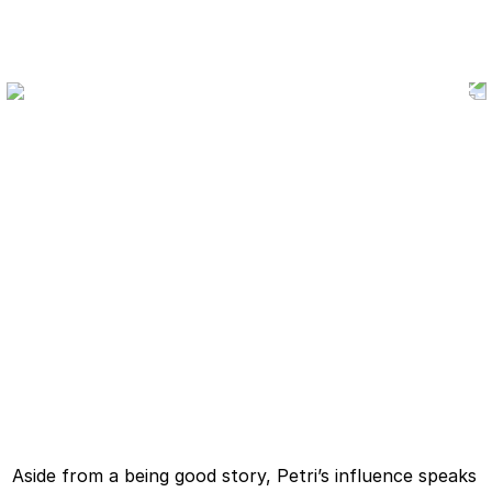
Aside from a being good story, Petri’s influence speaks