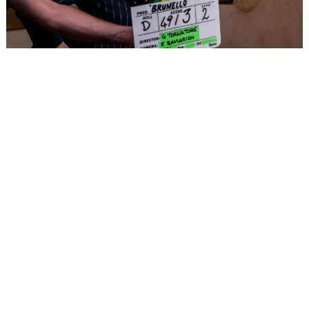
Culture
Fashion Films Are Having A Moment.
Brunello Cucinelli Is the Latest Star.