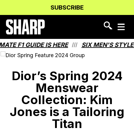
Skip
Skip
SUBSCRIBE
to
to
Content
navigation
F1 GUIDE IS HERE
SIX MEN'S STYLES T
///
Dior’s Spring 2024
Menswear
Collection: Kim
Jones is a Tailoring
Titan