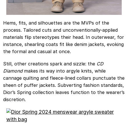
Hems, fits, and silhouettes are the MVPs of the
process. Tailored cuts and unconventionally-applied
materials flip stereotypes their head. In outerwear, for
instance, shearling coats fit like denim jackets, evoking
the formal and casual at once.
Still, other creations spark and sizzle: the
CD
Diamond
makes its way into argyle knits, while
cannage quilting and fleece-lined collars punctuate the
sheen of puffer jackets. Subverting fashion standards,
Dior’s Spring collection leaves function to the wearer’s
discretion.