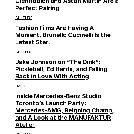
Glenfiddich and Aston Martin Are a
Perfect Pairing
CULTURE
Fashion Films Are Having A
Moment. Brunello Cucinelli Is the
Latest Star.
CULTURE
Jake Johnson on “The Dink”:
Pickleball, Ed Harris, and Falling
Back in Love With Acting
CARS
Inside Mercedes-Benz Studio
Toronto’s Launch Party:
Mercedes-AMG, Reigning Champ,
and A Look at the MANUFAKTUR
Atelier