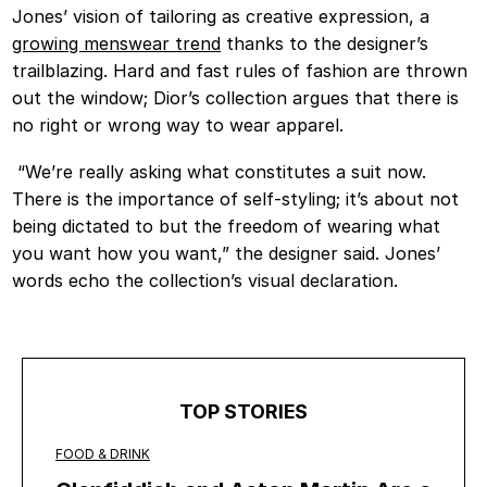
Jones’ vision of tailoring as creative expression, a
growing menswear trend
thanks to the designer’s
trailblazing. Hard and fast rules of fashion are thrown
out the window; Dior’s collection argues that there is
no right or wrong way to wear apparel.
“We’re really asking what constitutes a suit now.
There is the importance of self-styling; it’s about not
being dictated to but the freedom of wearing what
you want how you want,” the designer said. Jones’
words echo the collection’s visual declaration.
TOP STORIES
FOOD & DRINK