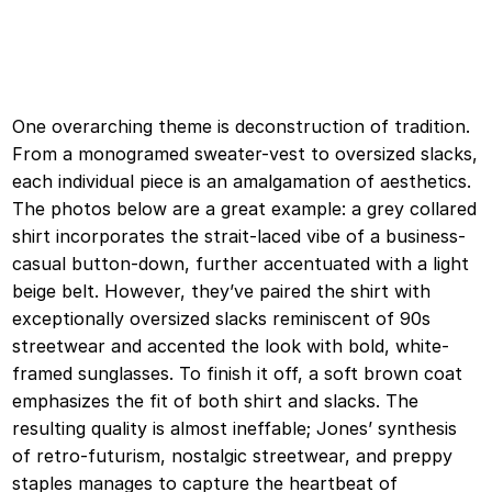
One overarching theme is deconstruction of tradition.
From a monogramed sweater-vest to oversized slacks,
each individual piece is an amalgamation of aesthetics.
The photos below are a great example: a grey collared
shirt incorporates the strait-laced vibe of a business-
casual button-down, further accentuated with a light
beige belt. However, they’ve paired the shirt with
exceptionally oversized slacks reminiscent of 90s
streetwear and accented the look with bold, white-
framed sunglasses. To finish it off, a soft brown coat
emphasizes the fit of both shirt and slacks. The
resulting quality is almost ineffable; Jones’ synthesis
of retro-futurism, nostalgic streetwear, and preppy
staples manages to capture the heartbeat of