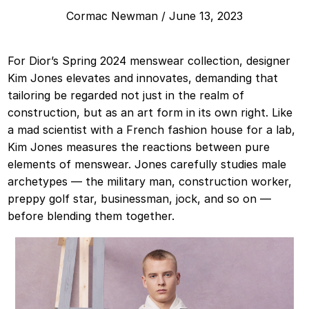
Cormac Newman
/
June 13, 2023
For Dior’s Spring 2024 menswear collection, designer
Kim Jones elevates and innovates, demanding that
tailoring be regarded not just in the realm of
construction, but as an art form in its own right. Like
a mad scientist with a French fashion house for a lab,
Kim Jones measures the reactions between pure
elements of menswear. Jones carefully studies male
archetypes — the military man, construction worker,
preppy golf star, businessman, jock, and so on —
before blending them together.