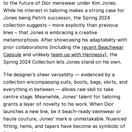
to the future of Dior menswear under Kim Jones.
While his interest in tailoring makes a strong case for
Jones being Petri’s successor, the Spring 2024
collection suggests – more explicitly than previous
lines – that Jones is embracing a creative
metamorphosis. After showcasing his adaptability with
prior collaborations (including the
recent Beachwear
Capsule
and unlikely
team up with Hennessy
), the
Spring 2024 Collection lets Jones stand on his own.
The designer’s sheer versatility — evidenced by a
collection encompassing suits, boots, bags, skirts, and
everything in between — allows raw skill to take
centre stage. Meanwhile, Jones’ talent for tailoring
grants a layer of novelty to his work. When Dior
launches a new line, be it beach-ready swimwear or
haute couture, Jones’ mark is unmistakable. Nuanced
fitting, hems, and tapers have become as symbolic of