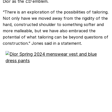
Dior as the
CD
emblem.
“There is an exploration of the possibilities of tailoring.
Not only have we moved away from the rigidity of the
hard, constructed shoulder to something softer and
more malleable, but we have also embraced the
potential of what tailoring can be beyond questions of
construction.” Jones said in a statement.