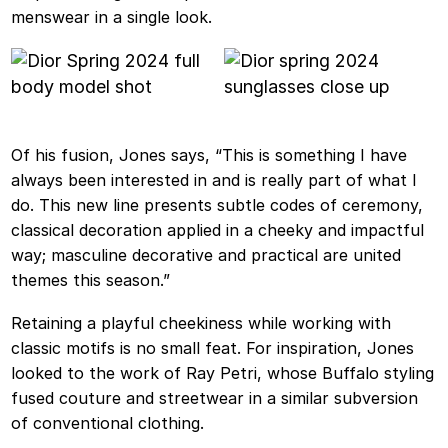
menswear in a single look.
Of his fusion, Jones says, “This is something I have
always been interested in and is really part of what I
do. This new line presents subtle codes of ceremony,
classical decoration applied in a cheeky and impactful
way; masculine decorative and practical are united
themes this season.”
Retaining a playful cheekiness while working with
classic motifs is no small feat. For inspiration, Jones
looked to the work of Ray Petri, whose Buffalo styling
fused couture and streetwear in a similar subversion
of conventional clothing.