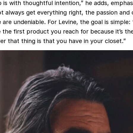
 is with thoughtful intention,” he adds, emphas
t always get everything right, the passion and 
are undeniable. For Levine, the goal is simple: 
 the first product you reach for because it’s th
r that thing is that you have in your closet.”