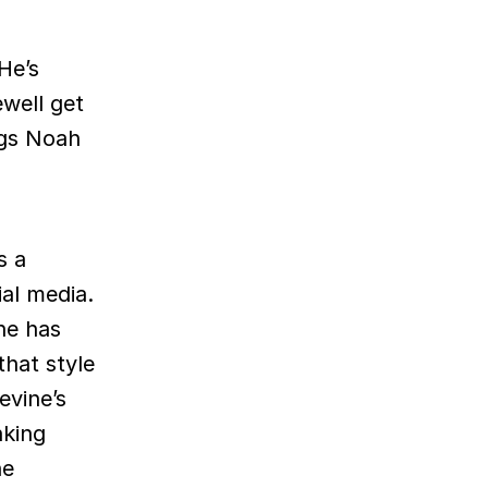
He’s
well get
ngs Noah
s a
ial media.
he has
hat style
evine’s
nking
he