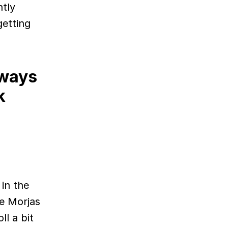
ntly
getting
lways
k
 in the
e Morjas
ll a bit