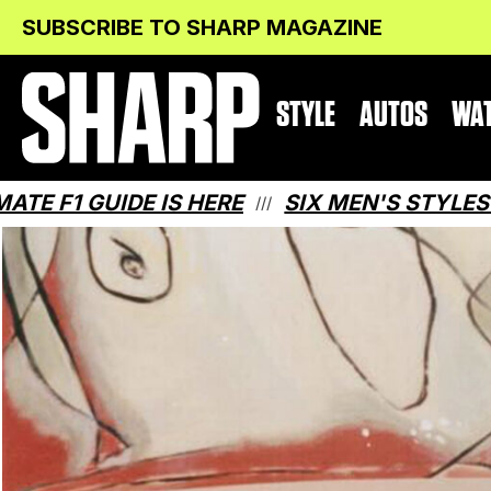
Skip
Skip
SUBSCRIBE TO SHARP MAGAZINE
to
to
Content
navigation
STYLE
AUTOS
WA
UIDE IS HERE
SIX MEN'S STYLES THAT M
///