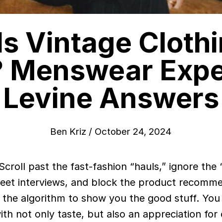
s Vintage Cloth
? Menswear Expe
Levine Answers
Ben Kriz
/
October 24, 2024
reet interviews, and block the product recomm
 the algorithm to show you the good stuff. You
ith not only taste, but also an appreciation for 