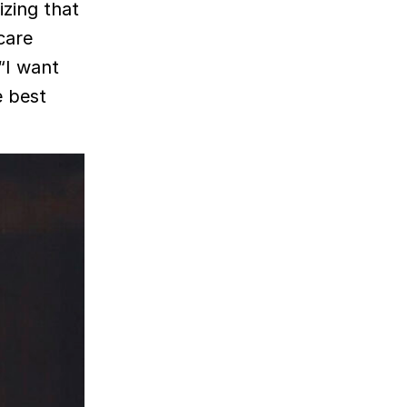
izing that
care
“I want
e best