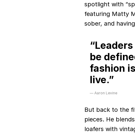
spotlight with “s
featuring Matty M
sober, and having
“Leaders i
be define
fashion i
live.”
Aaron Levine
But back to the f
pieces. He blend
loafers with vint