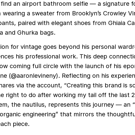
 find an airport bathroom selfie — a signature f
 wearing a sweater from Brooklyn’s Crowley Vi
pants, paired with elegant shoes from Ghiaia 
a and Ghurka bags.
tion for vintage goes beyond his personal ward
uences his professional work. This deep connecti
 now coming full circle with the launch of his e
ne (@aaronlevineny). Reflecting on his experien
hares via the account, “Creating this brand is s
he right to do after working my tail off the last 
m, the nautilus, represents this journey — an “
 organic engineering” that mirrors the thoughtfu
each piece.