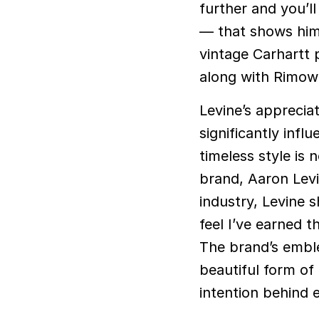
further and you’ll
— that shows him
vintage Carhartt 
along with Rimow
Levine’s apprecia
significantly infl
timeless style is
brand, Aaron Levi
industry, Levine s
feel I’ve earned t
The brand’s emble
beautiful form of
intention behind 