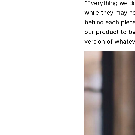
“Everything we do
while they may no
behind each piece 
our product to be
version of whateve