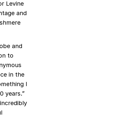
or Levine
ntage and
Cashmere
robe and
on to
ponymous
ce in the
omething I
20 years.”
incredibly
l