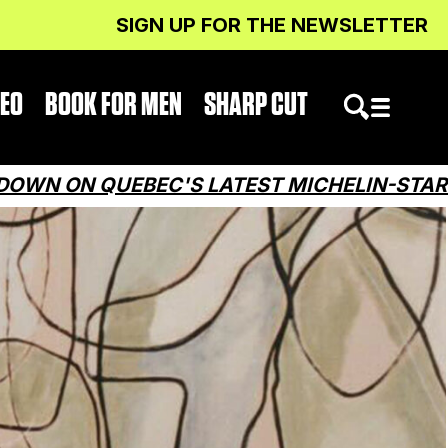
SIGN UP FOR THE NEWSLETTER
DEO
BOOK FOR MEN
SHARP CUT
QUEBEC'S LATEST MICHELIN-STARRED RES