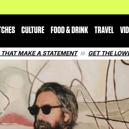
TCHES
CULTURE
FOOD & DRINK
TRAVEL
VI
AKE A STATEMENT
GET THE LOWDOWN ON 
///