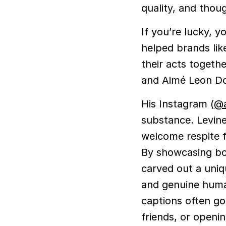
quality, and thou
If you’re lucky, 
helped brands li
their acts togeth
and Aimé Leon Do
His Instagram (
@a
substance. Levine
welcome respite f
By showcasing bot
carved out a uni
and genuine human
captions often go
friends, or openi