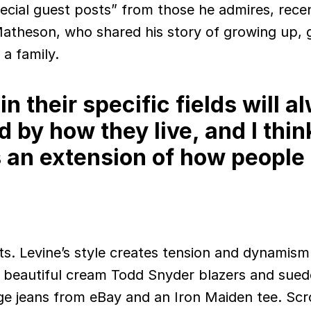
pecial guest posts” from those he admires, rece
atheson, who shared his story of growing up, 
 a family.
n their specific fields will a
d by how they live, and I thin
s an extension of how people
its. Levine’s style creates tension and dynamism
s beautiful cream Todd Snyder blazers and sued
age jeans from eBay and an Iron Maiden tee. Scro