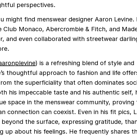
ghtful perspectives.
you might find menswear designer Aaron Levine. 
ke Club Monaco, Abercrombie & Fitch, and Made
er, and even collaborated with streetwear darli
re.
aronplevine
) is a refreshing blend of style and
’s thoughtful approach to fashion and life offer
rom the superficiality that often dominates soc
h his impeccable taste and his authentic self, 
que space in the menswear community, proving t
 connection can coexist. Even in his fit pics, L
 beyond the surface, expressing gratitude, tha
ng up about his feelings. He frequently shares t