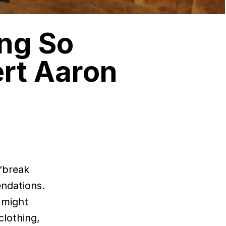
ing So
rt Aaron
endations.
 might
clothing,