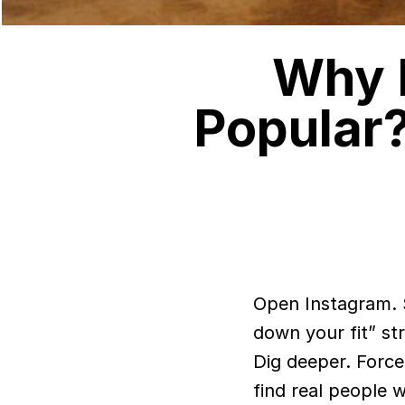
Why I
Popular
Open Instagram. Scroll past the fast-fashion “hauls,” ignore the “break
down your fit” st
Dig deeper. Force
find real people w