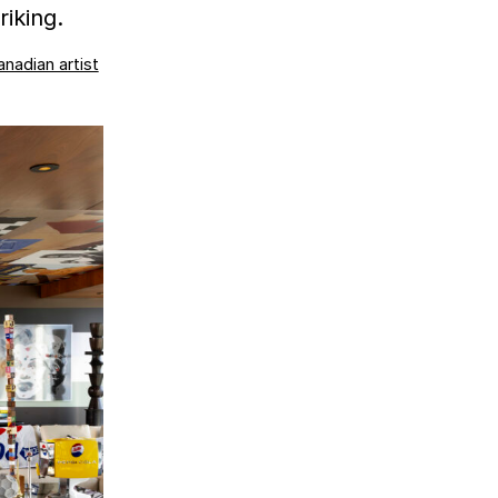
iking.