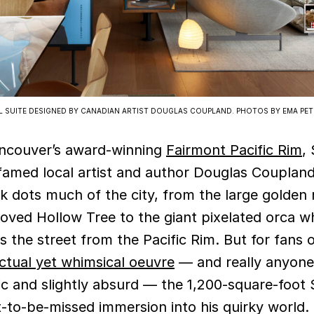
EL SUITE DESIGNED BY CANADIAN ARTIST DOUGLAS COUPLAND. PHOTOS BY EMA PET
ancouver’s award-winning
Fairmont Pacific Rim
,
amed local artist and author Douglas Coupland
 dots much of the city, from the large golden r
loved Hollow Tree to the giant pixelated orca w
s the street from the Pacific Rim. But for fans 
ectual yet whimsical oeuvre
— and really anyone
ic and slightly absurd — the 1,200-square-foot S
t-to-be-missed immersion into his quirky world.