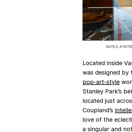
SUITE X, A HOT
Located inside V
was designed by f
pop-art-style
work
Stanley Park’s be
located just acros
Coupland’s
intell
love of the eclect
a singular and no