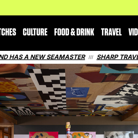
TCHES
CULTURE
FOOD & DRINK
TRAVEL
VI
NEW SEAMASTER
SHARP TRAVEL GUIDE: 
///