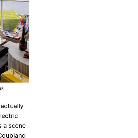
ER.
actually
lectric
s a scene
 Coupland