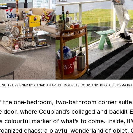
EL SUITE DESIGNED BY CANADIAN ARTIST DOUGLAS COUPLAND. PHOTOS BY EMA PET
f the one-bedroom, two-bathroom corner suite 
e door, where Coupland’s collaged and backlit E
 colourful marker of what’s to come. Inside, it’
rganized chaos: a playful wonderland of objet.