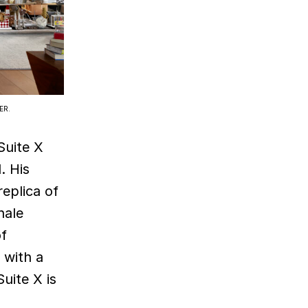
ER.
 Suite X
. His
eplica of
hale
of
 with a
uite X is