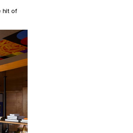
 hit of