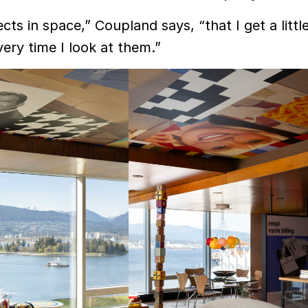
ects in space,” Coupland says, “that I get a little
ry time I look at them.”