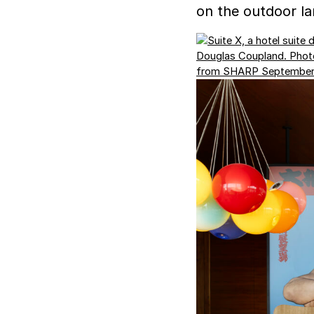
on the outdoor la