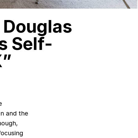
r Douglas
 Self-
X”
an and the
hough,
 focusing