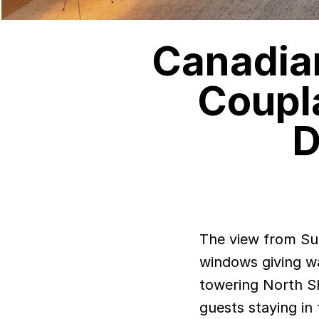
Canadian
Coupl
D
The view from Suite X is nothing short of breathtaking, with large
windows giving wa
towering North Sh
guests staying in