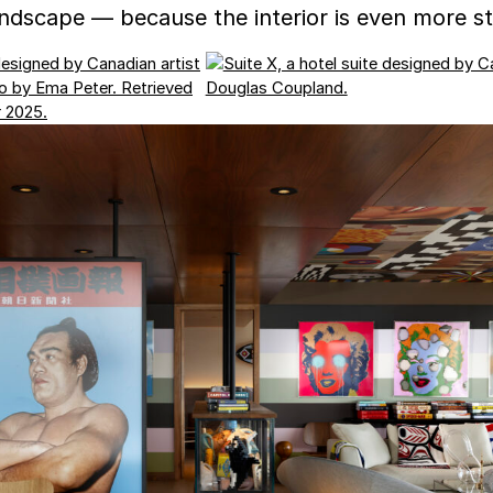
ndscape — because the interior is even more str