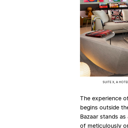
SUITE X, A HOT
The experience o
begins outside th
Bazaar stands as a
of meticulously o