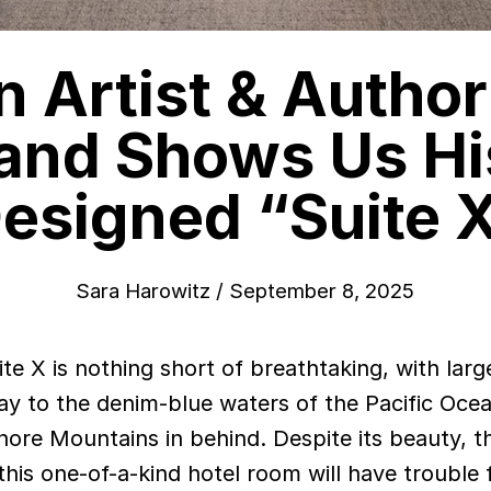
 Artist & Autho
and Shows Us His
esigned “Suite 
Sara Harowitz
/
September 8, 2025
y to the denim-blue waters of the Pacific Oce
ore Mountains in behind. Despite its beauty, t
 this one-of-a-kind hotel room will have trouble