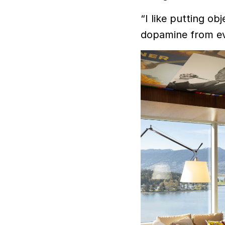
“I like putting obj
dopamine from eve