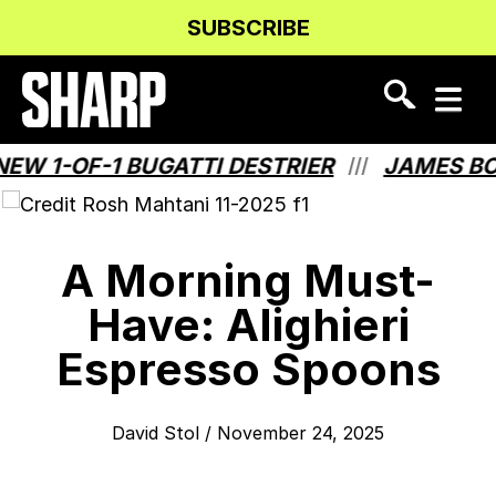
Skip
Skip
SUBSCRIBE
to
to
Content
navigation
 1-OF-1 BUGATTI DESTRIER
JAMES BOND
///
A Morning Must-
Have: Alighieri
Espresso Spoons
David Stol
/
November 24, 2025