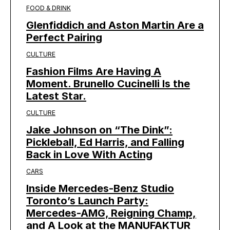
FOOD & DRINK
Glenfiddich and Aston Martin Are a
Perfect Pairing
CULTURE
Fashion Films Are Having A
Moment. Brunello Cucinelli Is the
Latest Star.
CULTURE
Jake Johnson on “The Dink”:
Pickleball, Ed Harris, and Falling
Back in Love With Acting
CARS
Inside Mercedes-Benz Studio
Toronto’s Launch Party:
Mercedes-AMG, Reigning Champ,
and A Look at the MANUFAKTUR