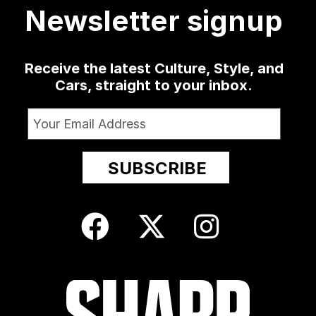
Newsletter signup
Receive the latest Culture, Style, and
Cars, straight to your inbox.