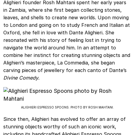
Alighieri founder Rosh Mahtani spent her early years
in Zambia, where she first began collecting stones,
leaves, and shells to create new worlds. Upon moving
to London and going on to study French and Italian at
Oxford, she fell in love with Dante Alighieri. She
resonated with his story of feeling lost in trying to
navigate the world around him. In an attempt to
combine her instinct for creating stunning objects and
Alighieri’s masterpiece, La Commedia, she began
carving pieces of jewellery for each canto of Dante’s
Divine Comedy
.
ALIGHIERI ESPRESSO SPOONS. PHOTO BY ROSH MAHTANI.
Since then, Alighieri has evolved to offer an array of
stunning objects worthy of such an iconic work,
including its handcrafted Alighieri Espresso Spoons.