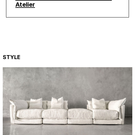
Atelier
STYLE