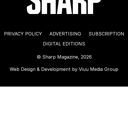
PRIVACY POLICY
ADVERTISING
SUBSCRIPTION
DIGITAL EDITIONS
© Sharp Magazine, 2026
Web Design & Development by
Viuu Media Group