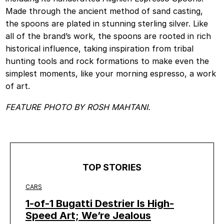
Made through the ancient method of sand casting,
the spoons are plated in stunning sterling silver. Like
all of the brand’s work, the spoons are rooted in rich
historical influence, taking inspiration from tribal
hunting tools and rock formations to make even the
simplest moments, like your morning espresso, a work
of art.
FEATURE PHOTO BY ROSH MAHTANI.
TOP STORIES
CARS
1-of-1 Bugatti Destrier Is High-
Speed Art; We’re Jealous