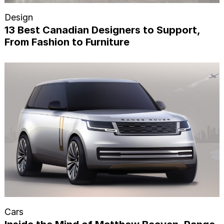
Design
13 Best Canadian Designers to Support,
From Fashion to Furniture
Cars