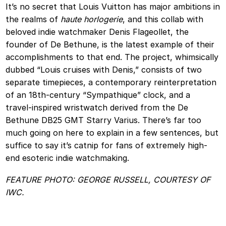
It’s no secret that Louis Vuitton has major ambitions in
the realms of
haute horlogerie
, and this collab with
beloved indie watchmaker Denis Flageollet, the
founder of De Bethune, is the latest example of their
accomplishments to that end. The project, whimsically
dubbed “Louis cruises with Denis,” consists of two
separate timepieces, a contemporary reinterpretation
of an 18th‑century “Sympathique” clock, and a
travel‑inspired wristwatch derived from the De
Bethune DB25 GMT Starry Varius. There’s far too
much going on here to explain in a few sentences, but
suffice to say it’s catnip for fans of extremely high-
end esoteric indie watchmaking.
FEATURE PHOTO: GEORGE RUSSELL, COURTESY OF
IWC.