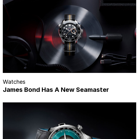
Watches
James Bond Has A New Seamaster