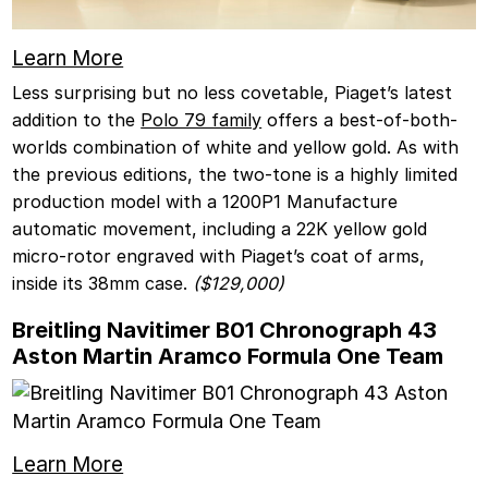
Learn More
Less surprising but no less covetable, Piaget’s latest
addition to the
Polo 79 family
offers a best-of-both-
worlds combination of white and yellow gold. As with
the previous editions, the two-tone is a highly limited
production model with a 1200P1 Manufacture
automatic movement, including a 22K yellow gold
micro-rotor engraved with Piaget’s coat of arms,
inside its 38mm case.
($129,000)
Breitling Navitimer B01 Chronograph 43
Aston Martin Aramco Formula One Team
Learn More