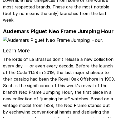
covetable new timepieces from some of the world’s
most respected brands. These are the most notable
(but by no means the only) launches from the last
week.
Audemars Piguet Neo Frame Jumping Hour
Learn More
The lords of Le Brassus don’t release a new collection
every day — or even every decade. Before the launch
of the Code 11.59 in 2019, the last major shakeup to
their catalog had been the
Royal Oak Offshore
in 1993.
Such is the significance of this week’s reveal of the
brand’s Neo Frame Jumping Hour, the first piece in a
new collection of “jumping hour” watches. Based on a
vintage model from 1929, the Neo Frame stands out
by eschewing conventional hands and displaying the