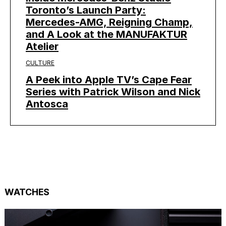
Toronto’s Launch Party:
Mercedes-AMG, Reigning Champ,
and A Look at the MANUFAKTUR
Atelier
CULTURE
A Peek into Apple TV’s Cape Fear
Series with Patrick Wilson and Nick
Antosca
WATCHES