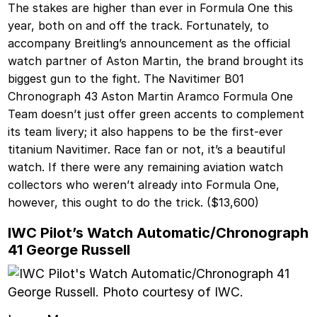
The stakes are higher than ever in Formula One this
year, both on and off the track. Fortunately, to
accompany Breitling’s announcement as the official
watch partner of Aston Martin, the brand brought its
biggest gun to the fight. The Navitimer B01
Chronograph 43 Aston Martin Aramco Formula One
Team doesn’t just offer green accents to complement
its team livery; it also happens to be the first-ever
titanium Navitimer. Race fan or not, it’s a beautiful
watch. If there were any remaining aviation watch
collectors who weren’t already into Formula One,
however, this ought to do the trick. ($13,600)
IWC Pilot’s Watch Automatic/Chronograph
41 George Russell