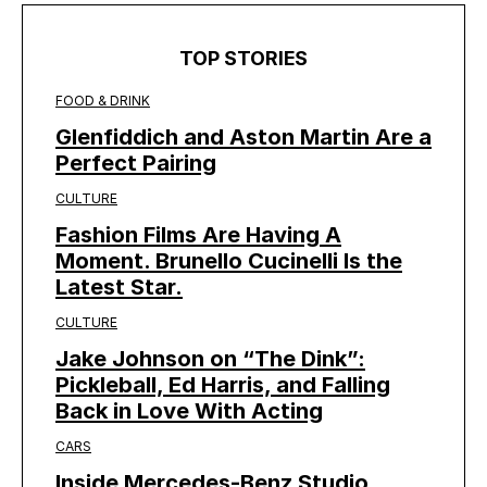
TOP STORIES
FOOD & DRINK
Glenfiddich and Aston Martin Are a
Perfect Pairing
CULTURE
Fashion Films Are Having A
Moment. Brunello Cucinelli Is the
Latest Star.
CULTURE
Jake Johnson on “The Dink”:
Pickleball, Ed Harris, and Falling
Back in Love With Acting
CARS
Inside Mercedes-Benz Studio