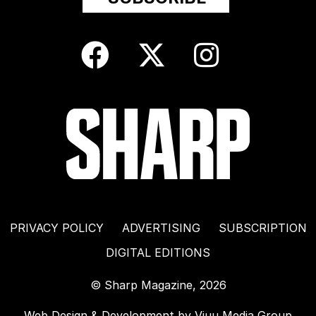
PRIVACY POLICY
ADVERTISING
SUBSCRIPTION
DIGITAL EDITIONS
© Sharp Magazine, 2026
Web Design & Development by
Viuu Media Group