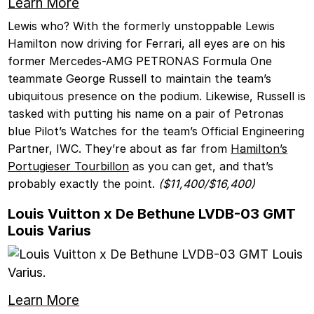
Learn More
Lewis who? With the formerly unstoppable Lewis
Hamilton now driving for Ferrari, all eyes are on his
former Mercedes-AMG PETRONAS Formula One
teammate George Russell to maintain the team’s
ubiquitous presence on the podium. Likewise, Russell is
tasked with putting his name on a pair of Petronas
blue Pilot’s Watches for the team’s Official Engineering
Partner, IWC. They’re about as far from
Hamilton’s
Portugieser Tourbillon
as you can get, and that’s
probably exactly the point.
($11,400/$16,400)
Louis Vuitton x De Bethune LVDB-03 GMT
Louis Varius
Learn More