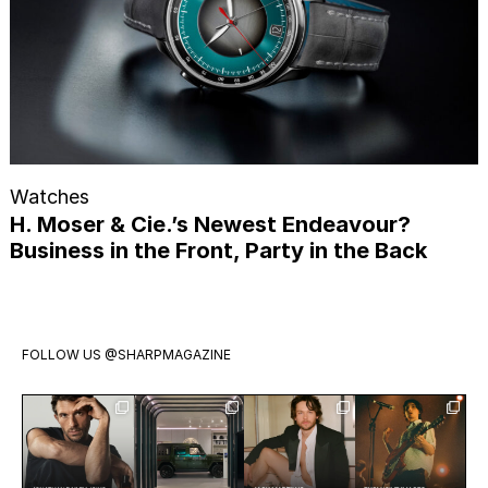
Watches
H. Moser & Cie.’s Newest Endeavour?
Business in the Front, Party in the Back
FOLLOW US
@SHARPMAGAZINE
Jonathan
Visit
Jack Martin
Exclusive:
Bailey has
Mercedes-
is having a
Two weeks
officially
Benz Studio
moment.
ago we