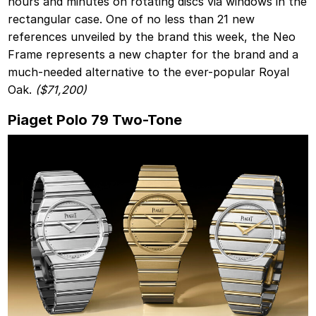
hours and minutes on rotating discs via windows in the
rectangular case. One of no less than 21 new
references unveiled by the brand this week, the Neo
Frame represents a new chapter for the brand and a
much-needed alternative to the ever-popular Royal
Oak.
($71,200)
Piaget Polo 79 Two-Tone