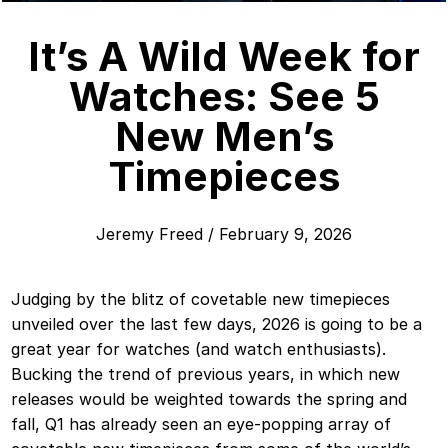
It’s A Wild Week for
Watches: See 5
New Men’s
Timepieces
Jeremy Freed
/
February 9, 2026
Judging by the blitz of covetable new timepieces
unveiled over the last few days, 2026 is going to be a
great year for watches (and watch enthusiasts).
Bucking the trend of previous years, in which new
releases would be weighted towards the spring and
fall, Q1 has already seen an eye-popping array of