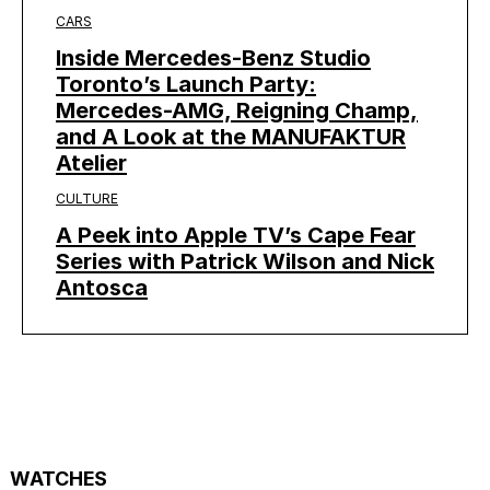
CARS
Inside Mercedes-Benz Studio
Toronto’s Launch Party:
Mercedes-AMG, Reigning Champ,
and A Look at the MANUFAKTUR
Atelier
CULTURE
A Peek into Apple TV’s Cape Fear
Series with Patrick Wilson and Nick
Antosca
WATCHES