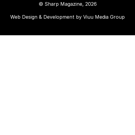
© Sharp Magazine, 2026
Web Design & Development by
Viuu Media Group