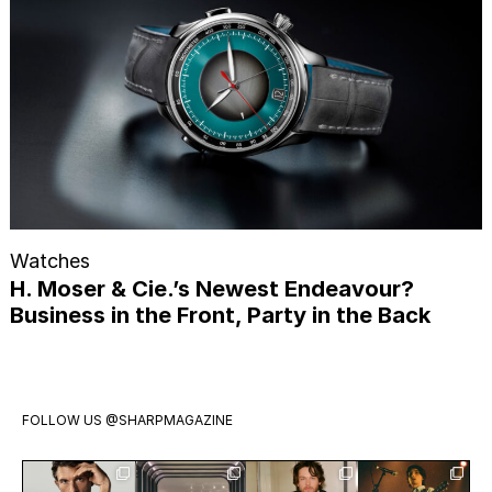
Watches
H. Moser & Cie.’s Newest Endeavour?
Business in the Front, Party in the Back
FOLLOW US
@SHARPMAGAZINE
Jonathan
Visit
Jack Martin
Exclusive: