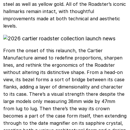
steel as well as yellow gold. All of the Roadster’s iconic
hallmarks remain intact, with thoughtful
improvements made at both technical and aesthetic
levels.
From the onset of this relaunch, the Cartier
Manufacture aimed to redefine proportions, sharpen
lines, and rethink the ergonomics of the Roadster
without altering its distinctive shape. From a head-on
view, its bezel forms a sort of bridge between its case
flanks, adding a layer of dimensionality and character
to its case. There’s a visual strength there despite the
large models only measuring 38mm wide by 47mm
from lug to lug. Then there’s the way its crown
becomes a part of the case form itself, then extending
through to the date magnifier on its sapphire crystal,