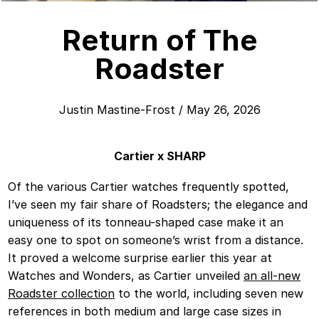
Return of The
Roadster
Justin Mastine-Frost
/
May 26, 2026
Cartier x SHARP
Of the various Cartier watches frequently spotted,
I’ve seen my fair share of Roadsters; the elegance and
uniqueness of its tonneau-shaped case make it an
easy one to spot on someone’s wrist from a distance.
It proved a welcome surprise earlier this year at
Watches and Wonders, as Cartier unveiled
an all-new
Roadster collection
to the world, including seven new
references in both medium and large case sizes in