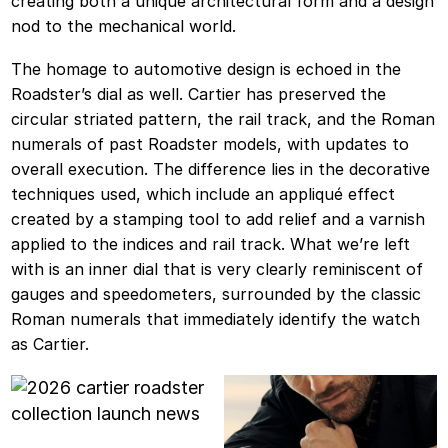
creating both a unique architectural form and a design
nod to the mechanical world.
The homage to automotive design is echoed in the
Roadster’s dial as well. Cartier has preserved the
circular striated pattern, the rail track, and the Roman
numerals of past Roadster models, with updates to
overall execution. The difference lies in the decorative
techniques used, which include an appliqué effect
created by a stamping tool to add relief and a varnish
applied to the indices and rail track. What we’re left
with is an inner dial that is very clearly reminiscent of
gauges and speedometers, surrounded by the classic
Roman numerals that immediately identify the watch
as Cartier.