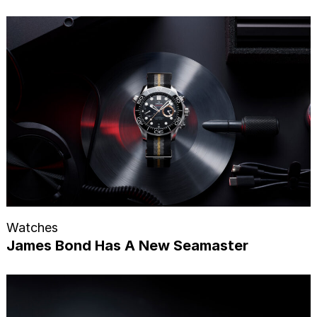
Watches
James Bond Has A New Seamaster