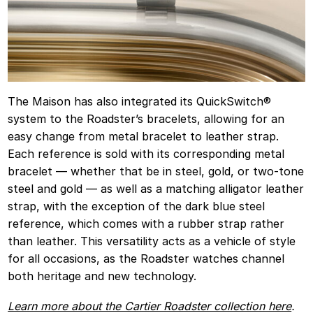
The Maison has also integrated its QuickSwitch®️
system to the Roadster’s bracelets, allowing for an
easy change from metal bracelet to leather strap.
Each reference is sold with its corresponding metal
bracelet — whether that be in steel, gold, or two-tone
steel and gold — as well as a matching alligator leather
strap, with the exception of the dark blue steel
reference, which comes with a rubber strap rather
than leather. This versatility acts as a vehicle of style
for all occasions, as the Roadster watches channel
both heritage and new technology.
Learn more about the Cartier Roadster collection here
.