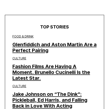
TOP STORIES
FOOD & DRINK
Glenfiddich and Aston Martin Are a
Perfect Pairing
CULTURE
Fashion Films Are Having A
Moment. Brunello Cucinelli Is the
Latest Star.
CULTURE
Jake Johnson on “The Dink”:
Pickleball, Ed Harris, and Falling
Back in Love With Acting