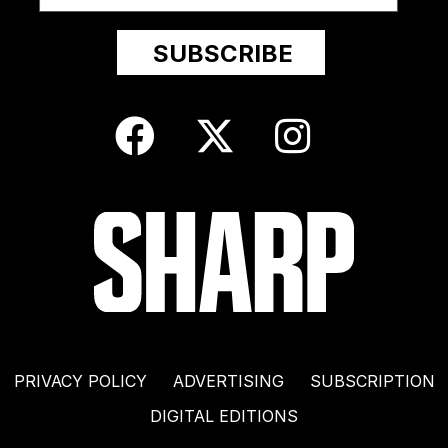
PRIVACY POLICY
ADVERTISING
SUBSCRIPTION
DIGITAL EDITIONS