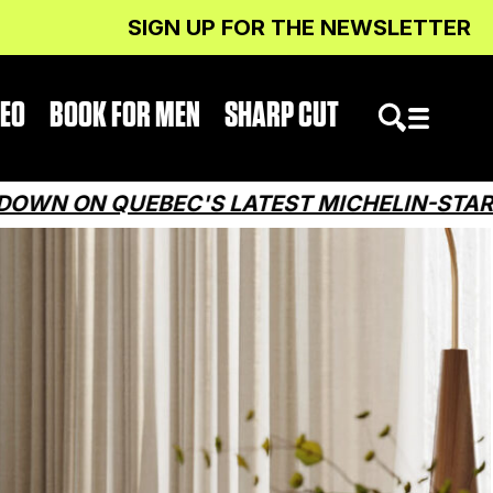
SIGN UP FOR THE NEWSLETTER
DEO
BOOK FOR MEN
SHARP CUT
EBEC'S LATEST MICHELIN-STARRED RESTA