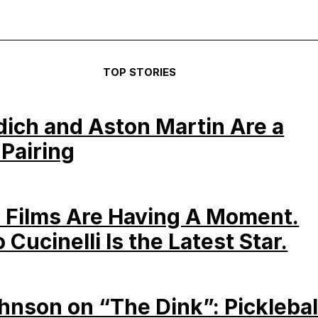
TOP STORIES
dich and Aston Martin Are a
 Pairing
 Films Are Having A Moment.
 Cucinelli Is the Latest Star.
hnson on “The Dink”: Picklebal