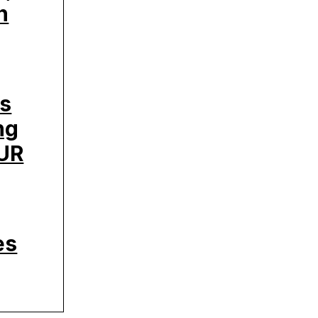
h
’s
ng
UR
es