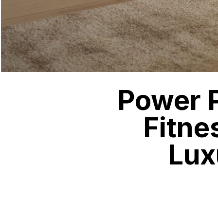
Power P
Fitne
Lux