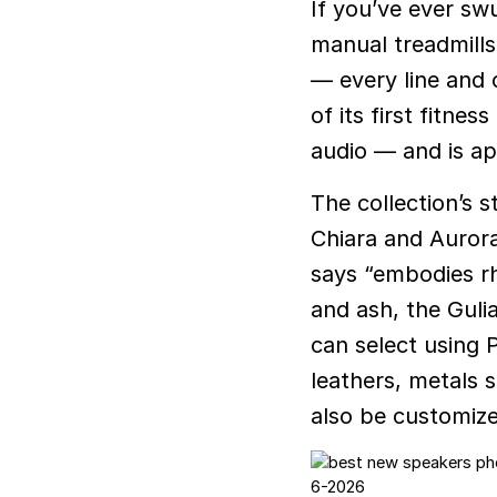
If you’ve ever sw
manual treadmills,
— every line and 
of its first fitn
audio — and is ap
The collection’s s
Chiara and Aurora
says “embodies r
and ash, the Gulia
can select using 
leathers, metals 
also be customiz