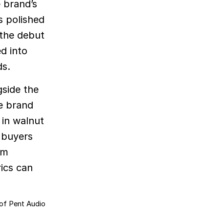
e brand’s
s polished
 the debut
d into
ds.
gside the
he brand
 in walnut
t buyers
um
rics can