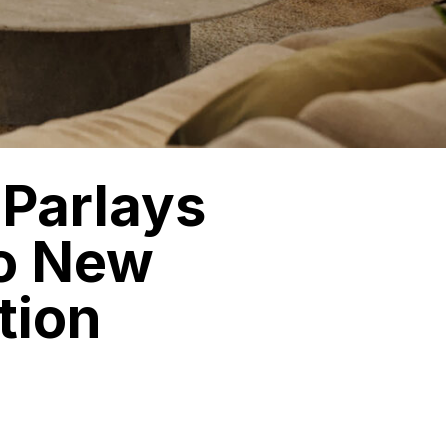
 Parlays
to New
tion