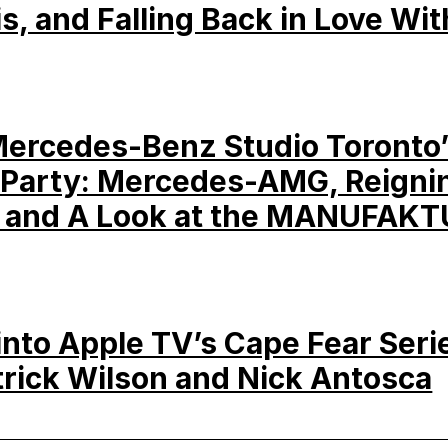
is, and Falling Back in Love Wit
Mercedes-Benz Studio Toronto
Party: Mercedes-AMG, Reigni
 and A Look at the MANUFAKT
into Apple TV’s Cape Fear Seri
trick Wilson and Nick Antosca