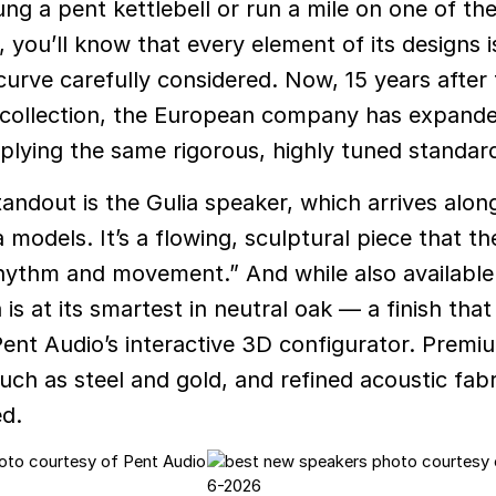
ung a pent kettlebell or run a mile on one of th
 you’ll know that every element of its designs i
curve carefully considered. Now, 15 years after
ess collection, the European company has expande
plying the same rigorous, highly tuned standar
tandout is the Gulia speaker, which arrives alon
 models. It’s a flowing, sculptural piece that t
hythm and movement.” And while also available
 is at its smartest in neutral oak — a finish tha
Pent Audio’s interactive 3D configurator. Premi
such as steel and gold, and refined acoustic fab
ed.