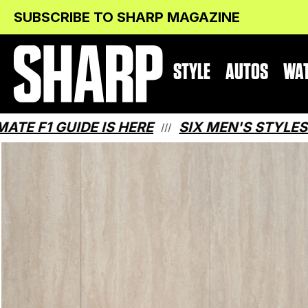
Skip
Skip
SUBSCRIBE TO SHARP MAGAZINE
to
to
Content
navigation
STYLE
AUTOS
WA
E IS HERE
SIX MEN'S STYLES THAT MAK
///