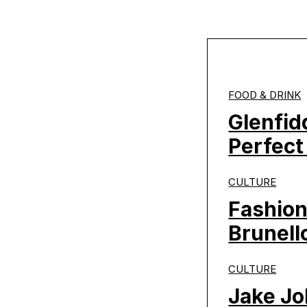
FOOD & DRINK
Glenfid
Perfect
CULTURE
Fashion
Brunello
CULTURE
Jake Jo