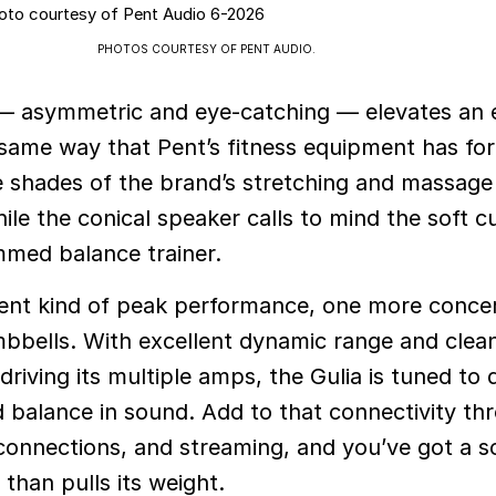
PHOTOS COURTESY OF PENT AUDIO.
f — asymmetric and eye-catching — elevates an
same way that Pent’s fitness equipment has for
 shades of the brand’s stretching and massage r
ile the conical speaker calls to mind the soft c
immed balance trainer.
ferent kind of peak performance, one more conce
bbells. With excellent dynamic range and clea
riving its multiple amps, the Gulia is tuned to d
nd balance in sound. Add to that connectivity th
connections, and streaming, and you’ve got a 
than pulls its weight.