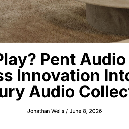
lay? Pent Audio
ss Innovation In
ury Audio Collec
Jonathan Wells
/
June 8, 2026