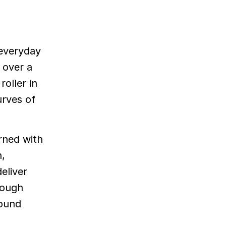
 everyday
 over a
oller in
urves of
rned with
n,
eliver
rough
sound