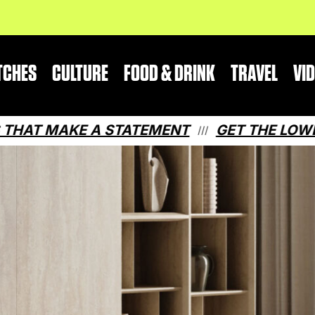
TCHES
CULTURE
FOOD & DRINK
TRAVEL
VI
E A STATEMENT
GET THE LOWDOWN ON QU
///