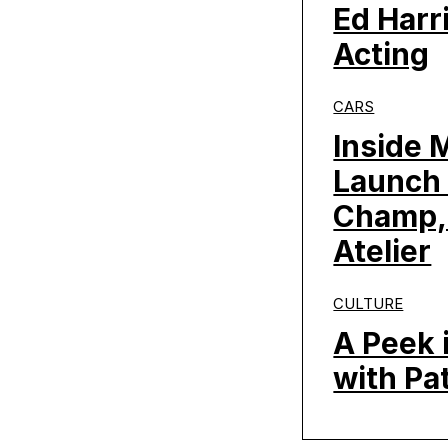
Ed Harr
Acting
CARS
Inside 
Launch 
Champ,
Atelier
CULTURE
A Peek 
with Pa