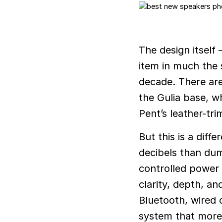
The design itsel
item in much the 
decade. There are
the Gulia base, wh
Pent’s leather-tr
But this is a dif
decibels than dum
controlled power d
clarity, depth, a
Bluetooth, wired 
system that more 