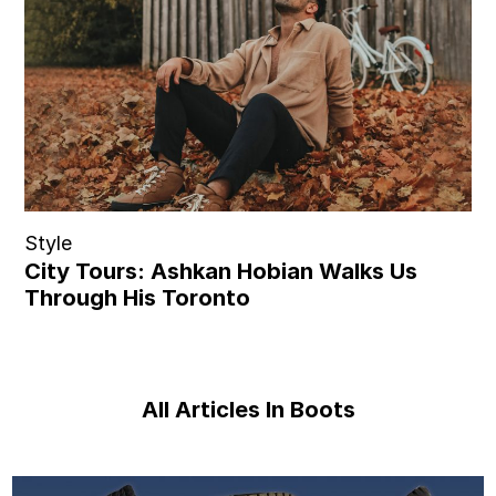
Style
City Tours: Ashkan Hobian Walks Us
Through His Toronto
All Articles In Boots