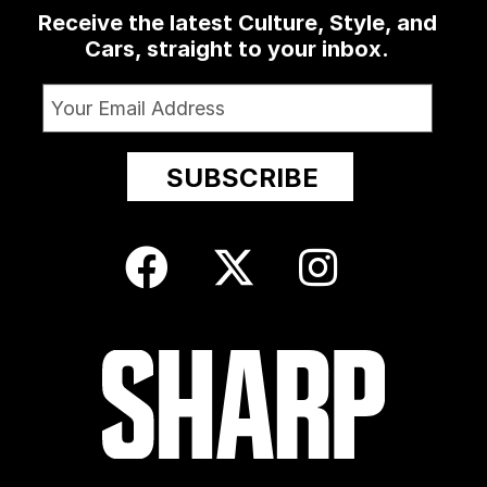
Receive the latest Culture, Style, and
Cars, straight to your inbox.