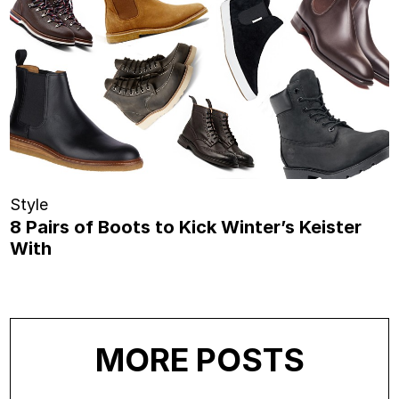
Style
8 Pairs of Boots to Kick Winter’s Keister
With
MORE POSTS