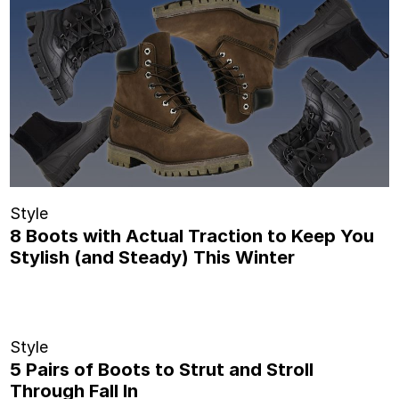
Style
8 Boots with Actual Traction to Keep You
Stylish (and Steady) This Winter
Style
5 Pairs of Boots to Strut and Stroll
Through Fall In