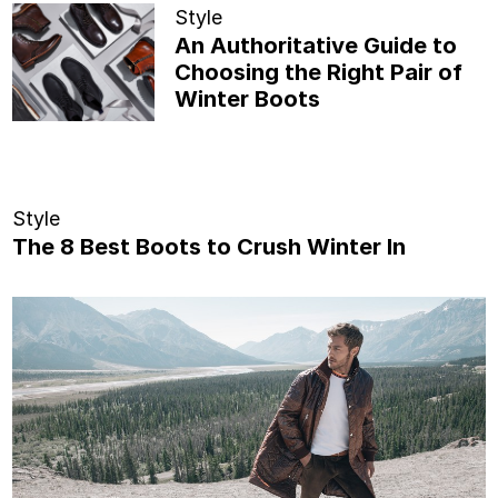
Style
An Authoritative Guide to
Choosing the Right Pair of
Winter Boots
Style
The 8 Best Boots to Crush Winter In