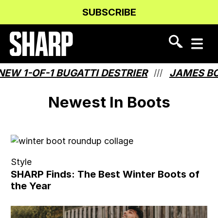
Skip
Skip
SUBSCRIBE
to
to
Content
navigation
 1-OF-1 BUGATTI DESTRIER
JAMES BOND
///
Newest In Boots
Style
SHARP Finds: The Best Winter Boots of
the Year