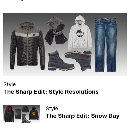
Style
The Sharp Edit: Style Resolutions
Style
The Sharp Edit: Snow Day