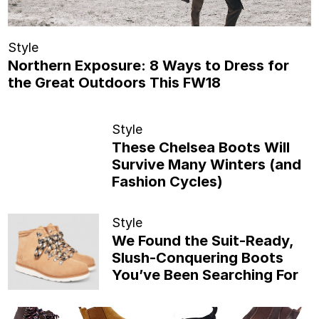
Style
Northern Exposure: 8 Ways to Dress for
the Great Outdoors This FW18
Style
These Chelsea Boots Will
Survive Many Winters (and
Fashion Cycles)
Style
We Found the Suit-Ready,
Slush-Conquering Boots
You’ve Been Searching For