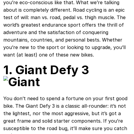
you’re eco-conscious like that. What we’re talking
about is completely different. Road cycling is an epic
test of will: man vs. road, pedal vs. thigh muscle. The
world’s greatest endurance sport offers the thrill of
adventure and the satisfaction of conquering
mountains, countries, and personal bests. Whether
you’re new to the sport or looking to upgrade, you’ll
want (at least) one of these new bikes.
1. Giant Defy 3
You don’t need to spend a fortune on your first good
bike. The Giant Defy 3 is a classic all-rounder: it’s not
the lightest, nor the most aggressive, but it’s got a
great frame and solid starter components. If you’re
susceptible to the road bug, it’ll make sure you catch