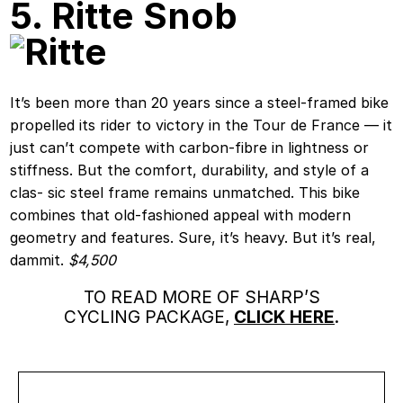
5. Ritte Snob
It’s been more than 20 years since a steel-framed bike
propelled its rider to victory in the Tour de France — it
just can’t compete with carbon-fibre in lightness or
stiffness. But the comfort, durability, and style of a
clas- sic steel frame remains unmatched. This bike
combines that old-fashioned appeal with modern
geometry and features. Sure, it’s heavy. But it’s real,
dammit.
$4,500
TO READ MORE OF SHARP’S
CYCLING PACKAGE,
CLICK HERE
.