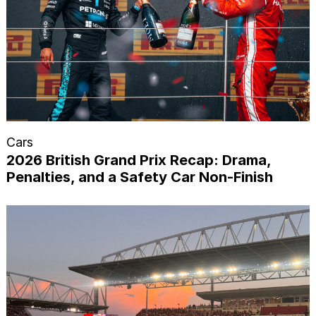
Cars
2026 British Grand Prix Recap: Drama,
Penalties, and a Safety Car Non-Finish