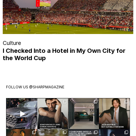
Culture
I Checked Into a Hotel in My Own City for
the World Cup
FOLLOW US
@SHARPMAGAZINE
Introducing
Jonathan
Visit
Jack Martin
the all-new
Bailey has
Mercedes-
is having a
Audi Q9.
officially
Benz Studio
moment.
Audi’s
joined
Toronto.
The
biggest,
...
Giorgio
...
Tucked
breakout
Exclusive:
Meet the
Twenty
Finn