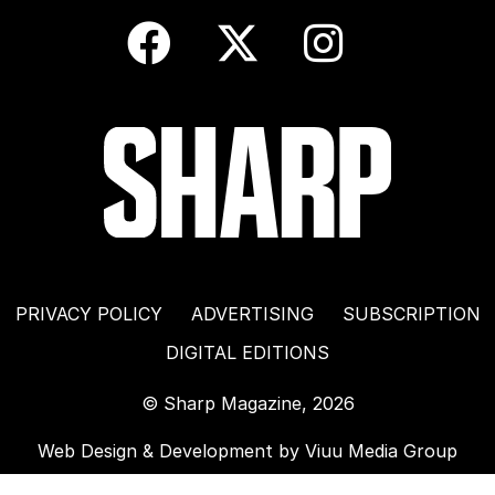
PRIVACY POLICY
ADVERTISING
SUBSCRIPTION
DIGITAL EDITIONS
© Sharp Magazine, 2026
Web Design & Development by
Viuu Media Group