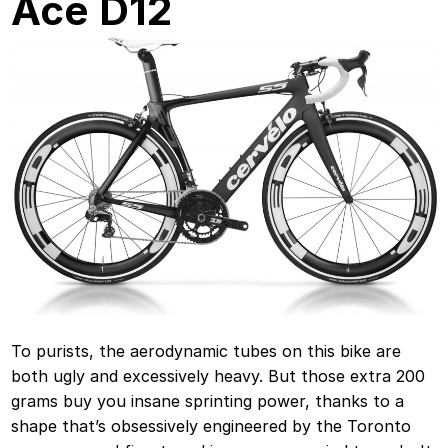
Ace D12
To purists, the aerodynamic tubes on this bike are
both ugly and excessively heavy. But those extra 200
grams buy you insane sprinting power, thanks to a
shape that’s obsessively engineered by the Toronto