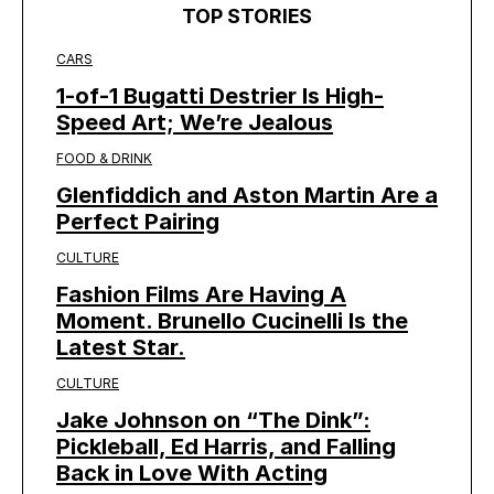
TOP STORIES
CARS
1-of-1 Bugatti Destrier Is High-
Speed Art; We’re Jealous
FOOD & DRINK
Glenfiddich and Aston Martin Are a
Perfect Pairing
CULTURE
Fashion Films Are Having A
Moment. Brunello Cucinelli Is the
Latest Star.
CULTURE
Jake Johnson on “The Dink”:
Pickleball, Ed Harris, and Falling
Back in Love With Acting