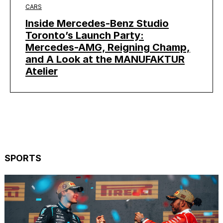
CARS
Inside Mercedes-Benz Studio
Toronto’s Launch Party:
Mercedes-AMG, Reigning Champ,
and A Look at the MANUFAKTUR
Atelier
SPORTS