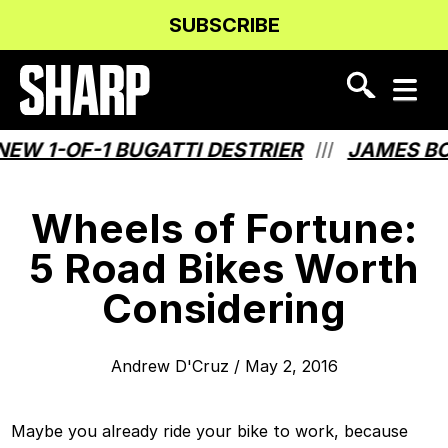
Skip
Skip
SUBSCRIBE
to
to
Content
navigation
 1-OF-1 BUGATTI DESTRIER
JAMES BOND
///
Wheels of Fortune:
5 Road Bikes Worth
Considering
Andrew D'Cruz
/
May 2, 2016
Maybe you already ride your bike to work, because