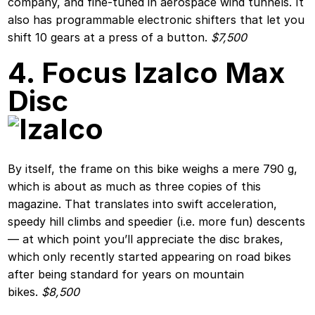
company, and fine-tuned in aerospace wind tunnels. It
also has programmable electronic shifters that let you
shift 10 gears at a press of a button.
$7,500
4. Focus Izalco Max
Disc
By itself, the frame on this bike weighs a mere 790 g,
which is about as much as three copies of this
magazine. That translates into swift acceleration,
speedy hill climbs and speedier (i.e. more fun) descents
— at which point you’ll appreciate the disc brakes,
which only recently started appearing on road bikes
after being standard for years on mountain
bikes.
$8,500