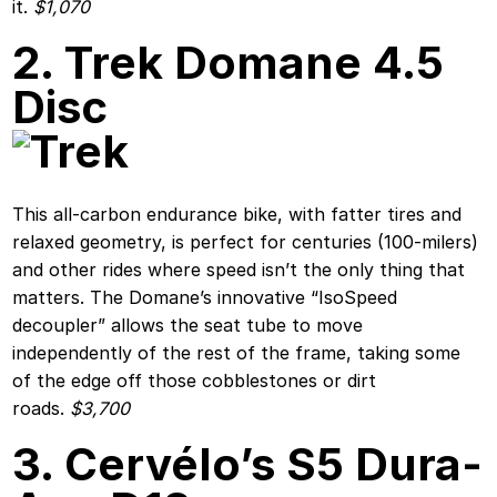
it.
$1,070
2. Trek Domane 4.5
Disc
This all-carbon endurance bike, with fatter tires and
relaxed geometry, is perfect for centuries (100-milers)
and other rides where speed isn’t the only thing that
matters. The Domane’s innovative “IsoSpeed
decoupler” allows the seat tube to move
independently of the rest of the frame, taking some
of the edge off those cobblestones or dirt
roads.
$3,700
3. Cervélo’s S5 Dura-