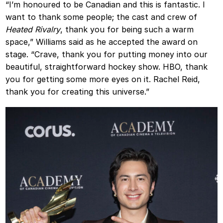
“I’m honoured to be Canadian and this is fantastic. I
want to thank some people; the cast and crew of
Heated Rivalry
, thank you for being such a warm
space,” Williams said as he accepted the award on
stage. “Crave, thank you for putting money into our
beautiful, straightforward hockey show. HBO, thank
you for getting some more eyes on it. Rachel Reid,
thank you for creating this universe.”