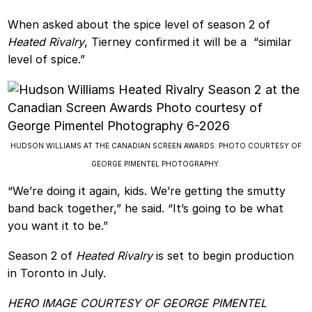
When asked about the spice level of season 2 of
Heated Rivalry
, Tierney confirmed it will be a “similar
level of spice.”
HUDSON WILLIAMS AT THE CANADIAN SCREEN AWARDS. PHOTO COURTESY OF
GEORGE PIMENTEL PHOTOGRAPHY.
“We’re doing it again, kids. We’re getting the smutty
band back together,” he said. “It’s going to be what
you want it to be.”
Season 2 of
Heated Rivalry
is set to begin production
in Toronto in July.
HERO IMAGE COURTESY OF GEORGE PIMENTEL