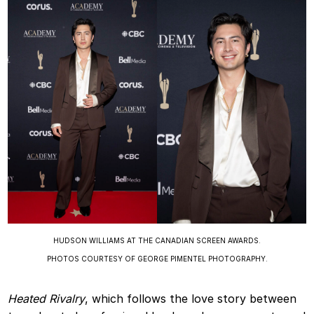
HUDSON WILLIAMS AT THE CANADIAN SCREEN AWARDS.
PHOTOS COURTESY OF GEORGE PIMENTEL PHOTOGRAPHY.
Heated Rivalry
, which follows the love story between