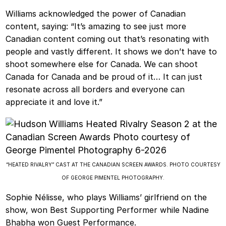
Williams acknowledged the power of Canadian
content, saying: “It’s amazing to see just more
Canadian content coming out that’s resonating with
people and vastly different. It shows we don’t have to
shoot somewhere else for Canada. We can shoot
Canada for Canada and be proud of it… It can just
resonate across all borders and everyone can
appreciate it and love it.”
“HEATED RIVALRY” CAST AT THE CANADIAN SCREEN AWARDS. PHOTO COURTESY
OF GEORGE PIMENTEL PHOTOGRAPHY.
Sophie Nélisse, who plays Williams’ girlfriend on the
show, won Best Supporting Performer while Nadine
Bhabha won Guest Performance.