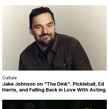
Culture
Jake Johnson on “The Dink”: Pickleball, Ed
Harris, and Falling Back in Love With Acting