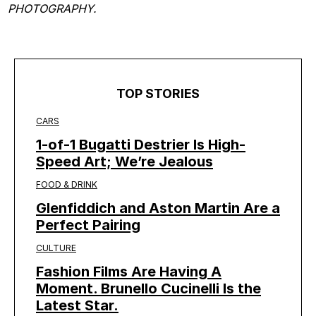
PHOTOGRAPHY.
TOP STORIES
CARS
1-of-1 Bugatti Destrier Is High-
Speed Art; We’re Jealous
FOOD & DRINK
Glenfiddich and Aston Martin Are a
Perfect Pairing
CULTURE
Fashion Films Are Having A
Moment. Brunello Cucinelli Is the
Latest Star.