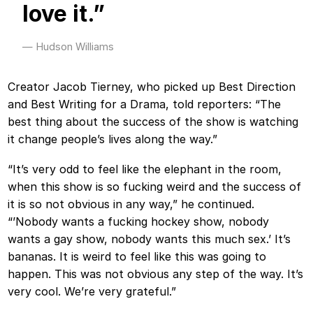
love it.”
Hudson Williams
Creator Jacob Tierney, who picked up Best Direction
and Best Writing for a Drama, told reporters: “The
best thing about the success of the show is watching
it change people’s lives along the way.”
“It’s very odd to feel like the elephant in the room,
when this show is so fucking weird and the success of
it is so not obvious in any way,” he continued.
“’Nobody wants a fucking hockey show, nobody
wants a gay show, nobody wants this much sex.’ It’s
bananas. It is weird to feel like this was going to
happen. This was not obvious any step of the way. It’s
very cool. We’re very grateful.”