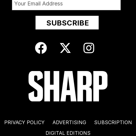
PRIVACY POLICY
ADVERTISING
SUBSCRIPTION
DIGITAL EDITIONS