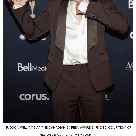
HUDSON WILLIAMS AT THE CANADIAN SCREEN AWARDS. PHOTO COURTESY OF
GEORGE PIMENTEL PHOTOGRAPHY.