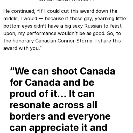
He continued, “If I could cut this award down the
middle, I would — because if these gay, yearning little
bottom eyes didn’t have a big sexy Russian to feast
upon, my performance wouldn’t be as good. So, to
the honorary Canadian Connor Storrie, I share this
award with you.”
“We can shoot Canada
for Canada and be
proud of it… It can
resonate across all
borders and everyone
can appreciate it and