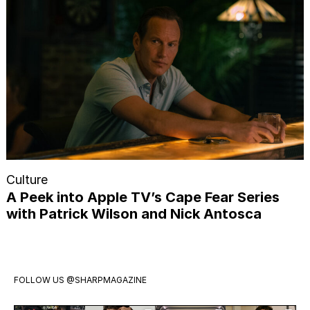
Culture
A Peek into Apple TV’s Cape Fear Series
with Patrick Wilson and Nick Antosca
FOLLOW US
@SHARPMAGAZINE