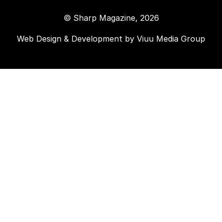
© Sharp Magazine, 2026
Web Design & Development by
Viuu Media Group