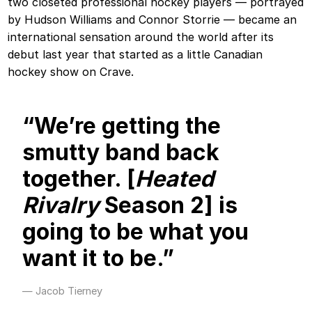
two closeted professional hockey players — portrayed
by Hudson Williams and Connor Storrie — became an
international sensation around the world after its
debut last year that started as a little Canadian
hockey show on Crave.
“We’re getting the
smutty band back
together. [
Heated
Rivalry
Season 2] is
going to be what you
want it to be.”
Jacob Tierney