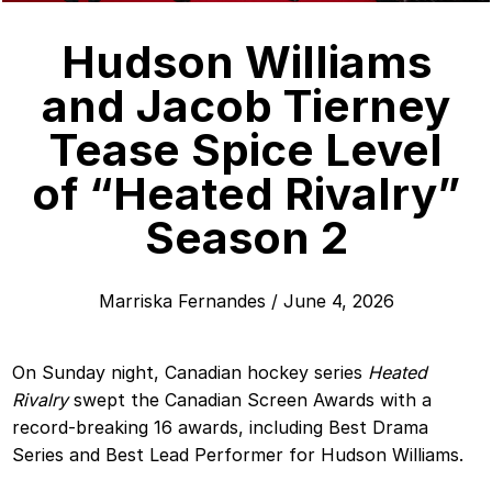
Hudson Williams
and Jacob Tierney
Tease Spice Level
of “Heated Rivalry”
Season 2
Marriska Fernandes
/
June 4, 2026
On Sunday night, Canadian hockey series
Heated
Rivalry
swept the Canadian Screen Awards with a
record-breaking 16 awards, including Best Drama
Series and Best Lead Performer for Hudson Williams.