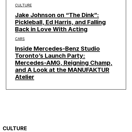
CULTURE
Jake Johnson on “The Dink”:
Pickleball, Ed Harris, and Falling
Back in Love With Acting
CARS
Inside Mercedes-Benz Studio
Toronto’s Launch Party:
Mercedes-AMG, Reigning Champ,
and A Look at the MANUFAKTUR
Atelier
CULTURE