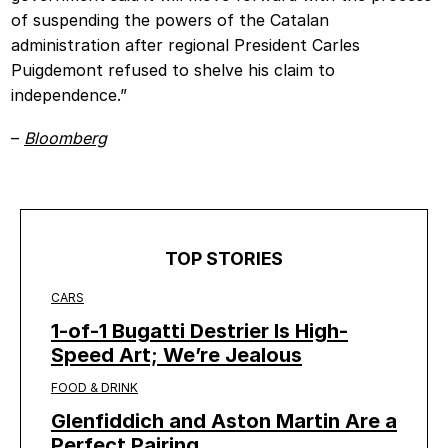
of suspending the powers of the Catalan
administration after regional President Carles
Puigdemont refused to shelve his claim to
independence.”
–
Bloomberg
TOP STORIES
CARS
1-of-1 Bugatti Destrier Is High-
Speed Art; We’re Jealous
FOOD & DRINK
Glenfiddich and Aston Martin Are a
Perfect Pairing