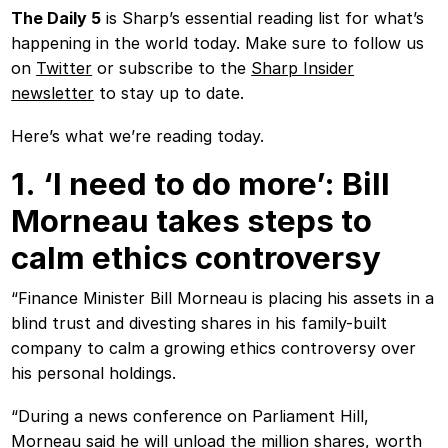
The Daily 5
is Sharp’s essential reading list for what’s
happening in the world today. Make sure to follow us
on
Twitter
or subscribe to the
Sharp Insider
newsletter
to stay up to date.
Here’s what we’re reading today.
1. ‘I need to do more’: Bill
Morneau takes steps to
calm ethics controversy
“Finance Minister Bill Morneau is placing his assets in a
blind trust and divesting shares in his family-built
company to calm a growing ethics controversy over
his personal holdings.
“During a news conference on Parliament Hill,
Morneau said he will unload the million shares, worth