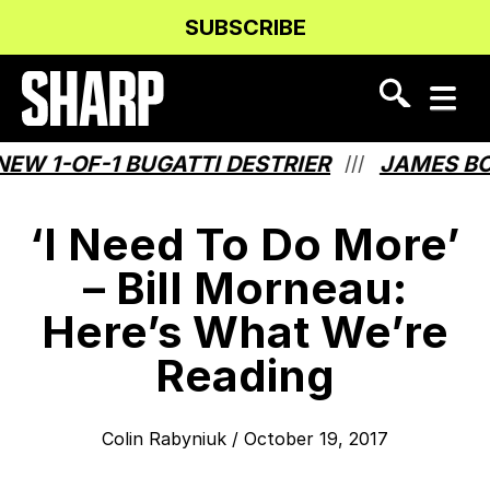
Skip
Skip
SUBSCRIBE
to
to
Content
navigation
 1-OF-1 BUGATTI DESTRIER
JAMES BOND
///
‘I Need To Do More’
– Bill Morneau:
Here’s What We’re
Reading
Colin Rabyniuk
/
October 19, 2017