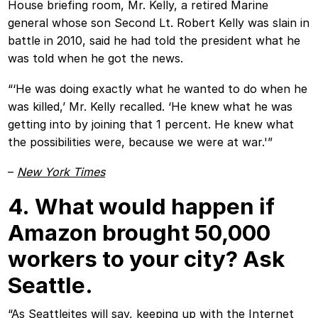
House briefing room, Mr. Kelly, a retired Marine
general whose son Second Lt. Robert Kelly was slain in
battle in 2010, said he had told the president what he
was told when he got the news.
“‘He was doing exactly what he wanted to do when he
was killed,’ Mr. Kelly recalled. ‘He knew what he was
getting into by joining that 1 percent. He knew what
the possibilities were, because we were at war.'”
–
New York Times
4. What would happen if
Amazon brought 50,000
workers to your city? Ask
Seattle.
“As Seattleites will say, keeping up with the Internet