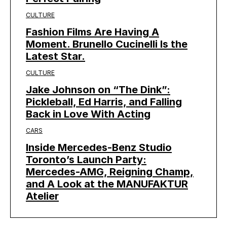
CULTURE
Fashion Films Are Having A
Moment. Brunello Cucinelli Is the
Latest Star.
CULTURE
Jake Johnson on “The Dink”:
Pickleball, Ed Harris, and Falling
Back in Love With Acting
CARS
Inside Mercedes-Benz Studio
Toronto’s Launch Party:
Mercedes-AMG, Reigning Champ,
and A Look at the MANUFAKTUR
Atelier