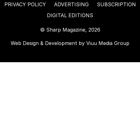
PRIVACY POLICY
ADVERTISING
SUBSCRIPTION
DIGITAL EDITIONS
© Sharp Magazine, 2026
Web Design & Development by
Viuu Media Group