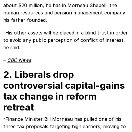
about $20 million, he has in Morneau Shepell, the
human resources and pension management company
his father founded.
“His other assets will be placed in a blind trust in order
to avoid any public perception of conflict of interest,
he said. ”
–
CBC News
2. Liberals drop
controversial capital-gains
tax change in reform
retreat
“Finance Minister Bill Morneau has pulled one of his
three tax proposals targeting high earners, moving to