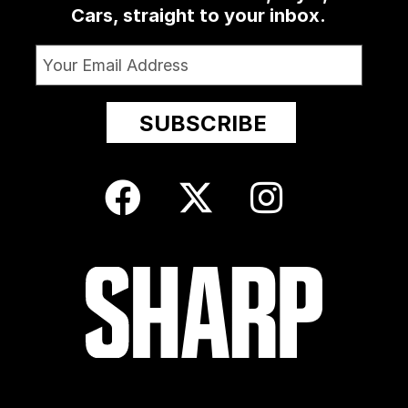
Cars, straight to your inbox.