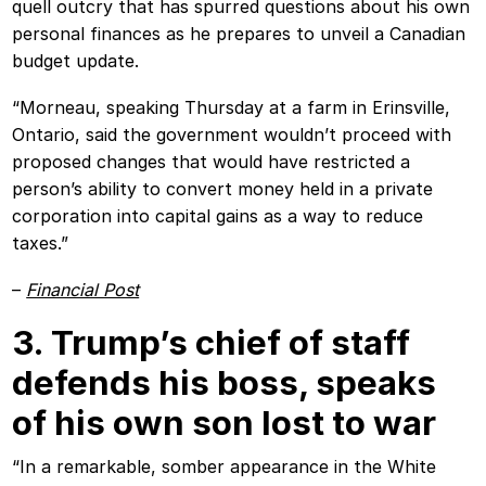
quell outcry that has spurred questions about his own
personal finances as he prepares to unveil a Canadian
budget update.
“Morneau, speaking Thursday at a farm in Erinsville,
Ontario, said the government wouldn’t proceed with
proposed changes that would have restricted a
person’s ability to convert money held in a private
corporation into capital gains as a way to reduce
taxes.”
–
Financial Post
3. Trump’s chief of staff
defends his boss, speaks
of his own son lost to war
“In a remarkable, somber appearance in the White