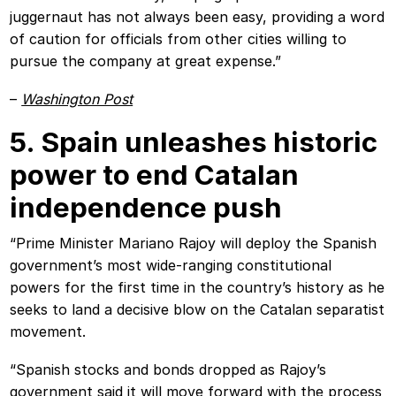
juggernaut has not always been easy, providing a word
of caution for officials from other cities willing to
pursue the company at great expense.”
–
Washington Post
5. Spain unleashes historic
power to end Catalan
independence push
“Prime Minister Mariano Rajoy will deploy the Spanish
government’s most wide-ranging constitutional
powers for the first time in the country’s history as he
seeks to land a decisive blow on the Catalan separatist
movement.
“Spanish stocks and bonds dropped as Rajoy’s
government said it will move forward with the process