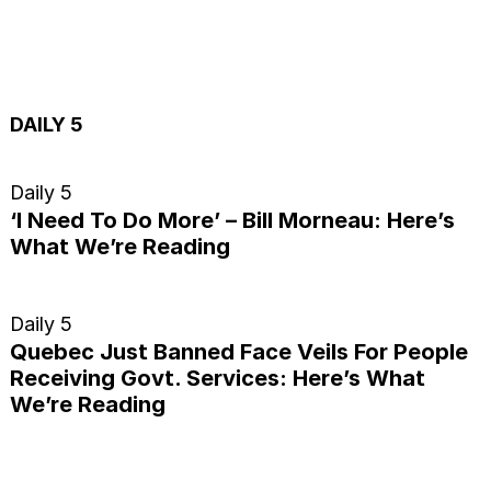
DAILY 5
Daily 5
‘I Need To Do More’ – Bill Morneau: Here’s
What We’re Reading
Daily 5
Quebec Just Banned Face Veils For People
Receiving Govt. Services: Here’s What
We’re Reading