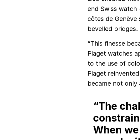
end Swiss watch 
côtes de Genève s
bevelled bridges.
“This finesse bec
Piaget watches ap
to the use of col
Piaget reinvente
became not only a
“The chal
constrain
When we a