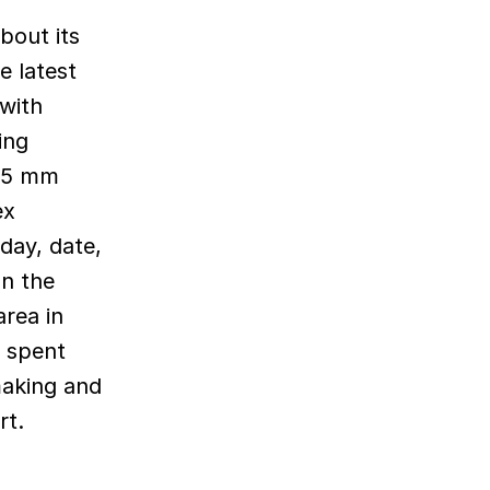
e latest
 with
ing
.65 mm
ex
day, date,
an the
area in
s spent
making and
rt.