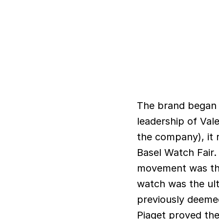
The brand began i
leadership of Vale
the company), it 
Basel Watch Fair.
movement was the 
watch was the ult
previously deeme
Piaget proved them