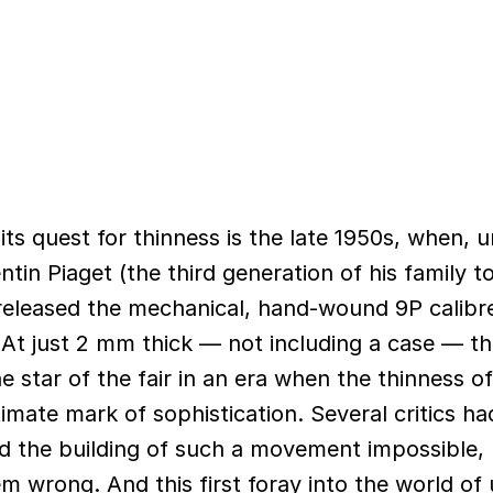
ts quest for thinness is the late 1950s, when, 
ntin Piaget (the third generation of his family 
released the mechanical, hand-wound 9P calibre
 At just 2 mm thick — not including a case — t
star of the fair in an era when the thinness o
imate mark of sophistication. Several critics ha
d the building of such a movement impossible,
 wrong. And this first foray into the world of u