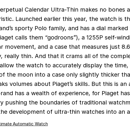
istic. Launched earlier this year, the watch is th
rand’s sporty Polo family, and has a dial marked
Piaget calls them “godroons”), a 1255P self-wind
ar movement, and a case that measures just 8
ly, really thin. And that it crams all of the compl
allow the watch to accurately display the time, 
f the moon into a case only slightly thicker th
ks volumes about Piaget’s skills. But this is an 
rand has a wealth of experience, for Piaget ha
ry pushing the boundaries of traditional watch
he development of ultra-thin watches into an a