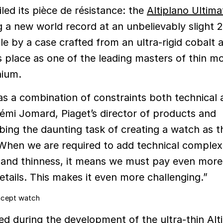
led its pièce de résistance: the
Altiplano Ultima
g a new world record at an unbelievably slight 
e by a case crafted from an ultra-rigid cobalt a
 place as one of the leading masters of thin 
nium.
s a combination of constraints both technical 
Rémi Jomard, Piaget’s director of products and
ibing the daunting task of creating a watch as t
“When we are required to add technical complexi
 and thinness, it means we must pay even more
etails. This makes it even more challenging.”
ed during the development of the ultra-thin Alt