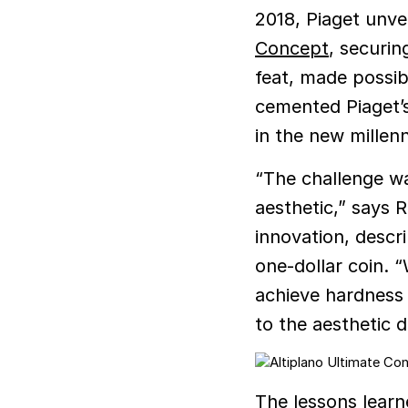
2018, Piaget unvei
Concept
, securin
feat, made possibl
cemented Piaget’s
in the new millen
“The challenge wa
aesthetic,” says 
innovation, descr
one-dollar coin. 
achieve hardness
to the aesthetic d
The lessons learn