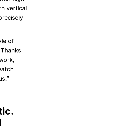
h vertical
precisely
le of
” Thanks
 work,
watch
us.”
ic.
l