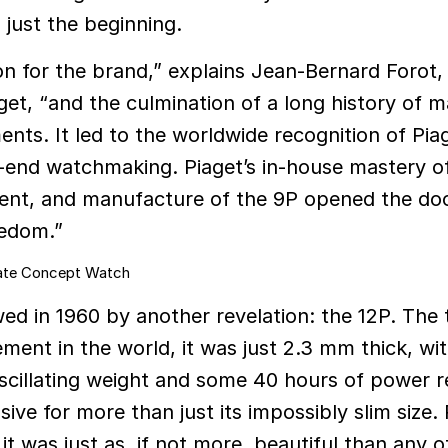
just the beginning.
ion for the brand,” explains Jean-Bernard Forot,
get, “and the culmination of a long history of m
nts. It led to the worldwide recognition of Piag
gh-end watchmaking. Piaget’s in-house mastery o
ent, and manufacture of the 9P opened the doo
eedom.”
ed in 1960 by another revelation: the 12P. The 
ment in the world, it was just 2.3 mm thick, wit
scillating weight and some 40 hours of power r
ive for more than just its impossibly slim size. 
it was just as, if not more, beautiful than any o