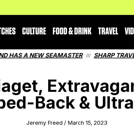
TCHES
CULTURE
FOOD & DRINK
TRAVEL
VI
AS A NEW SEAMASTER
SHARP TRAVEL GU
///
iaget, Extravaga
ped-Back & Ultr
Jeremy Freed
/
March 15, 2023