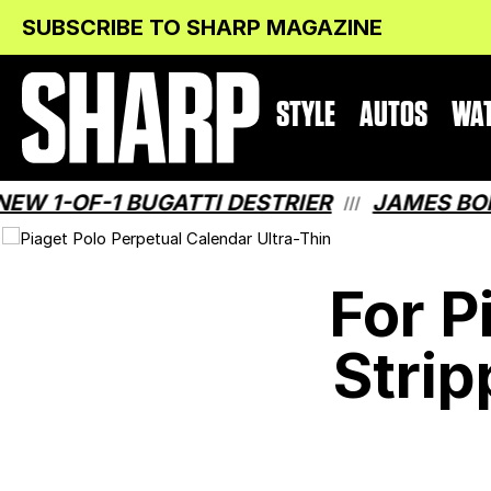
Skip
Skip
SUBSCRIBE TO SHARP MAGAZINE
to
to
Content
navigation
STYLE
AUTOS
WA
-OF-1 BUGATTI DESTRIER
JAMES BOND H
///
For P
Strip