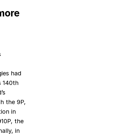
more
s
gies had
s 140th
’s
h the 9P,
ion in
910P, the
ally, in