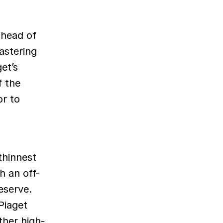
 head of
astering
et’s
f the
r to
thinnest
h an off-
eserve.
Piaget
ther high-