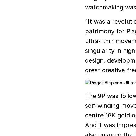
watchmaking was 
“It was a revolut
patrimony for Pia
ultra- thin moveme
singularity in hi
design, developm
great creative fr
The 9P was follow
self-winding move
centre 18K gold o
And it was impress
also ensured that 