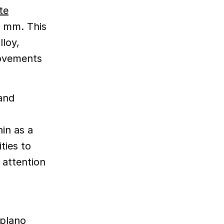
te
2 mm. This
lloy,
movements
and
hin as a
ties to
 attention
iplano