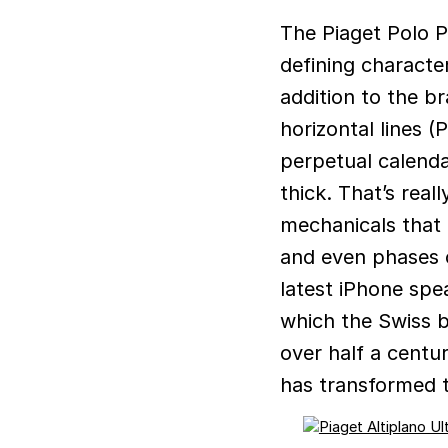
The Piaget Polo Perpetual Calendar Ultra-Thin makes no bones about its
defining character
addition to the b
horizontal lines (
perpetual calend
thick. That’s real
mechanicals that 
and even phases o
latest iPhone spea
which the Swiss b
over half a centu
has transformed t