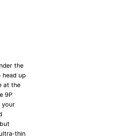
under the
to head up
 at the
he 9P
f your
d
 but
ltra-thin