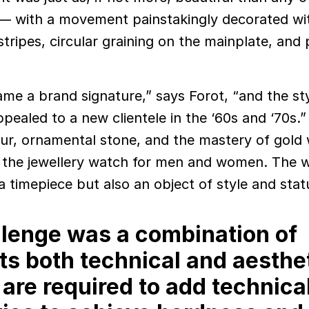
— with a movement painstakingly decorated wit
tripes, circular graining on the mainplate, and 
ame a brand signature,” says Forot, “and the sty
pealed to a new clientele in the ‘60s and ‘70s.
our, ornamental stone, and the mastery of gold
d the jewellery watch for men and women. The 
 timepiece but also an object of style and stat
lenge was a combination of
ts both technical and aesthet
re required to add technica