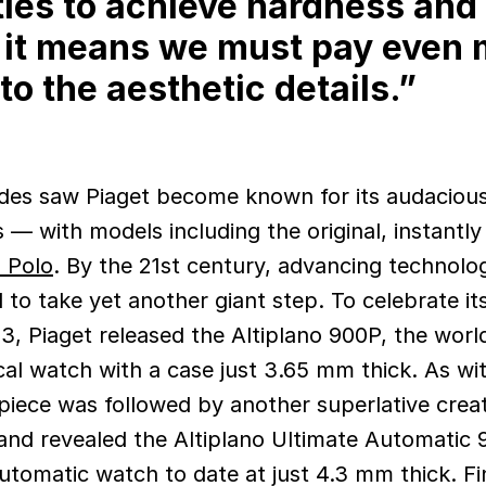
ies to achieve hardness and
 it means we must pay even 
to the aesthetic details.”
es saw Piaget become known for its audaciou
 — with models including the original, instantly
 Polo
. By the 21st century, advancing technolo
 to take yet another giant step. To celebrate it
3, Piaget released the Altiplano 900P, the world
al watch with a case just 3.65 mm thick. As wit
iece was followed by another superlative creat
nd revealed the Altiplano Ultimate Automatic 
utomatic watch to date at just 4.3 mm thick. Fin