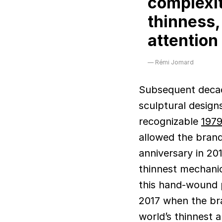
complexit
thinness,
attention 
Rémi Jomard
Subsequent decad
sculptural designs
recognizable
1979
allowed the brand
anniversary in 201
thinnest mechanic
this hand-wound p
2017 when the bra
world’s thinnest a