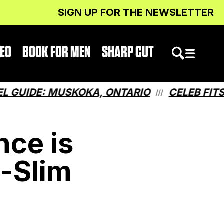
SIGN UP FOR THE NEWSLETTER
DEO
BOOK FOR MEN
SHARP CUT
IDE: MUSKOKA, ONTARIO
CELEB FITS: W
///
nce is
a-Slim