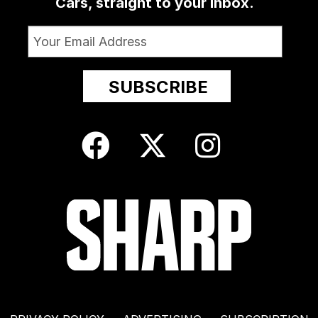
Cars, straight to your inbox.