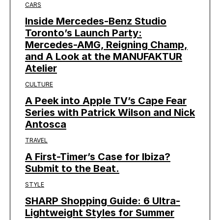
CARS
Inside Mercedes-Benz Studio
Toronto’s Launch Party:
Mercedes-AMG, Reigning Champ,
and A Look at the MANUFAKTUR
Atelier
CULTURE
A Peek into Apple TV’s Cape Fear
Series with Patrick Wilson and Nick
Antosca
TRAVEL
A First-Timer’s Case for Ibiza?
Submit to the Beat.
STYLE
SHARP Shopping Guide: 6 Ultra-
Lightweight Styles for Summer