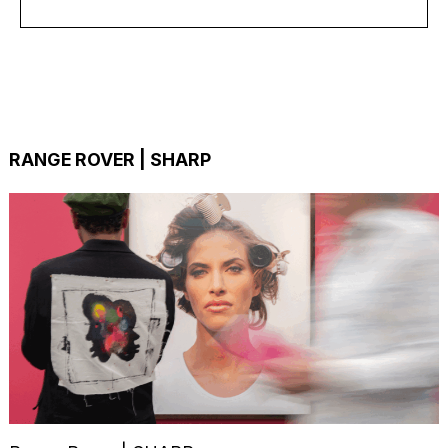
RANGE ROVER | SHARP