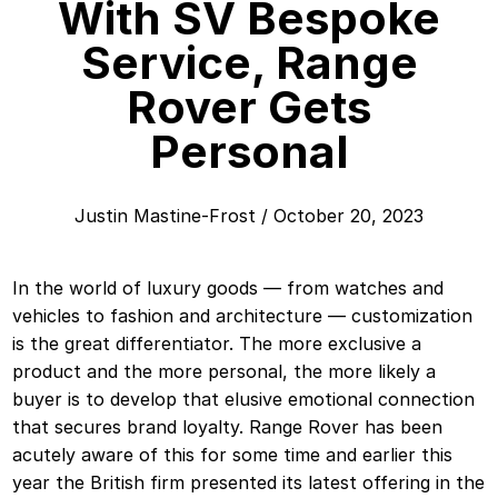
With SV Bespoke
Service, Range
Rover Gets
Personal
Justin Mastine-Frost
/
October 20, 2023
In the world of luxury goods — from watches and
vehicles to fashion and architecture — customization
is the great differentiator. The more exclusive a
product and the more personal, the more likely a
buyer is to develop that elusive emotional connection
that secures brand loyalty. Range Rover has been
acutely aware of this for some time and earlier this
year the British firm presented its latest offering in the