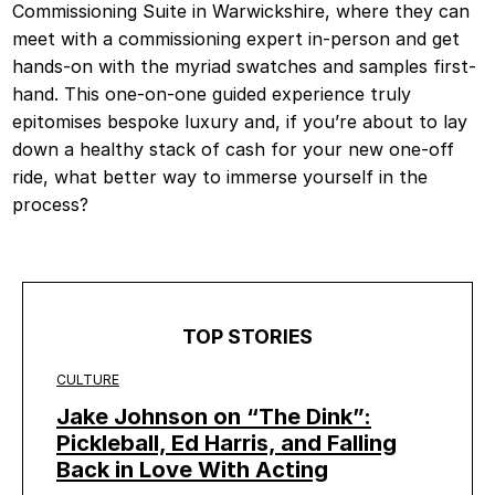
Commissioning Suite in Warwickshire, where they can
meet with a commissioning expert in-person and get
hands-on with the myriad swatches and samples first-
hand. This one-on-one guided experience truly
epitomises bespoke luxury and, if you’re about to lay
down a healthy stack of cash for your new one-off
ride, what better way to immerse yourself in the
process?
TOP STORIES
CULTURE
Jake Johnson on “The Dink”:
Pickleball, Ed Harris, and Falling
Back in Love With Acting