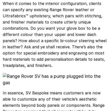
When it comes to the interior configuration, clients
can specify any existing Range Rover leather or
Ultrafabrics™ upholstery, which pairs with stitching,
and finisher materials to create utterly unique
combinations. Do you want your glove box to be a
different colour than your upper and lower dash
panels? How about a specific bi-colour steering wheel
in leather? Ask and ye shall receive. There’s also the
option for special embroidery and engraving on most
hard materials to add personalisation details to seats,
treadplates, and finishers.
In essence, SV Bespoke means customers are now
able to customize any of their vehicle’s aesthetic
elements beyond body panels or components. Range