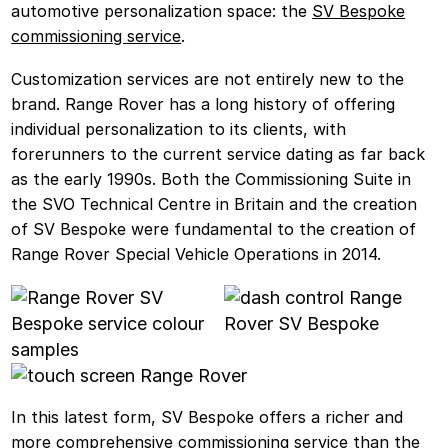
automotive personalization space: the
SV Bespoke
commissioning service
.
Customization services are not entirely new to the
brand. Range Rover has a long history of offering
individual personalization to its clients, with
forerunners to the current service dating as far back
as the early 1990s. Both the Commissioning Suite in
the SVO Technical Centre in Britain and the creation
of SV Bespoke were fundamental to the creation of
Range Rover Special Vehicle Operations in 2014.
In this latest form, SV Bespoke offers a richer and
more comprehensive commissioning service than the