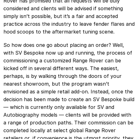
Rover has promised that all requests will be duly
considered and clients will be advised if something
simply isn’t possible, but it’s a fair and accepted
practice across the industry to leave fender flares and
hood scoops to the aftermarket tuning scene.
So how does one go about placing an order? Well,
with SV Bespoke now up and running, the process of
commissioning a customized Range Rover can be
kicked off in several different ways. The easiest,
perhaps, is by walking through the doors of your
nearest showroom, but the program wasn’t
envisioned as a simple retail add-on. Instead, once the
decision has been made to create an SV Bespoke build
— which is currently only available for SV and
Autobiography models — clients will be provided with
a range of production paths. Their commission can be
completed locally at select global Range Rover
retailers or, if convenience is the utmost priority, they