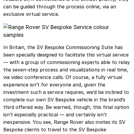
can be guided through the process online, via an
exclusive virtual service.
In Britain, the SV Bespoke Commissioning Suite has
been specially designed to facilitate this virtual service
— with a group of commissioning experts able to relay
the seven-step process and visualizations in real time,
via video conference calls. Of course, a fully virtual
experience isn’t for everyone and, given the
investment such a service requires, we’d be inclined to
complete our own SV Bespoke vehicle in the brand’s
third offered way. Be warned, though, this final option
isn’t especially practical — and certainly isn’t
inexpensive. You see, Range Rover also invites its SV
Bespoke clients to travel to the SV Bespoke