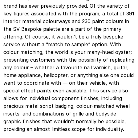
brand has ever previously provided. Of the variety of
key figures associated with the program, a total of 391
interior material colourways and 230 paint colours in
the SV Bespoke palette are a part of the primary
offering. Of course, it wouldn’t be a truly bespoke
service without a “match to sample” option. With
colour matching, the world is your many-hued oyster;
presenting customers with the possibility of replicating
any colour – whether a favourite nail varnish, guitar,
home appliance, helicopter, or anything else one could
want to coordinate with — on their vehicle, with
special effect paints even available. This service also
allows for individual component finishes, including
precious metal script badging, colour-matched wheel
inserts, and combinations of grille and bodyside
graphic finishes that wouldn’t normally be possible,
providing an almost limitless scope for individuality.