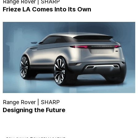
Range Rover | SHARP
Frieze LA Comes Into Its Own
Range Rover | SHARP
Designing the Future