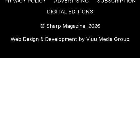
PRIVACY POLICY
ADVERTISING
SUBSCRIPTION
DIGITAL EDITIONS
© Sharp Magazine, 2026
Web Design & Development by
Viuu Media Group