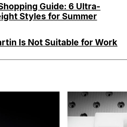
hopping Guide: 6 Ultra-
ight Styles for Summer
rtin Is Not Suitable for Work