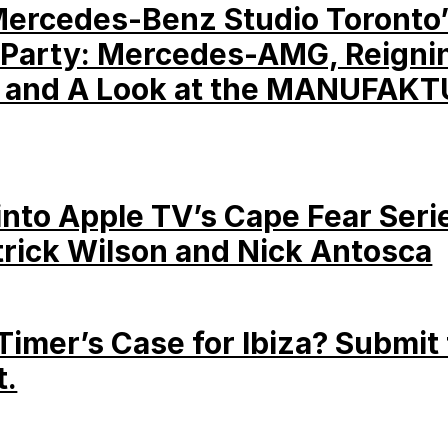
Mercedes-Benz Studio Toronto
Party: Mercedes-AMG, Reigni
 and A Look at the MANUFAKT
into Apple TV’s Cape Fear Seri
trick Wilson and Nick Antosca
-Timer’s Case for Ibiza? Submit 
t.