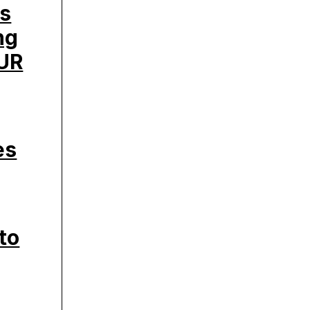
’s
ng
UR
es
to