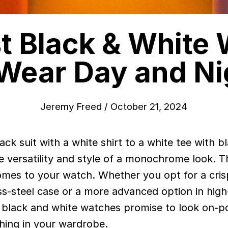
t Black & White
 Wear Day and Ni
Jeremy Freed
/
October 21, 2024
the versatility and style of a monochrome look. 
omes to your watch. Whether you opt for a cris
less-steel case or a more advanced option in hig
 black and white watches promise to look on-po
hing in your wardrobe.