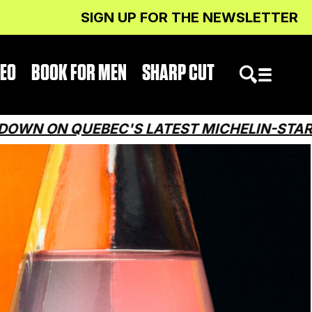
SIGN UP FOR THE NEWSLETTER
DEO
BOOK FOR MEN
SHARP CUT
EBEC'S LATEST MICHELIN-STARRED RESTA