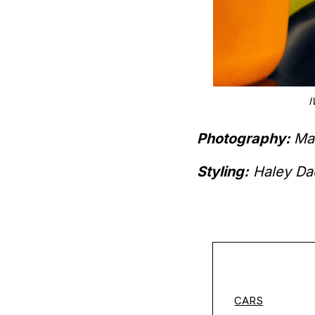
5), CARTIER TANK MUST ($4,600),
I
00).
Photography:
Ma
Styling:
Haley Da
CARS