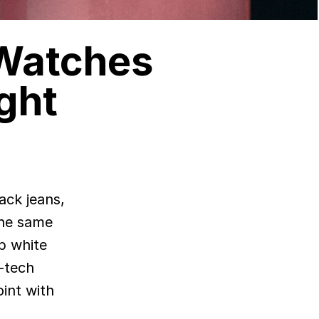
 Watches
ght
The same
p white
h-tech
int with