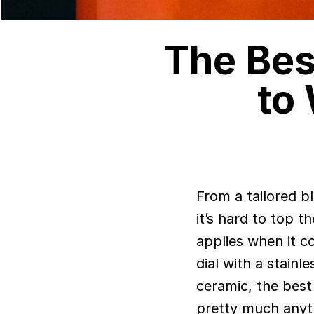
The Bes
to
From a tailored black suit with a white shirt to a white tee with black jeans,
it’s hard to top 
applies when it c
dial with a stain
ceramic, the best
pretty much anyt