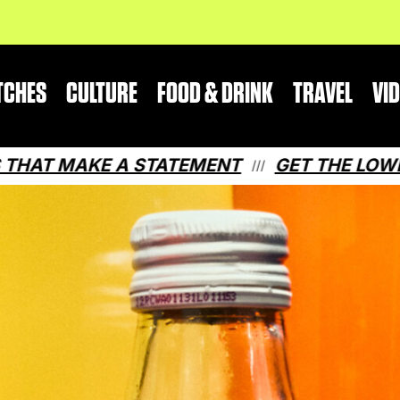
TCHES
CULTURE
FOOD & DRINK
TRAVEL
VI
 A STATEMENT
GET THE LOWDOWN ON QU
///