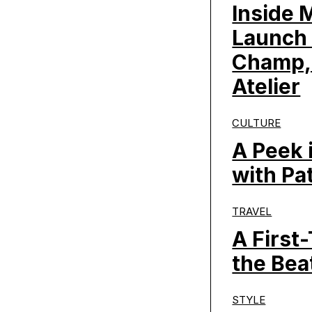
Inside 
Launch 
Champ,
Atelier
CULTURE
A Peek 
with Pa
TRAVEL
A First
the Bea
STYLE