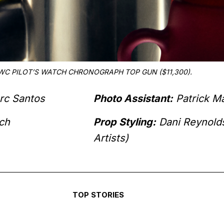
WC PILOT’S WATCH CHRONOGRAPH TOP GUN ($11,300).
rc Santos
Photo Assistant:
Patrick M
ch
Prop Styling:
Dani Reynold
Artists)
TOP STORIES