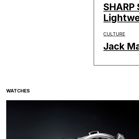
SHARP S
Lightwe
CULTURE
Jack Ma
WATCHES