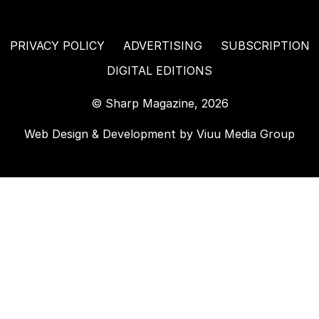
PRIVACY POLICY
ADVERTISING
SUBSCRIPTION
DIGITAL EDITIONS
© Sharp Magazine, 2026
Web Design & Development by
Viuu Media Group