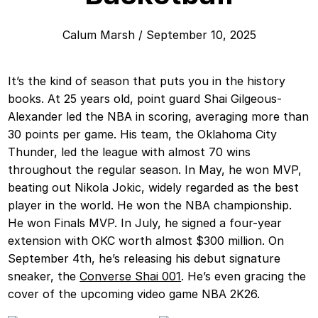
Calum Marsh
/
September 10, 2025
It’s the kind of season that puts you in the history
books. At 25 years old, point guard Shai Gilgeous-
Alexander led the NBA in scoring, averaging more than
30 points per game. His team, the Oklahoma City
Thunder, led the league with almost 70 wins
throughout the regular season. In May, he won MVP,
beating out Nikola Jokic, widely regarded as the best
player in the world. He won the NBA championship.
He won Finals MVP. In July, he signed a four-year
extension with OKC worth almost $300 million. On
September 4th, he’s releasing his debut signature
sneaker, the
Converse Shai 001
. He’s even gracing the
cover of the upcoming video game NBA 2K26.