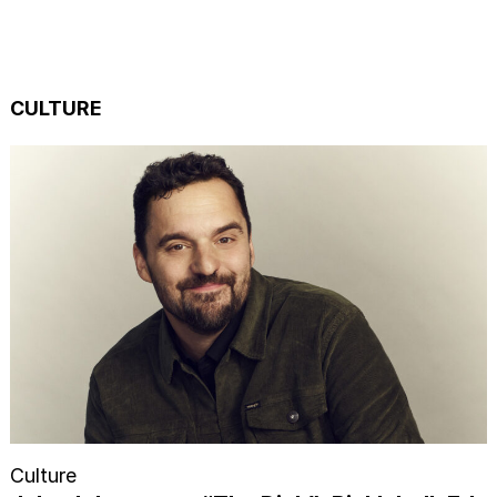
CULTURE
Culture