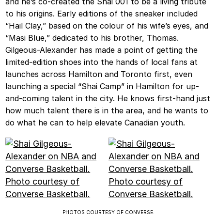
and he’s co-created the Shai 001 to be a living tribute
to his origins. Early editions of the sneaker included
“Hail Clay,” based on the colour of his wife’s eyes, and
“Masi Blue,” dedicated to his brother, Thomas.
Gilgeous-Alexander has made a point of getting the
limited-edition shoes into the hands of local fans at
launches across Hamilton and Toronto first, even
launching a special “Shai Camp” in Hamilton for up-
and-coming talent in the city. He knows first-hand just
how much talent there is in the area, and he wants to
do what he can to help elevate Canadian youth.
PHOTOS COURTESY OF CONVERSE.