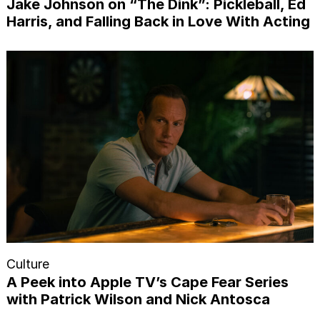
Jake Johnson on “The Dink”: Pickleball, Ed
Harris, and Falling Back in Love With Acting
Culture
A Peek into Apple TV’s Cape Fear Series
with Patrick Wilson and Nick Antosca