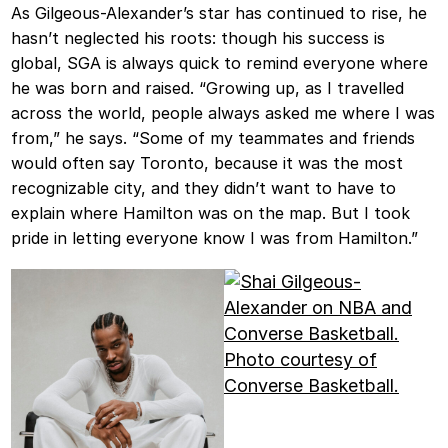
As Gilgeous-Alexander’s star has continued to rise, he
hasn’t neglected his roots: though his success is
global, SGA is always quick to remind everyone where
he was born and raised. “Growing up, as I travelled
across the world, people always asked me where I was
from,” he says. “Some of my teammates and friends
would often say Toronto, because it was the most
recognizable city, and they didn’t want to have to
explain where Hamilton was on the map. But I took
pride in letting everyone know I was from Hamilton.”