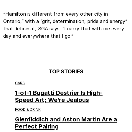
“Hamilton is different from every other city in
Ontario,” with a “grit, determination, pride and energy”
that defines it, SGA says. “I carry that with me every
day and everywhere that I go.”
TOP STORIES
CARS
1-of-1 Bugatti Destrier Is High-
Speed Art; We’re Jealous
FOOD & DRINK
Glenfiddich and Aston Martin Are a
Perfect Pairing