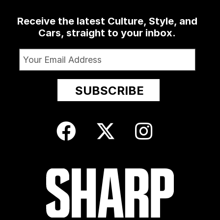
Receive the latest Culture, Style, and
Cars, straight to your inbox.