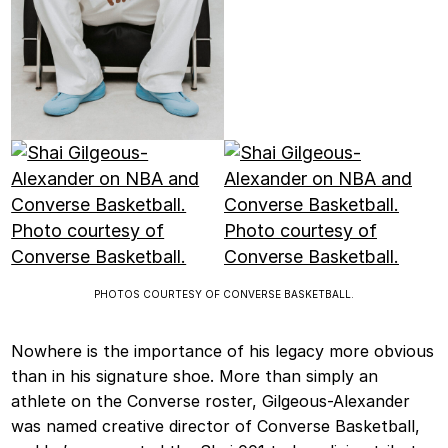
PHOTOS COURTESY OF CONVERSE BASKETBALL.
Nowhere is the importance of his legacy more obvious
than in his signature shoe. More than simply an
athlete on the Converse roster, Gilgeous-Alexander
was named creative director of Converse Basketball,