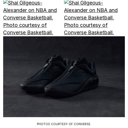
PHOTOS COURTESY OF CONVERSE.