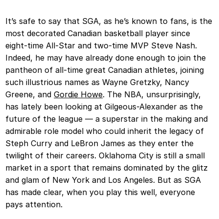
It’s safe to say that SGA, as he’s known to fans, is the
most decorated Canadian basketball player since
eight-time All-Star and two-time MVP Steve Nash.
Indeed, he may have already done enough to join the
pantheon of all-time great Canadian athletes, joining
such illustrious names as Wayne Gretzky, Nancy
Greene, and
Gordie Howe
. The NBA, unsurprisingly,
has lately been looking at Gilgeous-Alexander as the
future of the league — a superstar in the making and
admirable role model who could inherit the legacy of
Steph Curry and LeBron James as they enter the
twilight of their careers. Oklahoma City is still a small
market in a sport that remains dominated by the glitz
and glam of New York and Los Angeles. But as SGA
has made clear, when you play this well, everyone
pays attention.