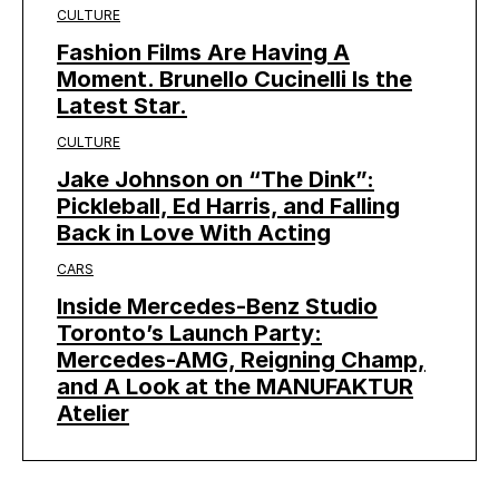
CULTURE
Fashion Films Are Having A
Moment. Brunello Cucinelli Is the
Latest Star.
CULTURE
Jake Johnson on “The Dink”:
Pickleball, Ed Harris, and Falling
Back in Love With Acting
CARS
Inside Mercedes-Benz Studio
Toronto’s Launch Party:
Mercedes-AMG, Reigning Champ,
and A Look at the MANUFAKTUR
Atelier