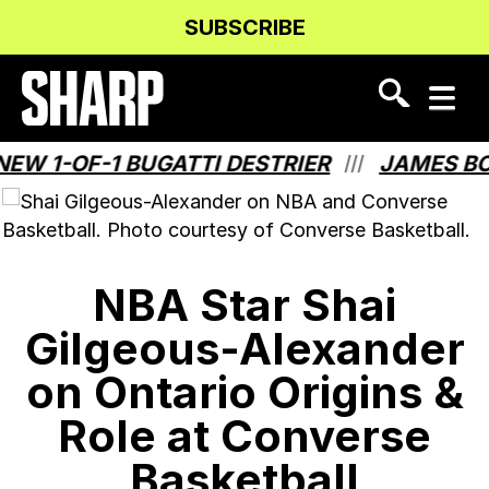
Skip
Skip
SUBSCRIBE
to
to
Content
navigation
1-OF-1 BUGATTI DESTRIER
JAMES BOND 
///
NBA Star Shai
Gilgeous-Alexander
on Ontario Origins &
Role at Converse
Basketball