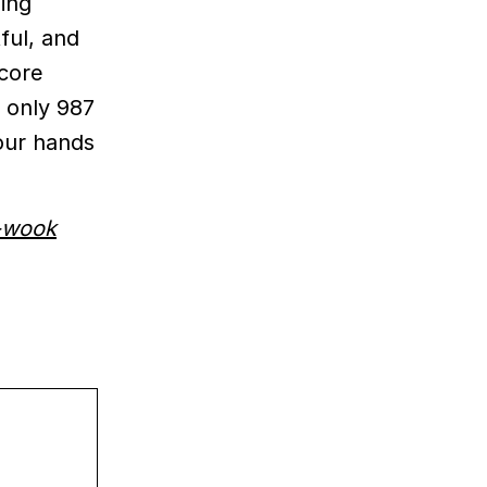
ming
tful, and
 core
h only 987
 our hands
-wook