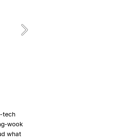
h-tech
ang-wook
oud what