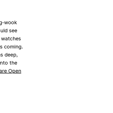
ng-wook
uld see
t watches
is coming.
ns deep,
into the
are Open