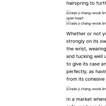
hairspring to fur
Whether or not yo
strongly on its o
the wrist, wearing
and tucking well 
to give its case a
perfectly, as hav
from its cohesive 
In a market wher