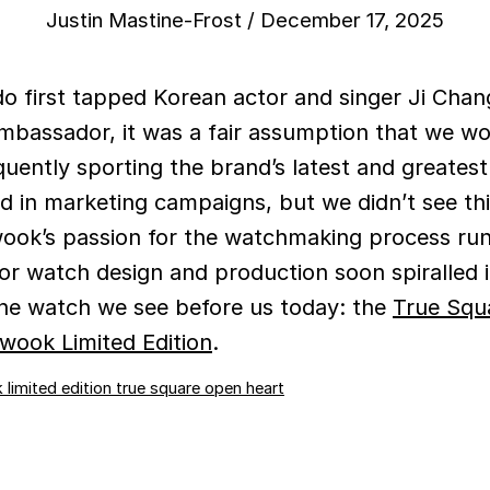
Justin Mastine-Frost
/
December 17, 2025
o first tapped Korean actor and singer Ji Cha
mbassador, it was a fair assumption that we wo
quently sporting the brand’s latest and greates
d in marketing campaigns, but we didn’t see th
ook’s passion for the watchmaking process ru
 for watch design and production soon spiralled 
he watch we see before us today: the
True Squ
wook Limited Edition
.