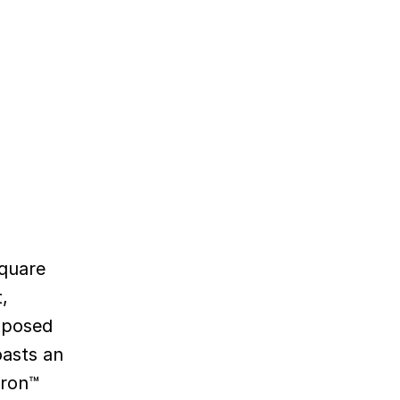
Square
,
exposed
oasts an
hron™