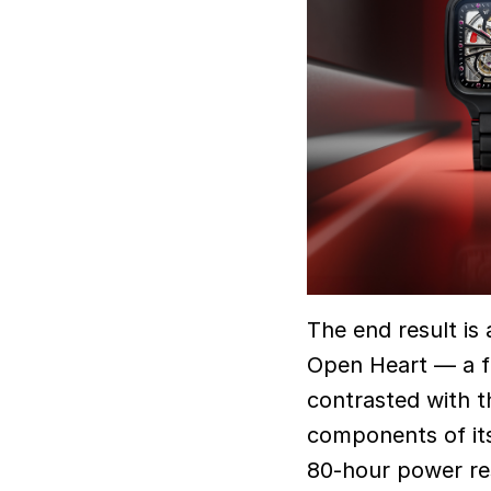
The end result is
Open Heart — a fu
contrasted with t
components of its
80-hour power res