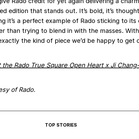
give Rado credit for yet again delivering a char
ed edition that stands out. It’s bold, it’s though
g it’s a perfect example of Rado sticking to its
er than trying to blend in with the masses. Wit
 exactly the kind of piece we’d be happy to get
 the Rado True Square Open Heart x Ji Chang
esy of Rado.
TOP STORIES