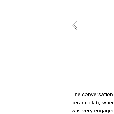
The conversation 
ceramic lab, whe
was very engaged 