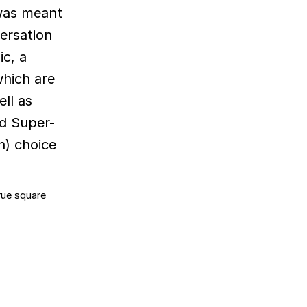
 was meant
versation
ic, a
which are
ell as
ed Super-
n) choice