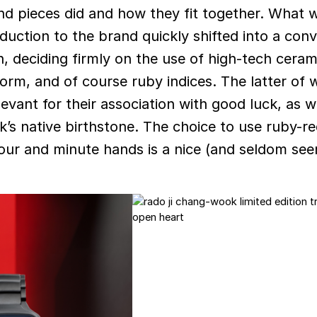
and pieces did and how they fit together. What
oduction to the brand quickly shifted into a con
on, deciding firmly on the use of high-tech ceram
form, and of course ruby indices. The latter of 
levant for their association with good luck, as w
s native birthstone. The choice to use ruby-r
hour and minute hands is a nice (and seldom see