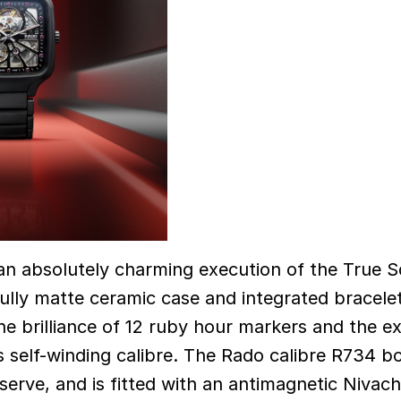
 an absolutely charming execution of the True 
lly matte ceramic case and integrated bracelet
he brilliance of 12 ruby hour markers and the 
 self-winding calibre. The Rado calibre R734 b
erve, and is fitted with an antimagnetic Nivac