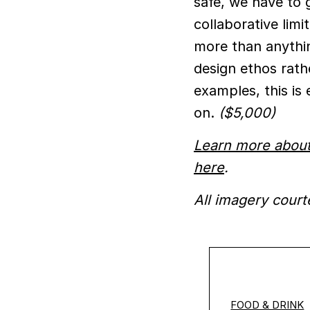
safe, we have to 
collaborative limit
more than anythin
design ethos rath
examples, this is
on.
($5,000)
Learn more about
here
.
All imagery court
FOOD & DRINK