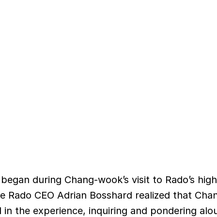
began during Chang-wook’s visit to Rado’s hig
re Rado CEO Adrian Bosshard realized that Ch
in the experience, inquiring and pondering al