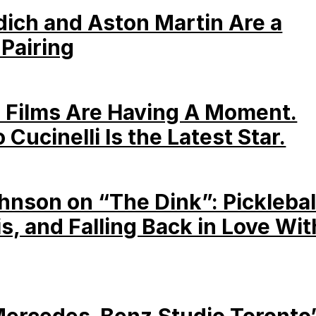
dich and Aston Martin Are a
 Pairing
 Films Are Having A Moment.
 Cucinelli Is the Latest Star.
hnson on “The Dink”: Picklebal
is, and Falling Back in Love Wit
Mercedes-Benz Studio Toronto