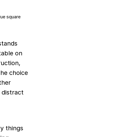
stands
table on
ruction,
The choice
ther
 distract
y things