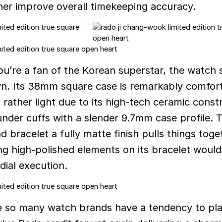
ther improve overall timekeeping accuracy.
u’re a fan of the Korean superstar, the watch 
wn. Its 38mm square case is remarkably comfor
 rather light due to its high-tech ceramic const
under cuffs with a slender 9.7mm case profile. 
nd bracelet a fully matte finish pulls things toge
ing high-polished elements on its bracelet would
dial execution.
e so many watch brands have a tendency to pla