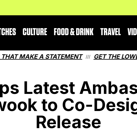
TCHES
CULTURE
FOOD & DRINK
TRAVEL
VI
 MAKE A STATEMENT
GET THE LOWDOWN 
///
ps Latest Ambas
ook to Co-Desig
Release