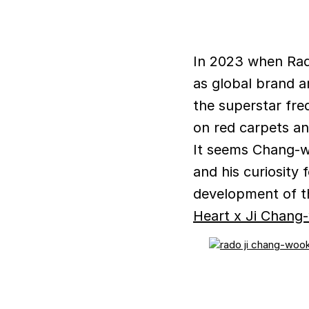
In 2023 when Rad
as global brand a
the superstar fre
on red carpets an
It seems Chang-w
and his curiosity
development of t
Heart x Ji Chang-