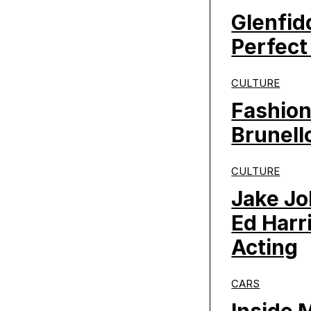
Glenfid
Perfect
CULTURE
Fashion
Brunello
CULTURE
Jake Jo
Ed Harr
Acting
CARS
Inside 