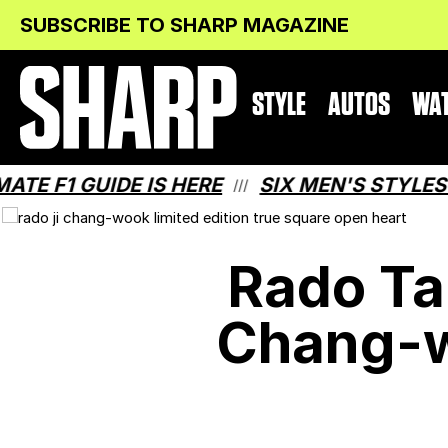
Skip
Skip
SUBSCRIBE TO SHARP MAGAZINE
to
to
Content
navigation
STYLE
AUTOS
WA
1 GUIDE IS HERE
SIX MEN'S STYLES THAT
///
Rado Ta
Chang-w