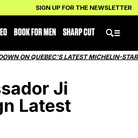
SIGN UP FOR THE NEWSLETTER
DEO
BOOK FOR MEN
SHARP CUT
ON QUEBEC'S LATEST MICHELIN-STARRED 
sador Ji
n Latest