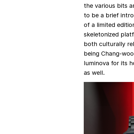
the various bits 
to be a brief intr
of a limited editi
skeletonized plat
both culturally re
being Chang-wook’
luminova for its 
as well.