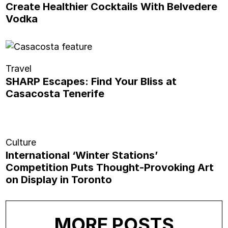
Create Healthier Cocktails With Belvedere
Vodka
Travel
SHARP Escapes: Find Your Bliss at
Casacosta Tenerife
Culture
International ‘Winter Stations’
Competition Puts Thought-Provoking Art
on Display in Toronto
MORE POSTS