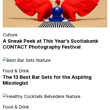
Culture
A Sneak Peek at This Year’s Scotiabank
CONTACT Photography Festival
Food & Drink
The 13 Best Bar Sets for the Aspiring
Mixologist
Food & Drink