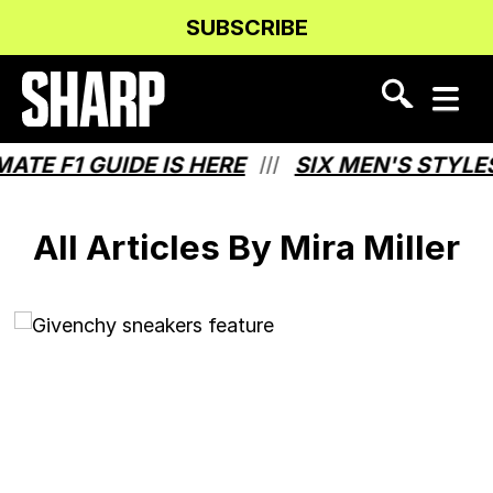
Skip
Skip
SUBSCRIBE
to
to
Content
navigation
TE F1 GUIDE IS HERE
SIX MEN'S STYLES
///
All Articles By Mira Miller