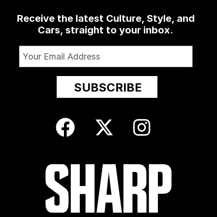
Receive the latest Culture, Style, and
Cars, straight to your inbox.