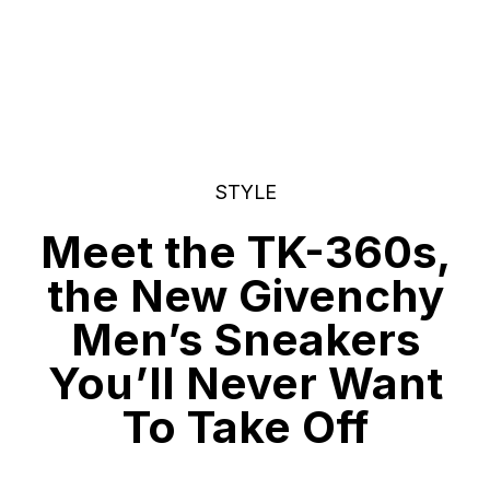
STYLE
Meet the TK-360s,
the New Givenchy
Men’s Sneakers
You’ll Never Want
To Take Off