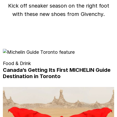
Kick off sneaker season on the right foot
with these new shoes from Givenchy.
Food & Drink
Canada’s Getting Its First MICHELIN Guide
Destination in Toronto