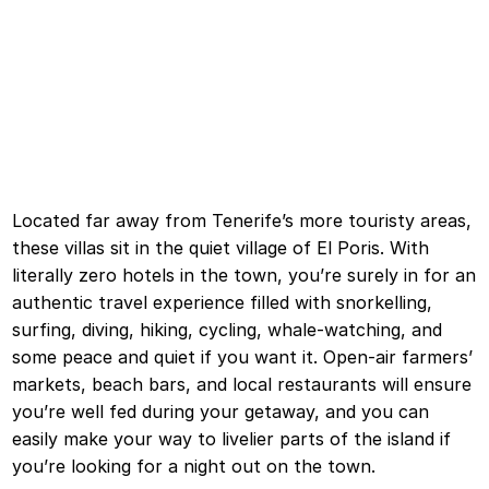
Located far away from Tenerife’s more touristy areas,
these villas sit in the quiet village of El Poris. With
literally zero hotels in the town, you’re surely in for an
authentic travel experience filled with snorkelling,
surfing, diving, hiking, cycling, whale-watching, and
some peace and quiet if you want it. Open-air farmers’
markets, beach bars, and local restaurants will ensure
you’re well fed during your getaway, and you can
easily make your way to livelier parts of the island if
you’re looking for a night out on the town.