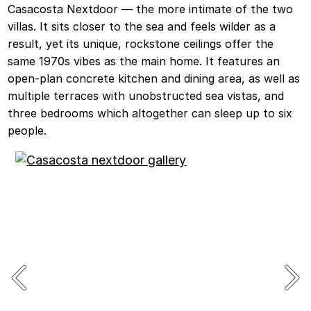
Casacosta Nextdoor — the more intimate of the two
villas. It sits closer to the sea and feels wilder as a
result, yet its unique, rockstone ceilings offer the
same 1970s vibes as the main home. It features an
open-plan concrete kitchen and dining area, as well as
multiple terraces with unobstructed sea vistas, and
three bedrooms which altogether can sleep up to six
people.