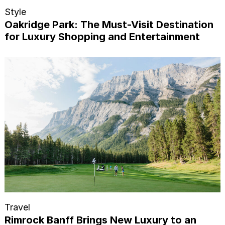
Style
Oakridge Park: The Must-Visit Destination
for Luxury Shopping and Entertainment
Travel
Rimrock Banff Brings New Luxury to an