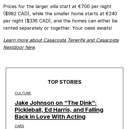
Prices for the larger villa start at €700 per night
($982 CAD), while the smaller home starts at €240
per night ($336 CAD), and the homes can either be
rented separately or together. Your oasis awaits!
Learn more about Casacosta Tenerife and Casacosta
Nextdoor here
.
TOP STORIES
CULTURE
Jake Johnson on “The Dink”:
Pickleball, Ed Harris, and Falling
Back in Love With Acting
CARS