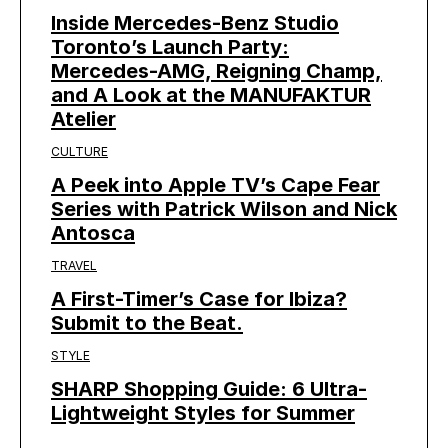
Inside Mercedes-Benz Studio
Toronto’s Launch Party:
Mercedes-AMG, Reigning Champ,
and A Look at the MANUFAKTUR
Atelier
CULTURE
A Peek into Apple TV’s Cape Fear
Series with Patrick Wilson and Nick
Antosca
TRAVEL
A First-Timer’s Case for Ibiza?
Submit to the Beat.
STYLE
SHARP Shopping Guide: 6 Ultra-
Lightweight Styles for Summer