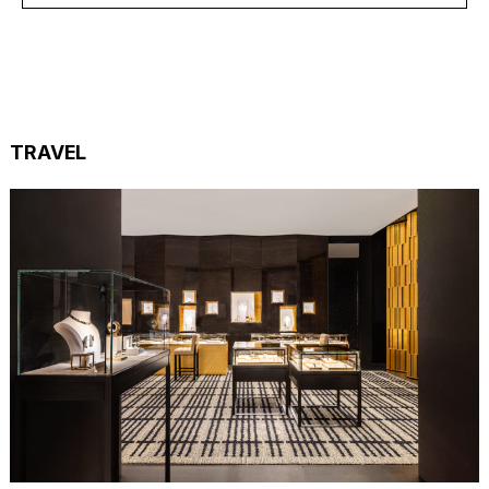
TRAVEL