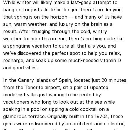
While winter will likely make a last-gasp attempt to
hang on for just a little bit longer, there’s no denying
that spring is on the horizon — and many of us have
sun, warm weather, and luxury on the brain as a
result. After trudging through the cold, wintry
weather for months on end, there’s nothing quite like
a springtime vacation to cure all that ails you, and
we’ve discovered the perfect spot to help you relax,
recharge, and soak up some much-needed vitamin D
and good vibes.
In the Canary Islands of Spain, located just 20 minutes
from the Tenerife airport, sit a pair of updated
modernist villas just waiting to be rented by
vacationers who long to look out at the sea while
soaking in a pool or sipping a cold cocktail on a
glamorous terrace. Originally built in the 1970s, these
gems were rediscovered by an architect and collector,