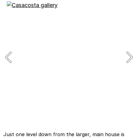
Just one level down from the larger, main house is