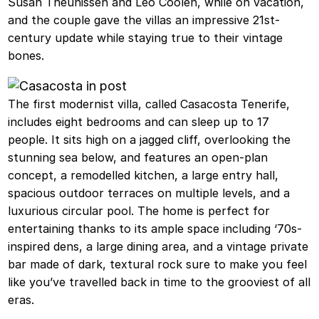
Susan Theunissen and Leo Coolen, while on vacation,
and the couple gave the villas an impressive 21st-
century update while staying true to their vintage
bones.
The first modernist villa, called Casacosta Tenerife,
includes eight bedrooms and can sleep up to 17
people. It sits high on a jagged cliff, overlooking the
stunning sea below, and features an open-plan
concept, a remodelled kitchen, a large entry hall,
spacious outdoor terraces on multiple levels, and a
luxurious circular pool. The home is perfect for
entertaining thanks to its ample space including ‘70s-
inspired dens, a large dining area, and a vintage private
bar made of dark, textural rock sure to make you feel
like you’ve travelled back in time to the grooviest of all
eras.