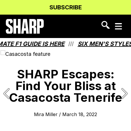
Skip
Skip
SUBSCRIBE
to
to
Content
navigation
 F1 GUIDE IS HERE
SIX MEN'S STYLES T
///
SHARP Escapes:
Find Your Bliss at
Casacosta Tenerife
Mira Miller
/
March 18, 2022