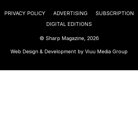
PRIVACY POLICY
ADVERTISING
SUBSCRIPTION
DIGITAL EDITIONS
© Sharp Magazine, 2026
Web Design & Development by
Viuu Media Group