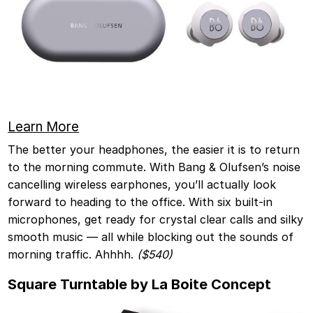
Learn Mo
re
The better your headphones, the easier it is to return
to the morning commute. With Bang & Olufsen’s noise
cancelling wireless earphones, you’ll actually look
forward to heading to the office. With six built-in
microphones, get ready for crystal clear calls and silky
smooth music — all while blocking out the sounds of
morning traffic. Ahhhh.
($540)
Square Turntable by La Boite Concept