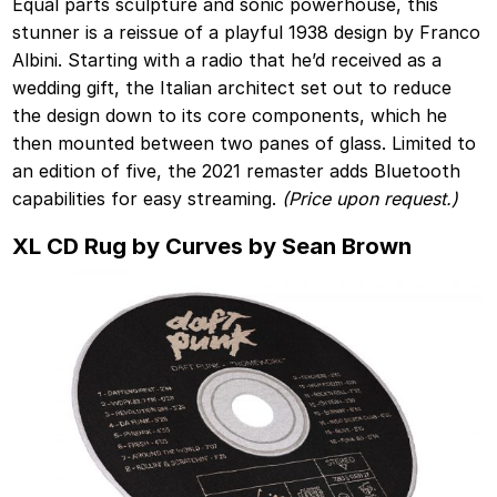
Equal parts sculpture and sonic powerhouse, this
stunner is a reissue of a playful 1938 design by Franco
Albini. Starting with a radio that he’d received as a
wedding gift, the Italian architect set out to reduce
the design down to its core components, which he
then mounted between two panes of glass. Limited to
an edition of five, the 2021 remaster adds Bluetooth
capabilities for easy streaming.
(Price upon request.)
XL CD Rug by Curves by Sean Brown