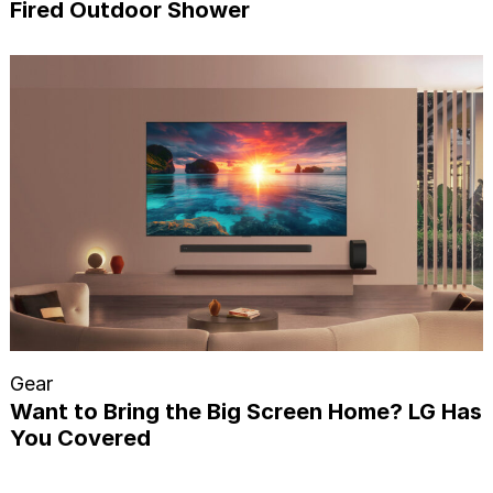
Fired Outdoor Shower
Gear
Want to Bring the Big Screen Home? LG Has
You Covered