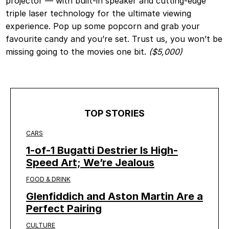
projector — with built-in speaker and cutting-edge
triple laser technology for the ultimate viewing
experience. Pop up some popcorn and grab your
favourite candy and you’re set. Trust us, you won’t be
missing going to the movies one bit.
($5,000)
TOP STORIES
CARS
1-of-1 Bugatti Destrier Is High-
Speed Art; We’re Jealous
FOOD & DRINK
Glenfiddich and Aston Martin Are a
Perfect Pairing
CULTURE