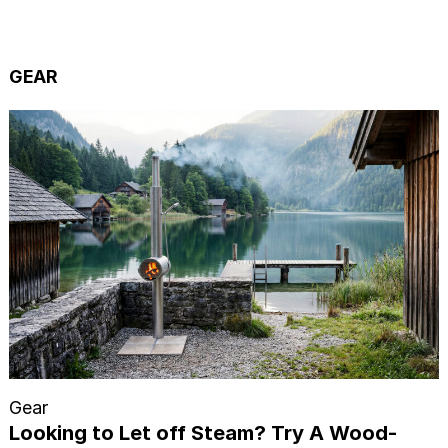
GEAR
Gear
Looking to Let off Steam? Try A Wood-