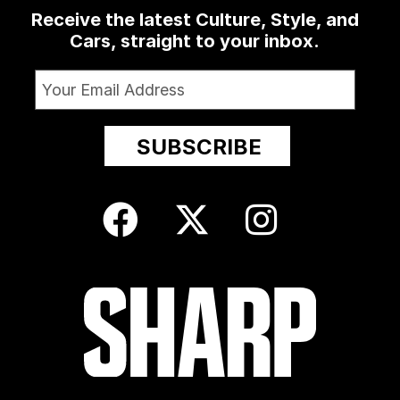
Receive the latest Culture, Style, and
Cars, straight to your inbox.