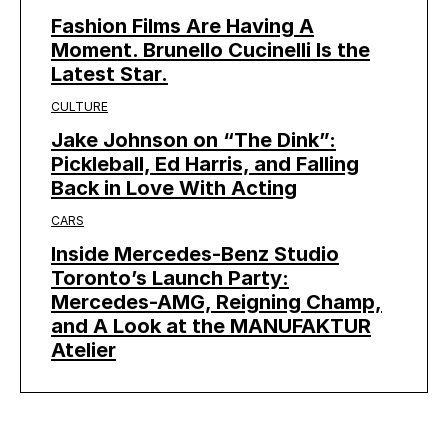
Fashion Films Are Having A
Moment. Brunello Cucinelli Is the
Latest Star.
CULTURE
Jake Johnson on “The Dink”:
Pickleball, Ed Harris, and Falling
Back in Love With Acting
CARS
Inside Mercedes-Benz Studio
Toronto’s Launch Party:
Mercedes-AMG, Reigning Champ,
and A Look at the MANUFAKTUR
Atelier