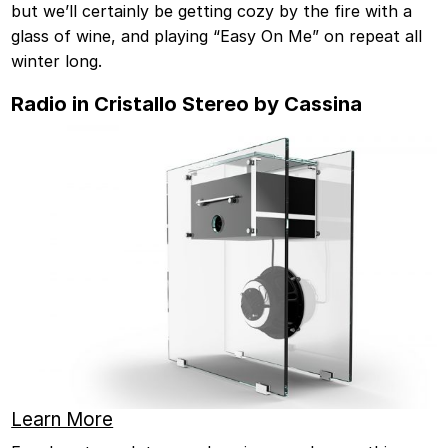
but we’ll certainly be getting cozy by the fire with a
glass of wine, and playing “Easy On Me” on repeat all
winter long.
Radio in Cristallo Stereo by Cassina
Learn More