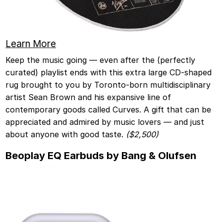
Learn More
Keep the music going — even after the (perfectly
curated) playlist ends with this extra large CD-shaped
rug brought to you by Toronto-born multidisciplinary
artist Sean Brown and his expansive line of
contemporary goods called Curves. A gift that can be
appreciated and admired by music lovers — and just
about anyone with good taste.
($2,500)
Beoplay EQ Earbuds by Bang & Olufsen