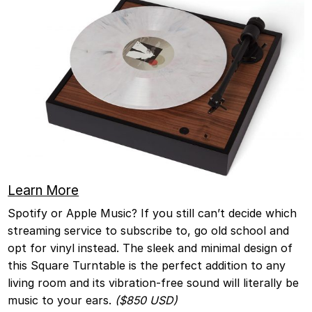
Le
arn More
Spotify or Apple Music? If you still can’t decide which
streaming service to subscribe to, go old school and
opt for vinyl instead. The sleek and minimal design of
this Square Turntable is the perfect addition to any
living room and its vibration-free sound will literally be
music to your ears.
($850 USD)