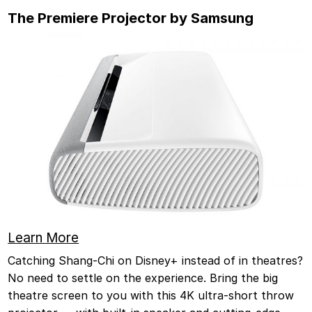
The Premiere Projector by Samsung
Learn More
Catching Shang-Chi on Disney+ instead of in theatres?
No need to settle on the experience. Bring the big
theatre screen to you with this 4K ultra-short throw