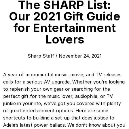
The SHARP List:
Our 2021 Gift Guide
for Entertainment
Lovers
Sharp Staff
/
November 24, 2021
A year of monumental music, movie, and TV releases
calls for a serious AV upgrade. Whether you’re looking
to replenish your own gear or searching for the
perfect gift for the music lover, audiophile, or TV
junkie in your life, we’ve got you covered with plenty
of great entertainment options. Here are some
shortcuts to building a set-up that does justice to
Adele’s latest power ballads. We don’t know about you