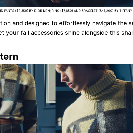
D PANTS ($2,350) BY DIOR MEN; RING ($7,850) AND BRACELET ($41,200) BY TIFFANY
tion and designed to effortlessly navigate the s
let your fall accessories shine alongside this sha
ttern