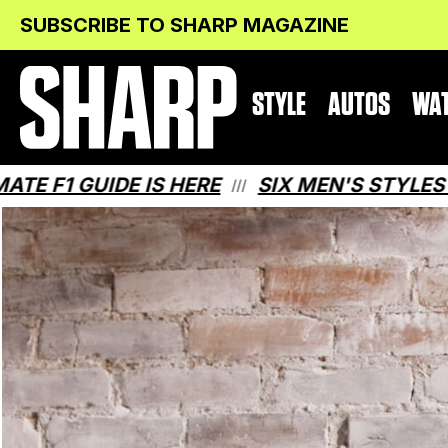
Skip
Skip
SUBSCRIBE TO SHARP MAGAZINE
to
to
Content
navigation
STYLE
AUTOS
WA
E IS HERE
SIX MEN'S STYLES THAT MAKE
///