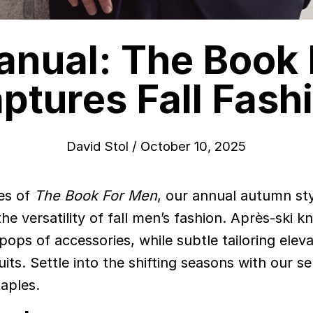
anual: The Book
ptures Fall Fash
David Stol
/
October 10, 2025
es of
The Book For Men
, our annual autumn st
e versatility of fall men’s fashion. Après-ski kn
pops of accessories, while subtle tailoring elev
ts. Settle into the shifting seasons with our se
aples.