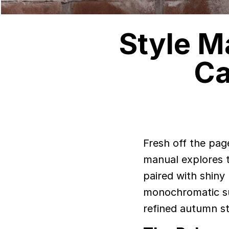
Style M
Ca
Fresh off the pag
manual explores th
paired with shiny 
monochromatic sui
refined autumn st