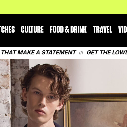
TCHES
CULTURE
FOOD & DRINK
TRAVEL
VI
 A STATEMENT
GET THE LOWDOWN ON QU
///