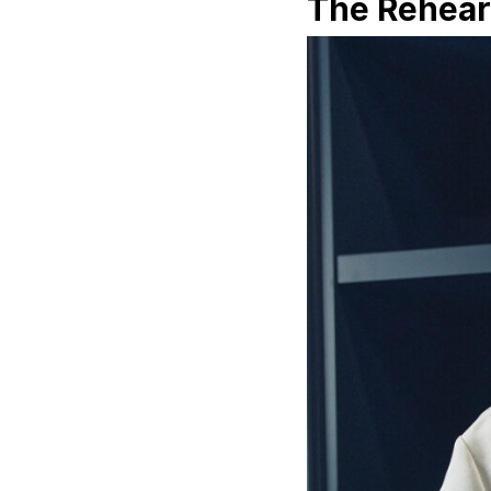
The Rehear