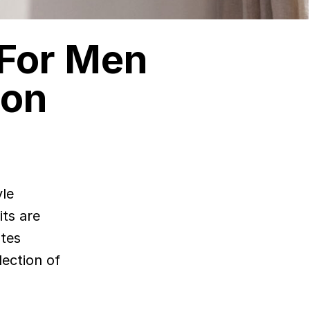
 For Men
ion
yle
its are
ates
lection of