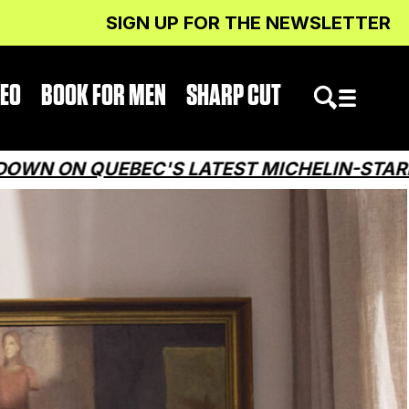
SIGN UP FOR THE NEWSLETTER
DEO
BOOK FOR MEN
SHARP CUT
EBEC'S LATEST MICHELIN-STARRED RESTA