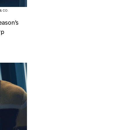
 & CO.
eason’s
rp