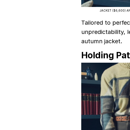
JACKET ($6,600) AN
Tailored to perfec
unpredictability, 
autumn jacket.
Holding Pa