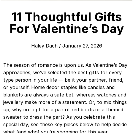
11 Thoughtful Gifts
For Valentine’s Day
Haley Dach
/
January 27, 2026
The season of romance is upon us. As Valentine’s Day
approaches, we’ve selected the best gifts for every
type person in your life — be it your partner, friend,
or yourself. Home decor staples like candles and
blankets are always a safe bet, whereas watches and
jewellery make more of a statement. Or, to mix things
up, why not opt for a pair of red boots or a themed
sweater to dress the part? As you celebrate this
special day, see these key pieces below to help decide
what (and who) you’re shopping for this year.