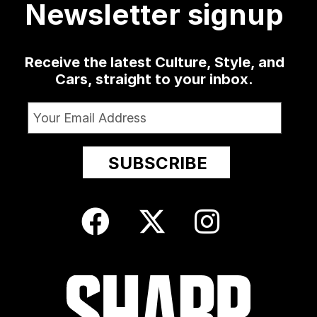
Newsletter signup
Receive the latest Culture, Style, and
Cars, straight to your inbox.