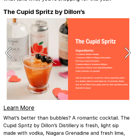
The Cupid Spritz by Dillon’s
Learn More
What’s better than bubbles? A romantic cocktail. The
Cupid Spritz by Dillon’s Distillery is fresh, light sip
made with vodka, Niagara Grenadine and fresh lime,