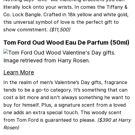
literally lock onto your wrists. In comes the Tiffany &
Co. Lock Bangle. Crafted in 18k yellow and white gold,
this universal symbol of love is the perfect gift to
show commitment.
($11,500)
Tom Ford Oud Wood Eau De Parfum (50ml)
Learn More
In the realm of men’s Valentine’s Day gifts, fragrance
tends to be a go-to category. It’s something that can
cost a bit more and isn’t always something he want to
buy for himself. Plus, a signature scent from a loved
one adds an extra special touch. This woody scent
from Tom Ford is guaranteed to please.
($390 at Harry
Rosen)