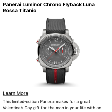
Panerai Luminor Chrono Flyback Luna
Rossa Titanio
Learn More
This limited-edition Panerai makes for a great
Valentine’s Day gift for the man in your life with an