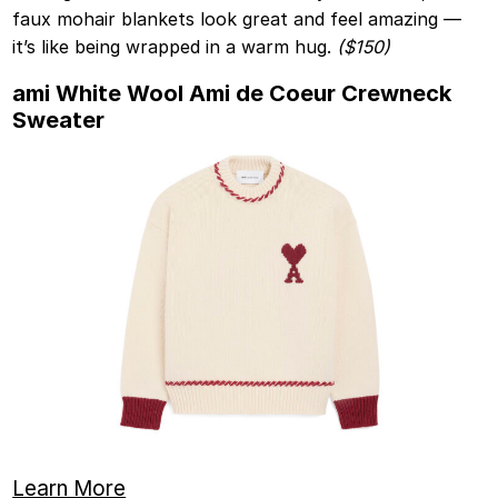
faux mohair blankets look great and feel amazing —
it’s like being wrapped in a warm hug.
($150)
ami White Wool Ami de Coeur Crewneck
Sweater
Learn More