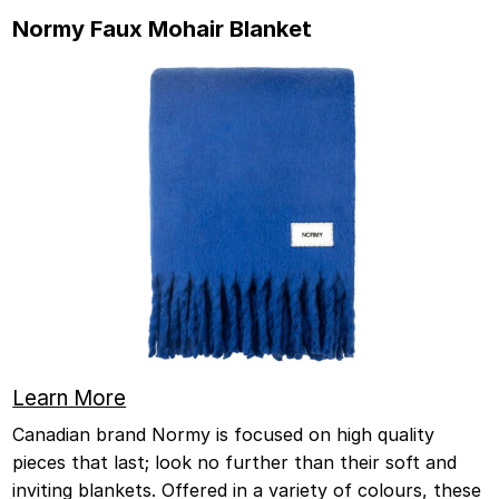
Normy Faux Mohair Blanket
Learn More
Canadian brand Normy is focused on high quality
pieces that last; look no further than their soft and
inviting blankets. Offered in a variety of colours, these