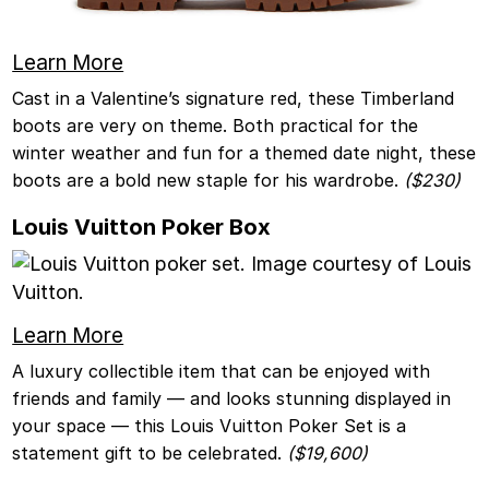
Learn More
Cast in a Valentine’s signature red, these Timberland
boots are very on theme. Both practical for the
winter weather and fun for a themed date night, these
boots are a bold new staple for his wardrobe.
($230)
Louis Vuitton Poker Box
Learn More
A luxury collectible item that can be enjoyed with
friends and family — and looks stunning displayed in
your space — this Louis Vuitton Poker Set is a
statement gift to be celebrated.
($19,600)