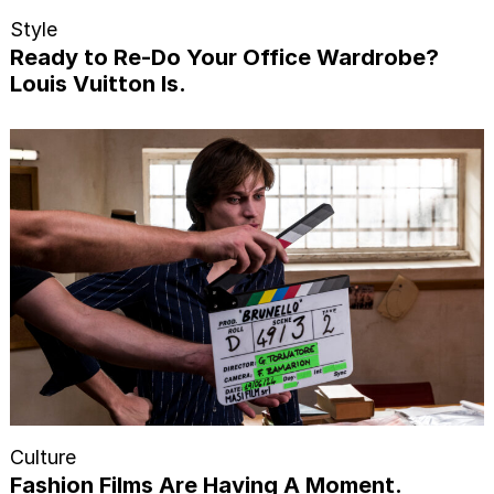
Style
Ready to Re-Do Your Office Wardrobe?
Louis Vuitton Is.
Culture
Fashion Films Are Having A Moment.