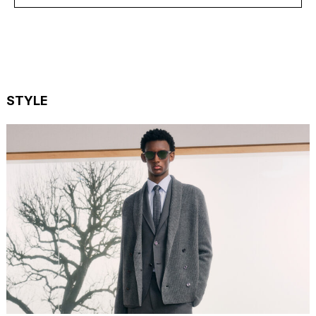
STYLE