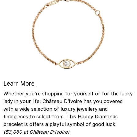
Learn More
Whether you’re shopping for yourself or for the lucky
lady in your life, Château D’Ivoire has you covered
with a wide selection of luxury jewellery and
timepieces to select from. This Happy Diamonds
bracelet is offers a playful symbol of good luck.
($3,060 at Château D’Ivoire)