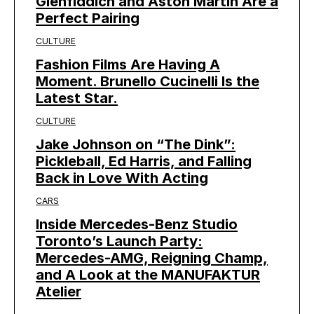
Glenfiddich and Aston Martin Are a
Perfect Pairing
CULTURE
Fashion Films Are Having A
Moment. Brunello Cucinelli Is the
Latest Star.
CULTURE
Jake Johnson on “The Dink”:
Pickleball, Ed Harris, and Falling
Back in Love With Acting
CARS
Inside Mercedes-Benz Studio
Toronto’s Launch Party:
Mercedes-AMG, Reigning Champ,
and A Look at the MANUFAKTUR
Atelier