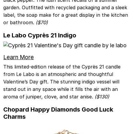
garden. Outfitted with recycled packaging and a sleek
label, the soap make for a great display in the kitchen
or bathroom.
($70)
Le Labo Cyprès 21 Indigo
Learn More
This limited-edition release of the Cyprès 21 candle
from Le Labo is an atmospheric and thoughtful
Valentine’s Day gift. The stunning indigo vessel will
stand out in any space while it fills the air with an
aroma of juniper, clove, and star anise.
($130)
Chopard Happy Diamonds Good Luck
Charms