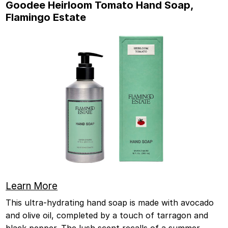
Goodee Heirloom Tomato Hand Soap,
Flamingo Estate
Learn More
This ultra-hydrating hand soap is made with avocado
and olive oil, completed by a touch of tarragon and
black pepper. The lush scent recalls of a summer