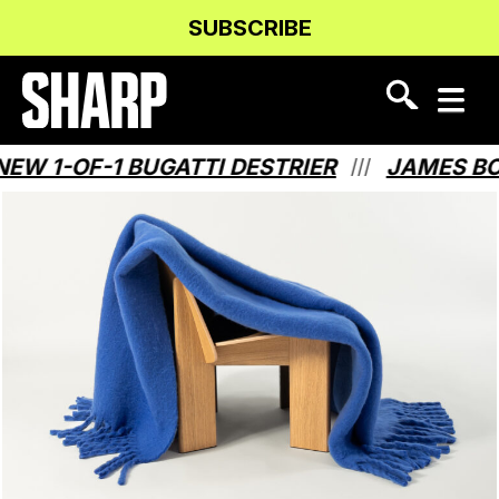
Skip
Skip
SUBSCRIBE
to
to
Content
navigation
-OF-1 BUGATTI DESTRIER
JAMES BOND H
///