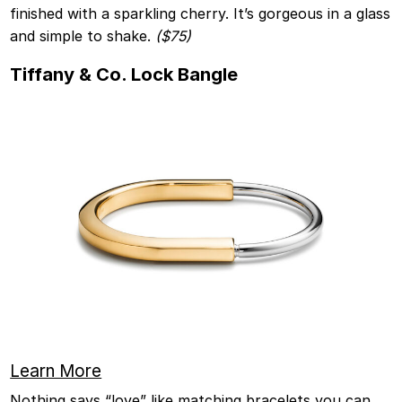
finished with a sparkling cherry. It’s gorgeous in a glass
and simple to shake.
($75)
Tiffany & Co. Lock Bangle
Learn More
Nothing says “love” like matching bracelets you can