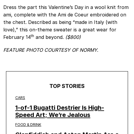
Dress the part this Valentine’s Day in a wool knit from
ami, complete with the Ami de Coeur embroidered on
the chest. Described as being “made in Italy (with
love),” this on-theme sweater is a great wear for
th
February 14
and beyond.
($800)
FEATURE PHOTO COURTESY OF NORMY.
TOP STORIES
CARS
1-of-1 Bugatti Destrier Is High-
Speed Art; We’re Jealous
FOOD & DRINK