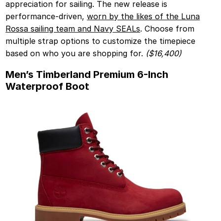
appreciation for sailing. The new release is
performance-driven,
worn by the likes of the Luna
Rossa sailing team and Navy SEALs
. Choose from
multiple strap options to customize the timepiece
based on who you are shopping for.
($16,400)
Men’s Timberland Premium 6-Inch
Waterproof Boot