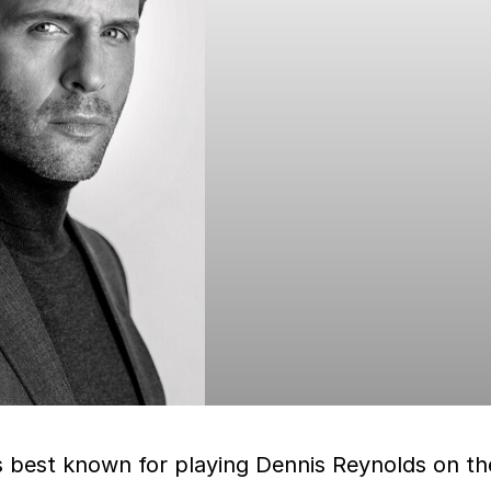
s best known for playing Dennis Reynolds on th