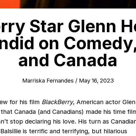
rry Star Glenn 
ndid on Comedy,
and Canada
Marriska Fernandes
/
May 16, 2023
iew for his film
BlackBerry
, American actor Gle
that Canada (and Canadians) made his time fil
’t stop declaring his love. His turn as Canadia
sillie is terrific and terrifying, but hilarious