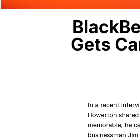
BlackBe
Gets Ca
In a recent interv
Howerton shared 
memorable, he can
businessman Jim Bal