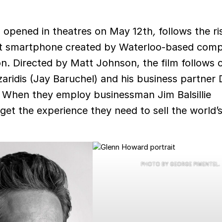
 opened in theatres on May 12th
,
follows the ri
irst smartphone created by Waterloo-based com
n. Directed by Matt Johnson, the film follows 
aridis (Jay Baruchel) and his business partner
. When they employ businessman Jim Balsillie
et the experience they need to sell the world’s 
.
PHOTO BY GEORGE PIMENTEL