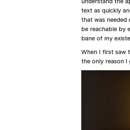
understand the ap
text as quickly an
that was needed o
be reachable by ema
bane of my exist
When I first saw th
the only reason I