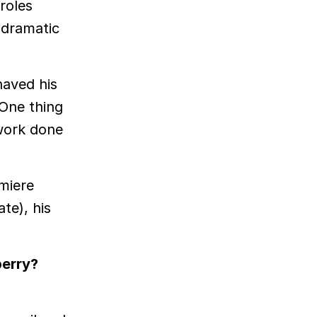
 roles
 dramatic
haved his
 One thing
 work done
miere
ate), his
berry?