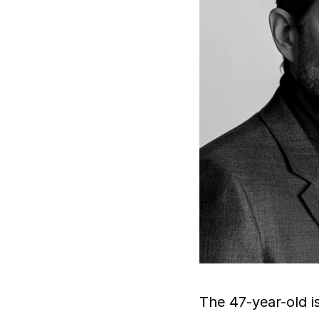
The 47-year-old i