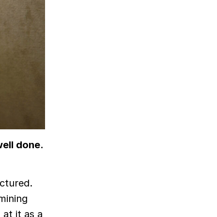
well done.
uctured.
amining
at it as a