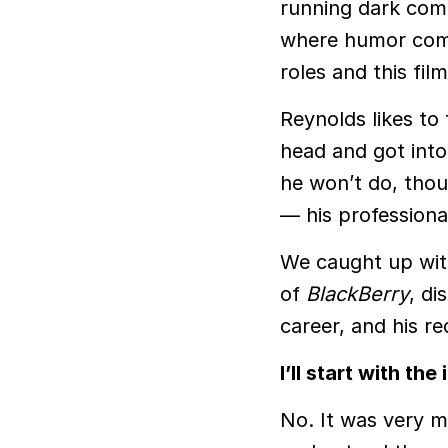
running dark co
where humor comp
roles and this fil
Reynolds likes to
head and got into
he won’t do, thou
— his professiona
We caught up wit
of
BlackBerry
, di
career, and his re
I’ll start with t
No. It was very m