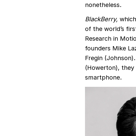
nonetheless.
BlackBerry,
which
of the world’s f
Research in Motio
founders Mike Laz
Fregin (Johnson)
(Howerton), they g
smartphone.