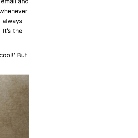
 email and
e whenever
o always
 It’s the
 cool!’ But