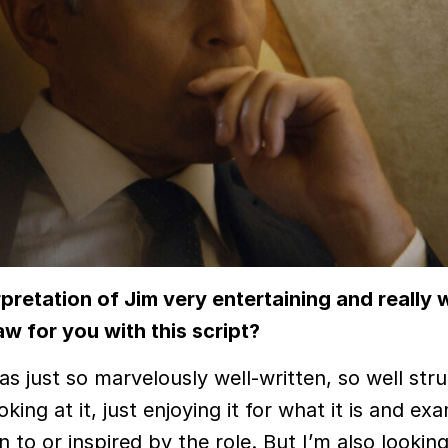
rpretation of Jim very entertaining and really 
w for you with this script?
s just so marvelously well-written, so well str
oking at it, just enjoying it for what it is and ex
to or inspired by the role. But I’m also looking 