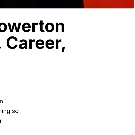
Howerton
 Career,
nn
ming so
n