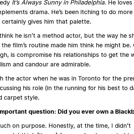
medy
It’s Always Sunny in Philadelphia
. He loves
lements drama. He’s been itching to do more
m certainly gives him that palette.
 think he isn’t a method actor, but the way he s
 the film’s routine made him think he might be.
gh, is compromise his relationships to get the
lism and candour are admirable.
h the actor when he was in Toronto for the pre
scussing his role (in the running for his best to d
d carpet style.
he important question: Did you ever own a Black
uch on purpose. Honestly, at the time, I didn’t