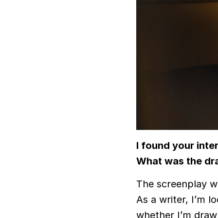
I found your inte
What was the dra
The screenplay wa
As a writer, I’m lo
whether I’m drawn 