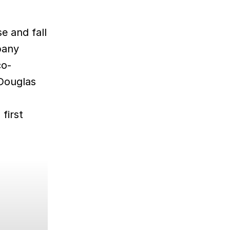
se and fall
pany
co-
 Douglas
first