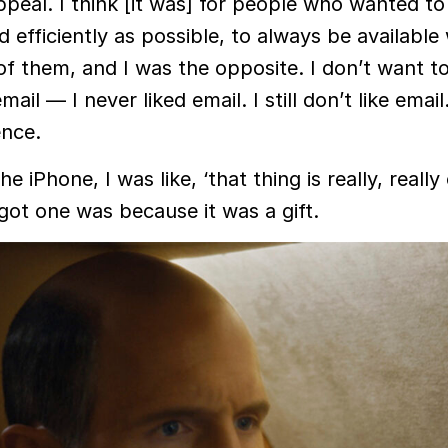
peal. I think [it was] for people who wanted to
d efficiently as possible, to always be availabl
f them, and I was the opposite. I don’t want t
il — I never liked email. I still don’t like email.
ence.
e iPhone, I was like, ‘that thing is really, really
 got one was because it was a gift.