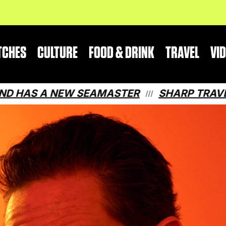
TCHES
CULTURE
FOOD & DRINK
TRAVEL
VI
A NEW SEAMASTER
SHARP TRAVEL GUIDE
///