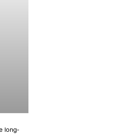
e long-