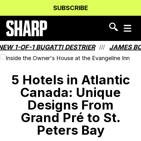
Skip
Skip
SUBSCRIBE
to
to
Content
navigation
OF-1 BUGATTI DESTRIER
JAMES BOND HA
///
5 Hotels in Atlantic
Canada: Unique
Designs From
Grand Pré to St.
Peters Bay