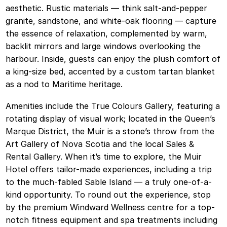
aesthetic. Rustic materials — think salt-and-pepper
granite, sandstone, and white-oak flooring — capture
the essence of relaxation, complemented by warm,
backlit mirrors and large windows overlooking the
harbour. Inside, guests can enjoy the plush comfort of
a king-size bed, accented by a custom tartan blanket
as a nod to Maritime heritage.
Amenities include the True Colours Gallery, featuring a
rotating display of visual work; located in the Queen’s
Marque District, the Muir is a stone’s throw from the
Art Gallery of Nova Scotia and the local Sales &
Rental Gallery. When it’s time to explore, the Muir
Hotel offers tailor-made experiences, including a trip
to the much-fabled Sable Island — a truly one-of-a-
kind opportunity. To round out the experience, stop
by the premium Windward Wellness centre for a top-
notch fitness equipment and spa treatments including