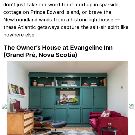
don’t just take our word for it: curl up in spa-side
cottage on Prince Edward Island, or brave the
Newfoundland winds from a historic lighthouse —
these Atlantic getaways capture the salt-air spirit like
nowhere else.
The Owner’s House at Evangeline Inn
(Grand Pré, Nova Scotia)