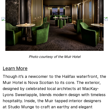
Photo courtesy of the Muir Hotel
Learn More
Though it’s a newcomer to the Halifax waterfront, the
Muir Hotel is Nova Scotian to its core. The exterior,
designed by celebrated local architects at MacKay-
Lyons Sweetapple, blends modern design with timeless
hospitality. Inside, the Muir tapped interior designers
at Studio Munge to craft an earthy and elegant