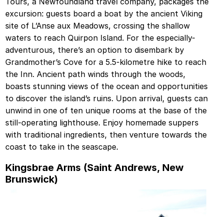
Tours, a Newfoundland travel company, packages the
excursion: guests board a boat by the ancient Viking
site of L’Anse aux Meadows, crossing the shallow
waters to reach Quirpon Island. For the especially-
adventurous, there’s an option to disembark by
Grandmother’s Cove for a 5.5-kilometre hike to reach
the Inn. Ancient path winds through the woods,
boasts stunning views of the ocean and opportunities
to discover the island’s ruins. Upon arrival, guests can
unwind in one of ten unique rooms at the base of the
still-operating lighthouse. Enjoy homemade suppers
with traditional ingredients, then venture towards the
coast to take in the seascape.
Kingsbrae Arms (Saint Andrews, New
Brunswick)