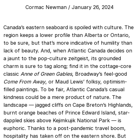
Cormac Newman
/
January 26, 2024
Canada’s eastern seaboard is spoiled with culture. The
region keeps a lower profile than Alberta or Ontario,
to be sure, but that’s more indicative of humility than
lack of beauty. And, when Atlantic Canada decides on
a jaunt to the pop-culture zeitgeist, its grounded
charm is sure to tag along; find it in the cottage-core
classic
Anne of Green Gables
, Broadway’s feel-good
Come From Away
, or Maud Lewis’ folksy, optimism-
filled paintings. To be fair, Atlantic Canada’s casual
kindness could be a mere product of nature. The
landscape — jagged cliffs on Cape Breton’s Highlands,
burnt orange beaches of Prince Edward Island, star-
dappled skies above Kejimkujik National Park — is
euphoric. Thanks to a post-pandemic travel boom,
hospitality has taken off on the eastern shore. But