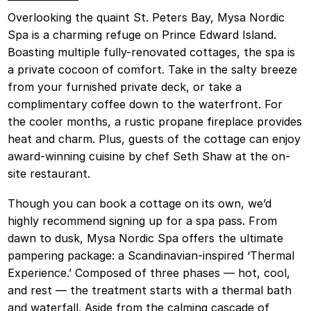
Overlooking the quaint St. Peters Bay, Mysa Nordic
Spa is a charming refuge on Prince Edward Island.
Boasting multiple fully-renovated cottages, the spa is
a private cocoon of comfort. Take in the salty breeze
from your furnished private deck, or take a
complimentary coffee down to the waterfront. For
the cooler months, a rustic propane fireplace provides
heat and charm. Plus, guests of the cottage can enjoy
award-winning cuisine by chef Seth Shaw at the on-
site restaurant.
Though you can book a cottage on its own, we’d
highly recommend signing up for a spa pass. From
dawn to dusk, Mysa Nordic Spa offers the ultimate
pampering package: a Scandinavian-inspired ‘Thermal
Experience.’ Composed of three phases — hot, cool,
and rest — the treatment starts with a thermal bath
and waterfall. Aside from the calming cascade of