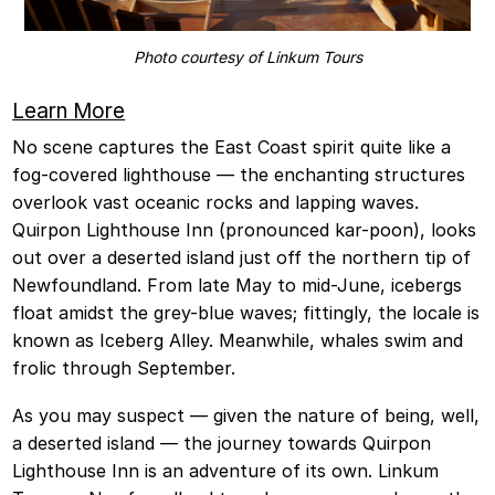
Photo courtesy of Linkum Tours
Learn More
No scene captures the East Coast spirit quite like a
fog-covered lighthouse — the enchanting structures
overlook vast oceanic rocks and lapping waves.
Quirpon Lighthouse Inn (pronounced kar-poon), looks
out over a deserted island just off the northern tip of
Newfoundland. From late May to mid-June, icebergs
float amidst the grey-blue waves; fittingly, the locale is
known as Iceberg Alley. Meanwhile, whales swim and
frolic through September.
As you may suspect — given the nature of being, well,
a deserted island — the journey towards Quirpon
Lighthouse Inn is an adventure of its own. Linkum