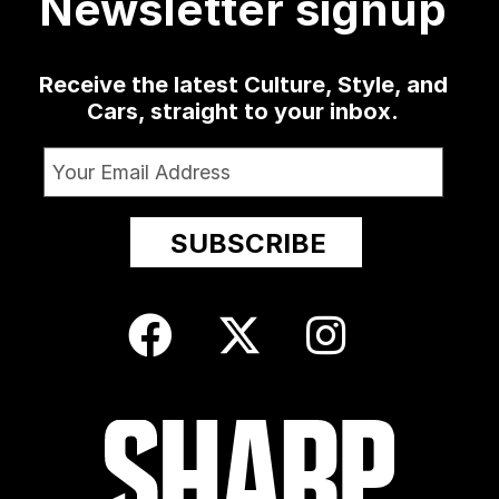
Newsletter signup
Receive the latest Culture, Style, and
Cars, straight to your inbox.