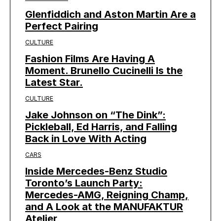
Glenfiddich and Aston Martin Are a
Perfect Pairing
CULTURE
Fashion Films Are Having A
Moment. Brunello Cucinelli Is the
Latest Star.
CULTURE
Jake Johnson on “The Dink”:
Pickleball, Ed Harris, and Falling
Back in Love With Acting
CARS
Inside Mercedes-Benz Studio
Toronto’s Launch Party:
Mercedes-AMG, Reigning Champ,
and A Look at the MANUFAKTUR
Atelier