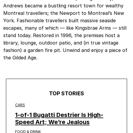
Andrews became a bustling resort town for wealthy
Montreal travellers; the Newport to Montreal’s New
York. Fashionable travellers built massive seaside
escapes, many of which — like Kingsbrae Arms — still
stand today. Restored in 1996, the premises host a
library, lounge, outdoor patio, and (in true vintage
fashion) a garden fire pit. Unwind and enjoy a piece of
the Gilded Age.
TOP STORIES
CARS
1-of-1 Bugatti Destrier Is High-
Speed Art; We’re Jealous
FOOD & DRINK