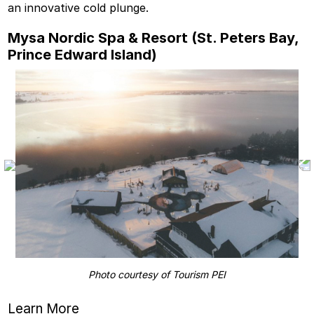
an innovative cold plunge.
Mysa Nordic Spa & Resort (St. Peters Bay,
Prince Edward Island)
Photo courtesy of Tourism PEI
Learn More