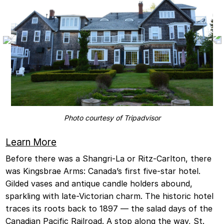
Photo courtesy of Tripadvisor
Learn More
Before there was a Shangri-La or Ritz-Carlton, there
was Kingsbrae Arms: Canada’s first five-star hotel.
Gilded vases and antique candle holders abound,
sparkling with late-Victorian charm. The historic hotel
traces its roots back to 1897 — the salad days of the
Canadian Pacific Railroad. A stop along the way, St.