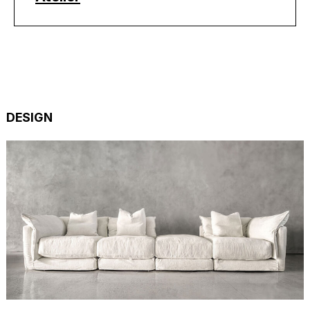
DESIGN