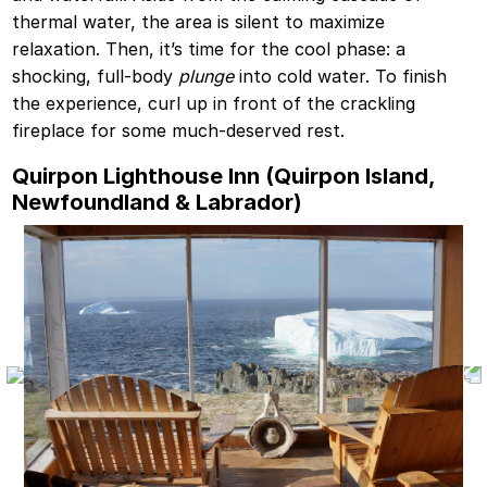
thermal water, the area is silent to maximize
relaxation. Then, it’s time for the cool phase: a
shocking, full-body
plunge
into cold water. To finish
the experience, curl up in front of the crackling
fireplace for some much-deserved rest.
Quirpon Lighthouse Inn (Quirpon Island,
Newfoundland & Labrador)