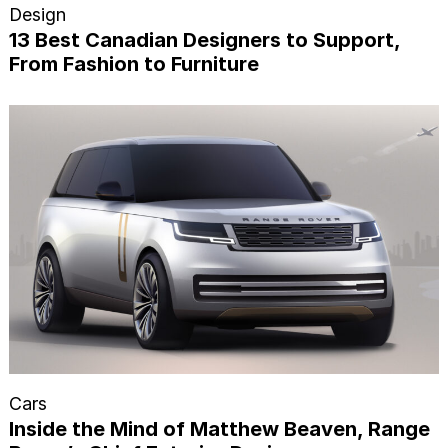
Design
13 Best Canadian Designers to Support,
From Fashion to Furniture
Cars
Inside the Mind of Matthew Beaven, Range