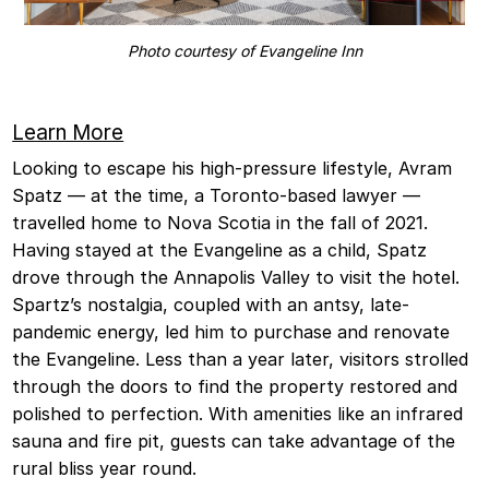
Photo courtesy of Evangeline Inn
Learn More
Looking to escape his high-pressure lifestyle, Avram
Spatz — at the time, a Toronto-based lawyer —
travelled home to Nova Scotia in the fall of 2021.
Having stayed at the Evangeline as a child, Spatz
drove through the Annapolis Valley to visit the hotel.
Spartz’s nostalgia, coupled with an antsy, late-
pandemic energy, led him to purchase and renovate
the Evangeline. Less than a year later, visitors strolled
through the doors to find the property restored and
polished to perfection. With amenities like an infrared
sauna and fire pit, guests can take advantage of the
rural bliss year round.