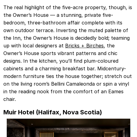
The real highlight of the five-acre property, though, is
the Owner’s House — a stunning, private five-
bedroom, three-bathroom affair complete with its
own outdoor terrace. Inverting the muted palette of
the Inn, the Owner’s House is decidedly bold; teaming
up with local designers at
Bricks + Birches
, the
Owner’s House sports vibrant patterns and chic
designs. In the kitchen, you’ll find plum-coloured
cabinets and a charming breakfast bar. Midcentury-
modern furniture ties the house together; stretch out
on the living room’s Bellini Camaleonda or spin a vinyl
in the reading nook from the comfort of an Eames
chair.
Muir Hotel (Halifax, Nova Scotia)